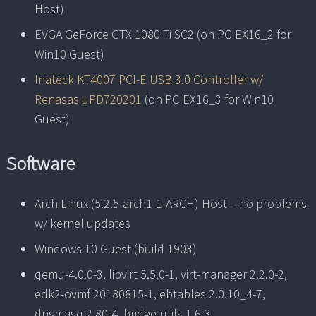
Host)
EVGA GeForce GTX 1080 Ti SC2 (on PCIEX16_2 for
Win10 Guest)
Inateck KT4007 PCI-E USB 3.0 Controller w/
Renasas uPD720201
(on PCIEX16_3 for Win10
Guest)
Software
Arch Linux (5.2.5-arch1-1-ARCH) Host – no problems
w/ kernel updates
Windows 10 Guest (build 1903)
qemu-4.0.0-3, libvirt 5.5.0-1, virt-manager 2.2.0-2,
edk2-ovmf 20180815-1, ebtables 2.0.10_4-7,
dnsmasq 2.80-4, bridge-utils 1.6-3