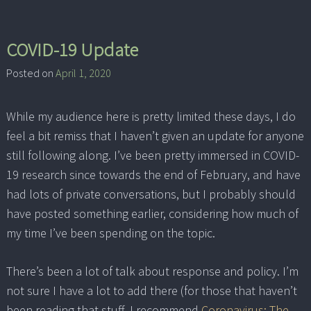
COVID-19 Update
Posted on
April 1, 2020
While my audience here is pretty limited these days, I do
feel a bit remiss that I haven’t given an update for anyone
still following along. I’ve been pretty immersed in COVID-
19 research since towards the end of February, and have
had lots of private conversations, but I probably should
have posted something earlier, considering how much of
my time I’ve been spending on the topic.
There’s been a lot of talk about response and policy. I’m
not sure I have a lot to add there (for those that haven’t
been reading that stuff, I recommend
Coronavirus: The