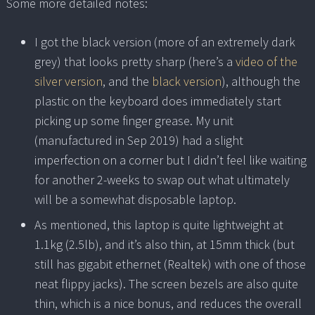
Some more detailed notes:
I got the black version (more of an extremely dark
grey) that looks pretty sharp (here’s a
video of the
silver version
, and the
black version
), although the
plastic on the keyboard does immediately start
picking up some finger grease. My unit
(manufactured in Sep 2019) had a slight
imperfection on a corner but I didn’t feel like waiting
for another 2-weeks to swap out what ultimately
will be a somewhat disposable laptop.
As mentioned, this laptop is quite lightweight at
1.1kg (2.5lb), and it’s also thin, at 15mm thick (but
still has gigabit ethernet (Realtek) with one of those
neat flippy jacks). The screen bezels are also quite
thin, which is a nice bonus, and reduces the overall