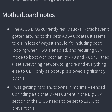
Motherboard notes
The ASUS BIOS currently really sucks (Note: haven’t
gotten around to the beta ABBA update), it seems
to die in lots of ways it shouldn’t, including boot
looping when PBO is enabled, and requiring CSM
mode to boot with both an RX 470 and RX 570 I tried
(I set everything network to Ignore and everything
else to UEFI only as bootup is slowed significantly
by this.)
I was getting hard shutdowns in mprime – I ended
up finding a tip that DRAM Current in the DigiVRM
section of the BIOS needs to be set to 130% to
prevent this.