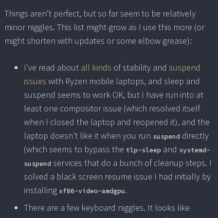
Things aren’t perfect, but so far seem to be relatively
minor niggles. This list might grow as I use this more (or
might shorten with updates or some elbow grease):
I’ve read about
all kinds
of stability and
suspend
issues
with Ryzen mobile laptops, and sleep and
suspend seems to work OK, but I have run into at
least one compositor issue (which resolved itself
when I closed the laptop and reopened it), and the
laptop doesn’t like it when you run
directly
suspend
(which seems to bypass the
and
tlp-sleep
systemd-
services that do a bunch of cleanup steps. I
suspend
solved a black screen resume issue I had initially by
installing
.
xf86-video-amdgpu
There are a few keyboard niggles. It looks like