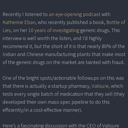
Recently I listened to
an eye-opening podcast
with
Katherine Eban
, who recently published a book,
Bottle of
Lies
, on her
10 years of investigating
generic drugs. This
interview is well worth the listen, and I’d highly
recommend it, but the short of it is that nearly 80% of the
Indian and Chinese manufacturing plants that make most
of the generic drugs on the market are tainted with fraud.
One of the bright spots/actionable followups on this was
that there is actually a startup pharmacy,
Valisure
, which
tests every single batch of medication that they sell (they
developed their own mass-spec pipeline to do this
efficiently/in a cost-effective manner).
Here’s a fascinating discussion with the CEO of Valisure