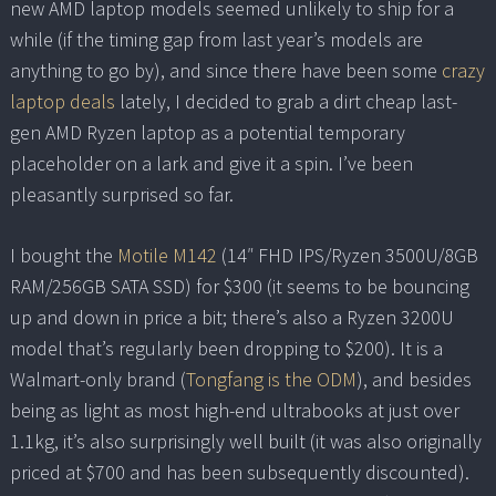
new AMD laptop models seemed unlikely to ship for a
while (if the timing gap from last year’s models are
anything to go by), and since there have been some
crazy
laptop deals
lately, I decided to grab a dirt cheap last-
gen AMD Ryzen laptop as a potential temporary
placeholder on a lark and give it a spin. I’ve been
pleasantly surprised so far.
I bought the
Motile M142
(14″ FHD IPS/Ryzen 3500U/8GB
RAM/256GB SATA SSD) for $300 (it seems to be bouncing
up and down in price a bit; there’s also a Ryzen 3200U
model that’s regularly been dropping to $200). It is a
Walmart-only brand (
Tongfang is the ODM
), and besides
being as light as most high-end ultrabooks at just over
1.1kg, it’s also surprisingly well built (it was also originally
priced at $700 and has been subsequently discounted).