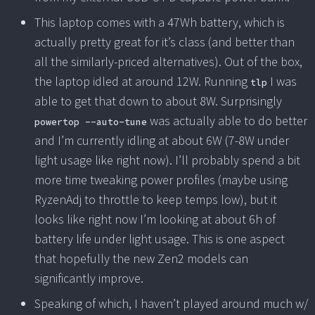
This laptop comes with a 47Wh battery, which is
actually pretty great for it’s class (and better than
all the similarly-priced alternatives). Out of the box,
the laptop idled at around 12W. Running
I was
tlp
able to get that down to about 8W. Surprisingly
was actually able to do better
powertop --auto-tune
and I’m currently idling at about 6W (7-8W under
light usage like right now). I’ll probably spend a bit
more time tweaking power profiles (maybe using
RyzenAdj to throttle to keep temps low), but it
looks like right now I’m looking at about 6h of
battery life under light usage. This is one aspect
that hopefully the new Zen2 models can
significantly improve.
Speaking of which, I haven’t played around much w/