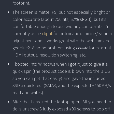
footprint.
The screen is matte IPS, but not especially bright or
color accurate (about 250nits, 62% sRGB), but it’s
comfortable enough to use w/o any complaints. I’m
currently using
clight
for automatic dimming/gamma
adjustment and it works great with the webcam and
geoclue2. Also no problem using
for external
arandr
HDMI output, resolution switching, etc.
I booted into Windows when I got it just to give it a
quick spin (the product code is blown into the BIOS
so you can get that easily) and gave the included
SSD a quick test (SATA3, and the expected ~450MB/s
read and writes).
After that I cracked the laptop open. All you need to
do is unscrew 6 fully exposed #00 screws to pop off