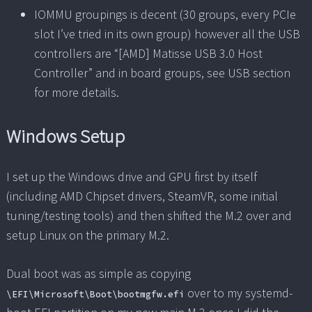
IOMMU groupings is decent (30 groups, every PCIe
slot I’ve tried in its own group) however all the USB
controllers are “[AMD] Matisse USB 3.0 Host
Controller” and in board groups, see USB section
for more details.
Windows Setup
I set up the Windows drive and GPU first by itself
(including AMD Chipset drivers, SteamVR, some initial
tuning/testing tools) and then shifted the M.2 over and
setup Linux on the primary M.2.
Dual boot was as simple as copying
over to my systemd-
\EFI\Microsoft\Boot\bootmgfw.efi