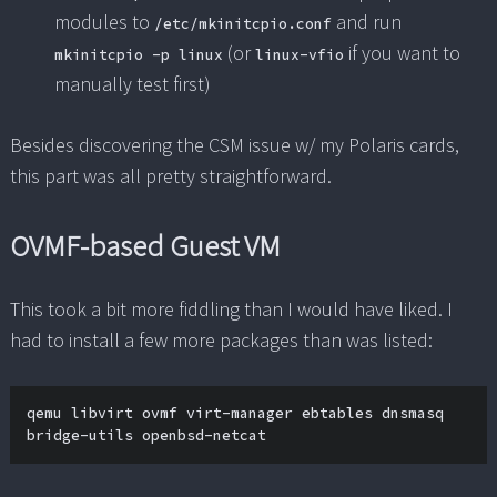
modules to
and run
/etc/mkinitcpio.conf
(or
if you want to
mkinitcpio -p linux
linux-vfio
manually test first)
Besides discovering the CSM issue w/ my Polaris cards,
this part was all pretty straightforward.
OVMF-based Guest VM
This took a bit more fiddling than I would have liked. I
had to install a few more packages than was listed:
qemu libvirt ovmf virt-manager ebtables dnsmasq 
bridge-utils openbsd-netcat