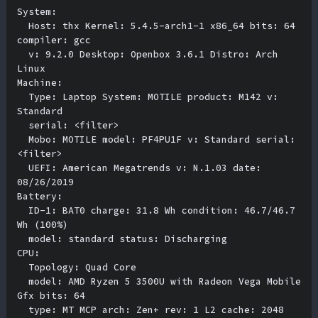
System:

  Host: thx Kernel: 5.4.5-arch1-1 x86_64 bits: 64 
compiler: gcc 

  v: 9.2.0 Desktop: Openbox 3.6.1 Distro: Arch 
Linux 

Machine:

  Type: Laptop System: MOTILE product: M142 v: 
Standard 

  serial: <filter> 

  Mobo: MOTILE model: PF4PU1F v: Standard serial: 
<filter> 

  UEFI: American Megatrends v: N.1.03 date: 
08/26/2019 

Battery:

  ID-1: BAT0 charge: 31.8 Wh condition: 46.7/46.7 
Wh (100%) 

  model: standard status: Discharging 

CPU:

  Topology: Quad Core 

  model: AMD Ryzen 5 3500U with Radeon Vega Mobile 
Gfx bits: 64 

  type: MT MCP arch: Zen+ rev: 1 L2 cache: 2048 