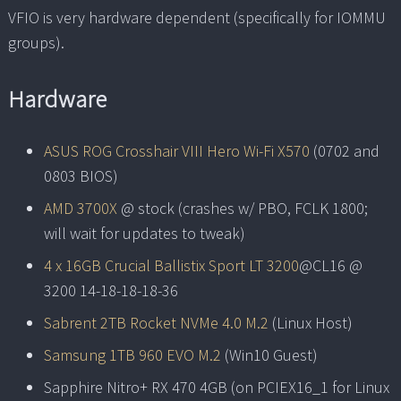
VFIO is very hardware dependent (specifically for IOMMU
groups).
Hardware
ASUS ROG Crosshair VIII Hero Wi-Fi X570
(0702 and
0803 BIOS)
AMD 3700X
@ stock (crashes w/ PBO, FCLK 1800;
will wait for updates to tweak)
4 x 16GB Crucial Ballistix Sport LT 3200
@CL16 @
3200 14-18-18-18-36
Sabrent 2TB Rocket NVMe 4.0 M.2
(Linux Host)
Samsung 1TB 960 EVO M.2
(Win10 Guest)
Sapphire Nitro+ RX 470 4GB (on PCIEX16_1 for Linux