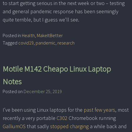
to start getting serious in the next week or two – testing
and general pandemic response has been seemingly
quite terrible, but I guess we’ll see.
Posted in
Health
,
MakeItBetter
Tagged
covid19
,
pandemic
,
research
Motile M142 Cheapo Linux Laptop
Notes
Posted on
December 25, 2019
I’ve been using Linux laptops for the
past few years
, most
recently a very portable
C302
Chromebook running
GalliumOS
that sadly
stopped charging
a while back and