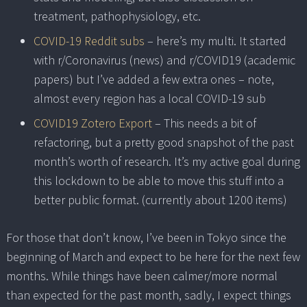
treatment, pathophysiology, etc.
COVID-19 Reddit subs
– here’s my multi. It started
with r/Coronavirus (news) and r/COVID19 (academic
papers) but I’ve added a few extra ones – note,
almost every region has a local COVID-19 sub
COVID19 Zotero Export
– This needs a bit of
refactoring, but a pretty good snapshot of the past
month’s worth of research. It’s my active goal during
this lockdown to be able to move this stuff into a
better public format. (currently about 1200 items)
For those that don’t know, I’ve been in Tokyo since the
beginning of March and expect to be here for the next few
months. While things have been calmer/more normal
than expected for the past month, sadly, I expect things