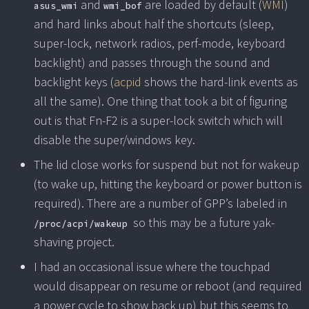
and
are loaded by default (
WMI
)
asus_wmi
wmi_bof
and hard links about half the shortcuts (sleep,
super-lock, network radios, perf-mode, keyboard
backlight) and passes through the sound and
backlight keys (
acpid
shows the hard-link events as
all the same). One thing that took a bit of figuring
out is that Fn-F2 is a super-lock switch which will
disable the super/windows key.
The lid close works for suspend but not for wakeup
(to wake up, hitting the keyboard or power button is
required). There are a number of GPP’s labeled in
so this may be a future yak-
/proc/acpi/wakeup
shaving project.
I had an occasional issue where the touchpad
would disappear on resume or reboot (and required
a power cycle to show back up) but this seems to