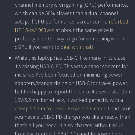
channel memory is on gaming (GPU) performance,
which can be 50% slower than a dual channel
setup. If GPU performance is a concern, a
refurbed
HP 15-cw1063wm
at about the same price is
probably a better way to go (or something with a
dGPU if you want to
deal with that
).
While this laptop has USB-C, like many in its class,
it’s missing USB-C PD. This was a minor concern for
me since I’ve been focused on minimizing power
adapters/standardizing on USB-C for travel power,
but I’m happy to report that since it uses a standard
19V/5.5mm barrel jack, it worked perfectly with a
cheap 5.5mm to USB-C PD adapter cable
I had, so if
you have a USB-C PD charger you like already, then
that’s all you need. It also charges without issue
from my external USB-C PD capable power bank.