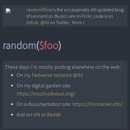
Skip
random($foo)
is the occassionally still updated blog
of Leonard Lin. My pics are on
Flickr
, code is on
to
Github
.
@lhl
on Twitter.
More »
content
random
(
$foo
)
These days I'm mostly posting elsewhere on the web:
On
my Fediverse instance @lhl
On my digital garden site:
https://mostlyobvious.org/
On a documentation site:
https://llm-tracker.info/
And on
HN
or
Reddit