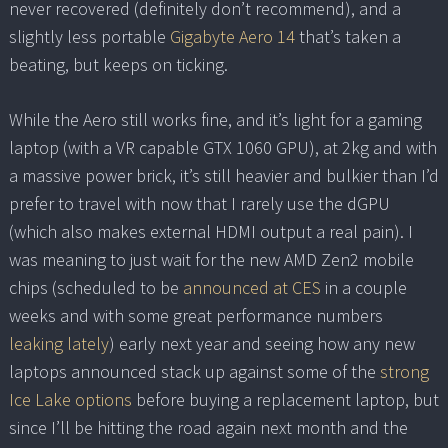
never recovered (definitely don’t recommend), and a
slightly less portable
Gigabyte Aero 14
that’s taken a
beating, but keeps on ticking.
While the Aero still works fine, and it’s light for a gaming
laptop (with a VR capable GTX 1060 GPU), at 2kg and with
a massive power brick, it’s still heavier and bulkier than I’d
prefer to travel with now that I rarely use the dGPU
(which also makes external HDMI output a real pain). I
was meaning to just wait for the new AMD Zen2 mobile
chips (scheduled to be
announced at CES
in a couple
weeks and with some great performance numbers
leaking
lately
) early next year and seeing how any new
laptops announced stack up against some of the
strong
Ice Lake options
before buying a replacement laptop, but
since I’ll be hitting the road again next month and the