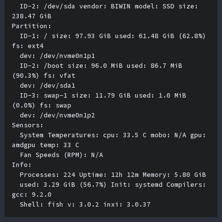
  ID-2: /dev/sda vendor: BIWIN model: SSD size: 
238.47 GiB 

Partition:

  ID-1: / size: 97.93 GiB used: 61.48 GiB (62.8%) 
fs: ext4 

  dev: /dev/nvme0n1p1 

  ID-2: /boot size: 96.0 MiB used: 86.7 MiB 
(90.3%) fs: vfat 

  dev: /dev/sda1 

  ID-3: swap-1 size: 11.79 GiB used: 1.0 MiB 
(0.0%) fs: swap 

  dev: /dev/nvme0n1p2 

Sensors:

  System Temperatures: cpu: 33.5 C mobo: N/A gpu: 
amdgpu temp: 33 C 

  Fan Speeds (RPM): N/A 

Info:

  Processes: 224 Uptime: 12h 12m Memory: 5.80 GiB 

  used: 3.29 GiB (56.7%) Init: systemd Compilers: 
gcc: 9.2.0 
