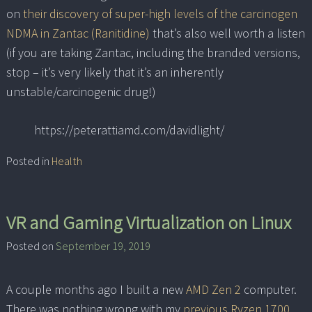
on
their discovery of super-high levels of the carcinogen
NDMA in Zantac (Ranitidine)
that’s also well worth a listen
(if you are taking Zantac, including the branded versions,
stop – it’s very likely that it’s an inherently
unstable/carcinogenic drug!)
https://peterattiamd.com/davidlight/
Posted in
Health
VR and Gaming Virtualization on Linux
Posted on
September 19, 2019
A couple months ago I built a new
AMD Zen 2
computer.
There was nothing wrong with my
previous Ryzen 1700