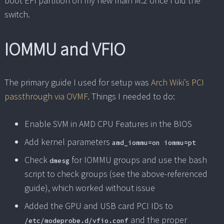
boot EFI partition on my new main M.2 once I did the
switch.
IOMMU and VFIO
The primary guide I used for setup was
Arch Wiki’s PCI
passthrough via OVMF
. Things I needed to do:
Enable SVM in AMD CPU Features in the BIOS
Add kernel parameters
amd_iommu=on iommu=pt
Check
for IOMMU groups and use the bash
dmesg
script to check groups (see the above-referenced
guide), which worked without issue
Added the GPU and USB card PCI IDs to
and the proper
/etc/modeprobe.d/vfio.conf