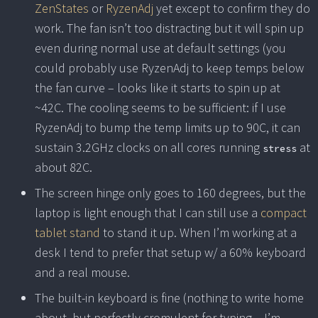
ZenStates
or
RyzenAdj
yet except to confirm they do
work. The fan isn’t too distracting but it will spin up
even during normal use at default settings (you
could probably use RyzenAdj to keep temps below
the fan curve – looks like it starts to spin up at
~42C. The cooling seems to be sufficient: if I use
RyzenAdj to bump the temp limits up to 90C, it can
sustain 3.2GHz clocks on all cores running
at
stress
about 82C.
The screen hinge only goes to 160 degrees, but the
laptop is light enough that I can still use a
compact
tablet stand
to stand it up. When I’m working at a
desk I tend to prefer that setup w/ a 60% keyboard
and a real mouse.
The built-in keyboard is fine (nothing to write home
about, but perfectly cromulent for typing – I’m