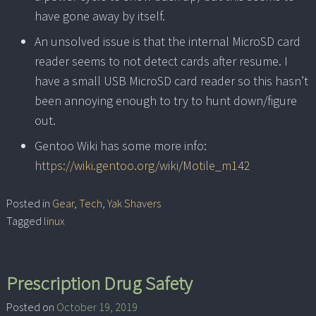
have gone away by itself.
An unsolved issue is that the internal MicroSD card
reader seems to not detect cards after resume. I
have a small USB MicroSD card reader so this hasn’t
been annoying enough to try to hunt down/figure
out.
Gentoo Wiki has some more info:
https://wiki.gentoo.org/wiki/Motile_m142
Posted in
Gear
,
Tech
,
Yak Shavers
Tagged
linux
Prescription Drug Safety
Posted on
October 19, 2019