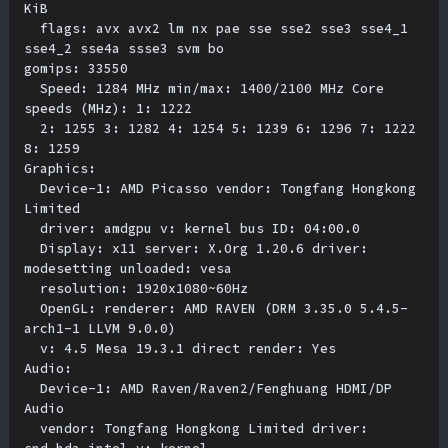
KiB 

  flags: avx avx2 lm nx pae sse sse2 sse3 sse4_1 
sse4_2 sse4a ssse3 svm bo

gomips: 33550 

  Speed: 1284 MHz min/max: 1400/2100 MHz Core 
speeds (MHz): 1: 1222 

  2: 1255 3: 1282 4: 1254 5: 1239 6: 1296 7: 1222 
8: 1259 

Graphics:

  Device-1: AMD Picasso vendor: Tongfang Hongkong 
Limited 

  driver: amdgpu v: kernel bus ID: 04:00.0 

  Display: x11 server: X.Org 1.20.6 driver: 
modesetting unloaded: vesa 

  resolution: 1920x1080~60Hz 

  OpenGL: renderer: AMD RAVEN (DRM 3.35.0 5.4.5-
arch1-1 LLVM 9.0.0) 

  v: 4.5 Mesa 19.3.1 direct render: Yes 

Audio:

  Device-1: AMD Raven/Raven2/Fenghuang HDMI/DP 
Audio 

  vendor: Tongfang Hongkong Limited driver: 