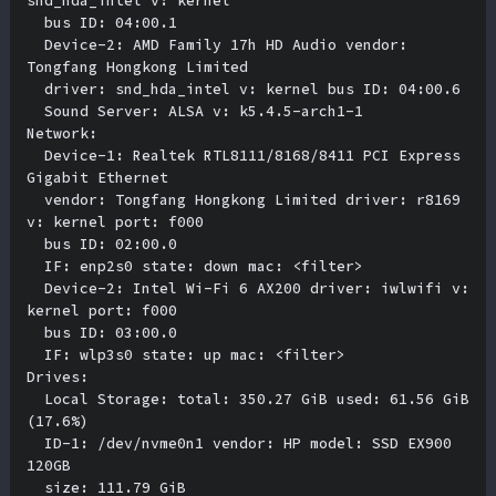
snd_hda_intel v: kernel 

  bus ID: 04:00.1 

  Device-2: AMD Family 17h HD Audio vendor: 
Tongfang Hongkong Limited 

  driver: snd_hda_intel v: kernel bus ID: 04:00.6 

  Sound Server: ALSA v: k5.4.5-arch1-1 

Network:

  Device-1: Realtek RTL8111/8168/8411 PCI Express 
Gigabit Ethernet 

  vendor: Tongfang Hongkong Limited driver: r8169 
v: kernel port: f000 

  bus ID: 02:00.0 

  IF: enp2s0 state: down mac: <filter> 

  Device-2: Intel Wi-Fi 6 AX200 driver: iwlwifi v: 
kernel port: f000 

  bus ID: 03:00.0 

  IF: wlp3s0 state: up mac: <filter> 

Drives:

  Local Storage: total: 350.27 GiB used: 61.56 GiB 
(17.6%) 

  ID-1: /dev/nvme0n1 vendor: HP model: SSD EX900 
120GB 

  size: 111.79 GiB 
