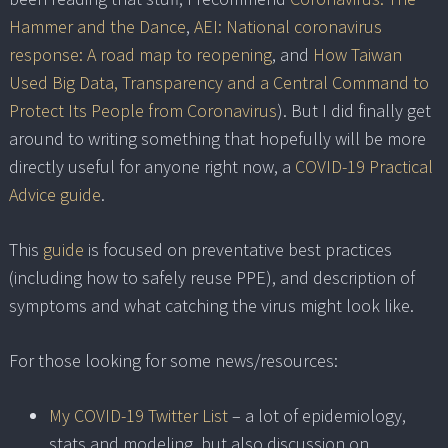
Hammer and the Dance
,
AEI: National coronavirus
response: A road map to reopening
, and
How Taiwan
Used Big Data, Transparency and a Central Command to
Protect Its People from Coronavirus
). But I did finally get
around to writing something that hopefully will be more
directly useful for anyone right now, a
COVID-19 Practical
Advice guide
.
This
guide
is focused on preventative best practices
(including how to safely reuse PPE), and description of
symptoms and what catching the virus might look like.
For those looking for some news/resources:
My COVID-19 Twitter List
– a lot of epidemiology,
stats and modeling, but also discussion on