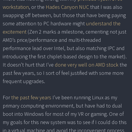
workstation
, or the
Hades Canyon NUC
that I was also
swapping off between, but those that have being paying
some attention to PC hardware might
understand the
excitement
(Zen 2 marks a milestone, cementing not just
AMD’s price/performance and multi-threaded
performance lead over Intel, but also matching IPC and
introducing the first chiplet-based design to the market).
It doesn’t hurt that I’ve
done very well on AMD stock
the
past few years, so I sort of feel justified with some more
frequent upgrades.
For
the past few years
I’ve been running Linux as my
primary computing environment, but have had to dual
boot into Windows for most of my VR or gaming. One of
my goals for this new system was to see if I could do this
in a virtual machine and avoid the inconvenient process