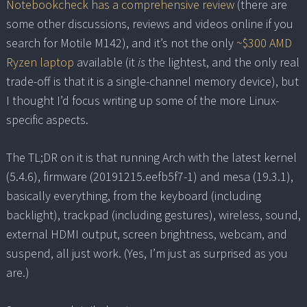
Notebookcheck has a comprehensive review
(there are
some other discussions, reviews and videos online if you
search for Motile M142), and it’s not the only
~$300 AMD
Ryzen laptop
available (it
is
the lightest, and the only real
trade-off is that it is a single-channel memory device), but
I thought I’d focus writing up some of the more Linux-
specific aspects.
The TL;DR on it is that running Arch with the latest kernel
(5.4.6), firmware (20191215.eefb5f7-1) and mesa (19.3.1),
basically everything, from the keyboard (including
backlight), trackpad (including gestures), wireless, sound,
external HDMI output, screen brightness, webcam, and
suspend, all just work. (Yes, I’m just as surprised as you
are.)