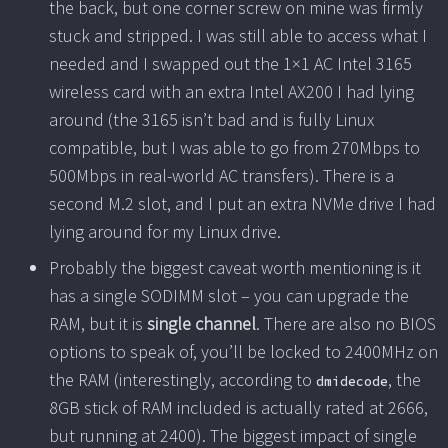
the back, but one corner screw on mine was firmly
stuck and stripped. I was still able to access what I
needed and I swapped out the 1×1 AC Intel 3165
wireless card with an extra Intel AX200 I had lying
around (the 3165 isn’t bad and is fully Linux
compatible, but I was able to go from 270Mbps to
500Mbps in real-world AC transfers). There is a
second M.2 slot, and I put an extra NVMe drive I had
lying around for my Linux drive.
Probably the biggest caveat worth mentioning is it
has a single SODIMM slot – you can upgrade the
RAM, but it is
single channel
. There are also no BIOS
options to speak of, you’ll be locked to 2400MHz on
the RAM (interestingly, according to
, the
dmidecode
8GB stick of RAM included is actually rated at 2666,
but running at 2400). The biggest impact of single