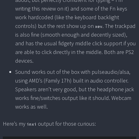
writing this review on it) and some of the Fn keys
work hardcoded (like the keyboard backlight
controls) but the rest show up on
. The trackpad
xev
is also fine (smooth enough and decently sized),
and has the usual fidgety middle click support if you
are able to click directly in the middle. Both are PS2
devices.
Sound works out of the box with pulseaudio/alsa,
using AMD’s (Family 17h) built in audio controller.
Speakers aren’t very good, but the headphone jack
works fine/switches output like it should. Webcam
works as well.
Here’s my
output for those curious:
inxi