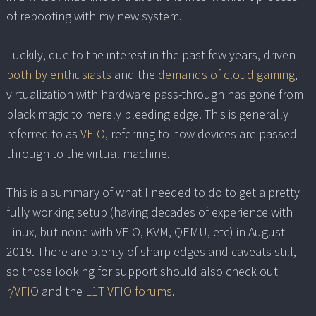
of rebooting with my new system.
Luckily, due to the interest in the past few years, driven
both by enthusiasts
and the
demands of cloud gaming
,
virtualization with hardware pass-through has gone from
black magic to merely bleeding edge. This is generally
referred to as
VFIO
, referring to how devices are passed
through to the virtual machine.
This is a summary of what I needed to do to get a pretty
fully working setup (having decades of experience with
Linux, but none with VFIO, KVM, QEMU, etc) in August
2019. There are plenty of sharp edges and caveats still,
so those looking for support should also check out
r/VFIO
and the
L1T VFIO forums
.