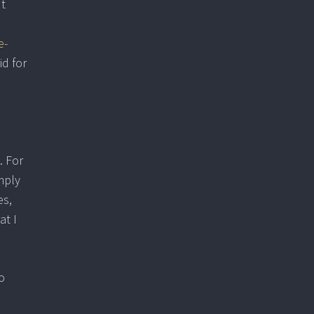
ut
e-
id for
. For
mply
es,
at I
o