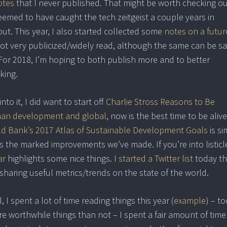
otes
that I never published. That might be worth checking o
eemed to have caught the tech zeitgeist a couple years in
out. This year, I also started collected some
notes on a futur
t not very publicized/widely read, although the same can be sa
). For 2018, I’m hoping to both publish more and to better
king.
nto it, I did want to start off
Charlie Stross Reasons to Be
man development and global
, now is the best time to be alive
d Bank’s 2017 Atlas of Sustainable Development Goals
is si
s the marked improvements we’ve made. If you’re into listicl
ar
highlights some nice things. I
started a Twitter list
today th
haring useful metrics/trends on the state of the world.
I spent a lot of time reading things this year (
example
) – to
e worthwhile things than not – I spent a fair amount of time