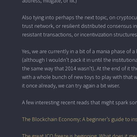
address, mitigate, or fix.)
Also tying into perhaps the next topic, on cryptoc
trust network, or resilient distributed consensus 
resistant transactions, or incentivization structure
Yes, we are currently in a bit of a mania phase of 
(although I wouldn’t pack it in until the institutio
the same way that 2014 wasn’t). At the end of it t
with a whole bunch of new toys to play with that 
it once already, we can try again a bit wiser.
A few interesting recent reads that might spark so
The Blockchain Economy: A beginner’s guide to in
The great ICO freeze is beginning. What does it me