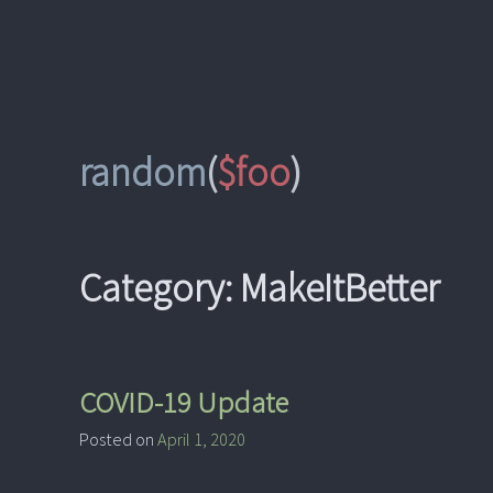
Skip
to
content
random
(
$foo
)
Category:
MakeItBetter
COVID-19 Update
Posted on
April 1, 2020