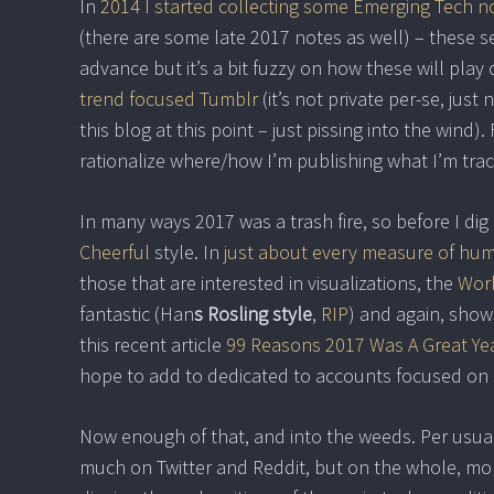
In
2014 I started collecting some Emerging Tech n
(there are some late 2017 notes as well) – these s
advance but it’s a bit fuzzy on how these will play 
trend focused Tumblr
(it’s not private per-se, jus
this blog at this point – just pissing into the wind
rationalize where/how I’m publishing what I’m trac
In many ways 2017 was a trash fire, so before I dig i
Cheerful
style. In
just about every measure of hu
those that are interested in visualizations, the
Worl
fantastic (Han
s Rosling style
,
RIP
) and again, show
this recent article
99 Reasons 2017 Was A Great Ye
hope to add to dedicated to accounts focused on s
Now enough of that, and into the weeds. Per usual, 
much on Twitter and Reddit, but on the whole, mor