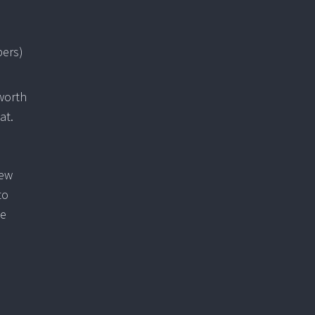
pers)
 worth
at.
few
to
te