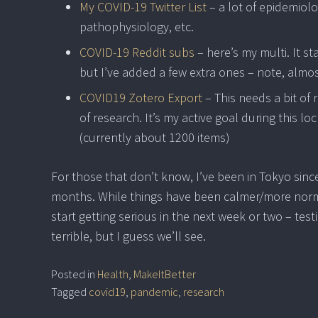
My COVID-19 Twitter List
– a lot of epidemiol
pathophysiology, etc.
COVID-19 Reddit subs
– here’s my multi. It s
but I’ve added a few extra ones – note, almo
COVID19 Zotero Export
– This needs a bit of
of research. It’s my active goal during this l
(currently about 1200 items)
For those that don’t know, I’ve been in Tokyo sinc
months. While things have been calmer/more normal
start getting serious in the next week or two – t
terrible, but I guess we’ll see.
Posted in
Health
,
MakeItBetter
Tagged
covid19
,
pandemic
,
research