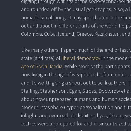
digging through writings of the socio-techno-politi
and rounded off by the usual geek topics. Also, a 
nomadicism although I may spend some more time s
out and about in different parts of the world helps 
Colombia, Cuba, Iceland, Greece, Kazakhstan, and 
Like many others, I spent much of the end of last 
state (and fate) of
liberal democracy
in the modern
Age of Social Media
. While most of the participants 
now living in the age of weaponized information – 
and it’s worth giving a shout out to sci-fi authors
Sterling, Stephenson, Egan, Stross, Doctorow et al 
about how unprepared humans and human societies
modern infosphere (hyper-personalization and filte
infoglut and overload, clickbait and yes, fake new
techies were unprepared for and misincentivized t