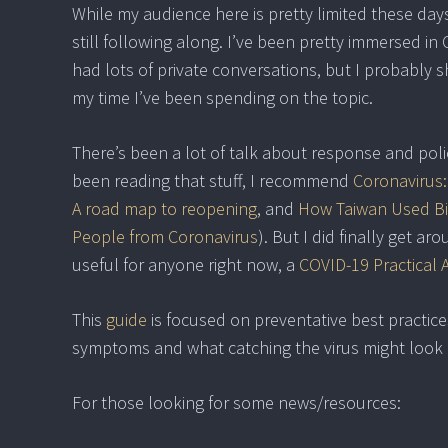
While my audience here is pretty limited these days
still following along. I’ve been pretty immersed i
had lots of private conversations, but I probably
my time I’ve been spending on the topic.
There’s been a lot of talk about response and polic
been reading that stuff, I recommend
Coronavirus
A road map to reopening
, and
How Taiwan Used Bi
People from Coronavirus
). But I did finally get a
useful for anyone right now, a
COVID-19 Practical 
This
guide
is focused on preventative best practice
symptoms and what catching the virus might look l
For those looking for some news/resources: