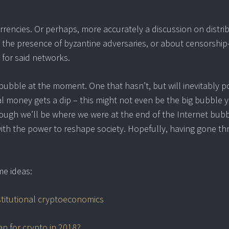
urrencies. Or perhaps, more accurately a discussion on distri
in the presence of byzantine adversaries, or about censorship
s for said networks.
a bubble at the moment. One that hasn’t, but will inevitably 
nal money gets a dip – this might not even be the big bubble y
hough we’ll be where we were at the end of the Internet bub
with the power to reshape society. Hopefully, having gone t
me ideas:
stitutional cryptoeconomics
an for crypto in 2018?