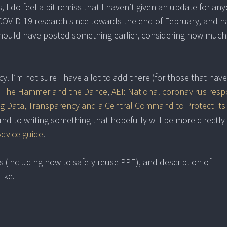
, I do feel a bit remiss that I haven’t given an update for an
n COVID-19 research since towards the end of February, and h
 should have posted something earlier, considering how much
y. I’m not sure I have a lot to add there (for those that have
: The Hammer and the Dance
,
AEI: National coronavirus resp
g Data, Transparency and a Central Command to Protect Its
round to writing something that hopefully will be more directly
Advice guide
.
s (including how to safely reuse PPE), and description of
ike.