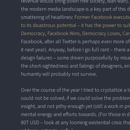
revenue would bring down free society, wah wah). Th
the modern media landscape is a key part of this dys
smattering of headlines:
Former Facebook executive
to its disastrous potential – it has the power to 
Democracy
,
Facebook Wins, Democracy Loses
,
Can
Facebook, after all Twitter is perhaps even more 
it next year). Anyway, before I go full rant – there 
design failures – some driven purposefully by mis
the short-sightedness and failings of designers, en
humanity will probably not survive.
Over the course of the year I tried to crystallize 
could not be solved, if we could solve the problem
insight, and not pithy enough yet (still a work in 
mental energy and efforts towards. (For those in 
80T USD – look at any looming existential crisis t