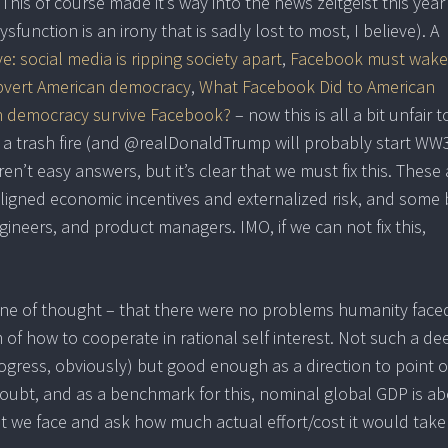
is of course made it’s way into the news zeitgeist this year
function is an irony that is sadly lost to most, I believe). A
: social media is ripping society apart
,
Facebook must wake
subvert American democracy
,
What Facebook Did to American
 democracy survive Facebook?
– now this is all a bit unfair t
of a trash fire (and @realDonaldTrump will probably start WW
aren’t easy answers, but it’s clear that we must fix this. These
aligned economic incentives and externalized risk, and some 
gineers, and product managers. IMO, if we can not fix this,
a line of thought – that there were no problems humanity face
 of how to cooperate in rational self interest. Not such a de
progress, obviously) but good enough as a direction to point 
doubt, and as a benchmark for this, nominal global GDP is a
hat we face and ask how much actual effort/cost it would take