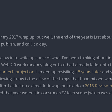
 my 2017 wrap up, but well, the end of the year is just abou
 publish, and call it a day.
time again to write up some of what I’ve been thinking about in
n Web 2.0 work (and my blog output had already fallen into 
ear tech projection
. I ended up revisiting it
5 years later
and 
iewing it now is the a few of the things that I had missed wer
er. I didn’t do a direct followup, but did do a
2013 Review i
ed that year weren’t in consumer/SV tech scene (which was 