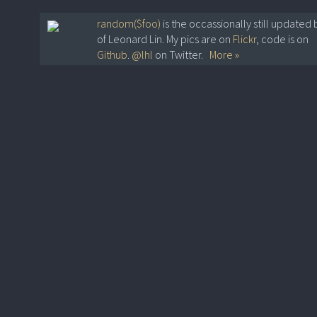
random($foo)
is the occassionally still updated 
of Leonard Lin. My pics are on
Flickr
, code is on
Github
.
@lhl
on Twitter.
More »