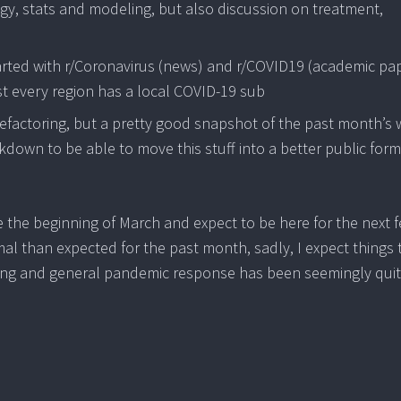
ogy, stats and modeling, but also discussion on treatment,
tarted with r/Coronavirus (news) and r/COVID19 (academic pa
st every region has a local COVID-19 sub
 refactoring, but a pretty good snapshot of the past month’s
ockdown to be able to move this stuff into a better public form
e the beginning of March and expect to be here for the next 
 than expected for the past month, sadly, I expect things 
esting and general pandemic response has been seemingly qui