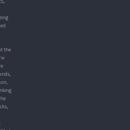
cs,
eing
ded
ut the
he
re
unds,
son,
inking
the
cks,
g