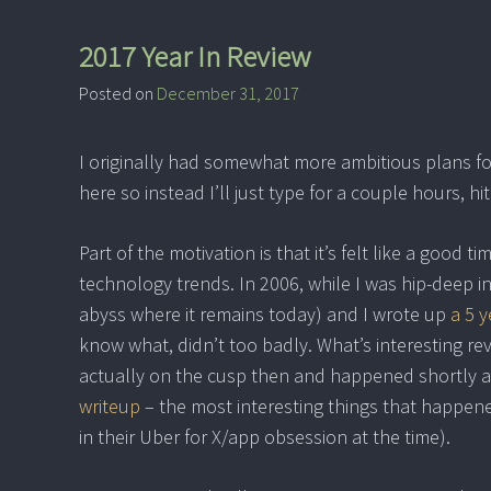
2017 Year In Review
Posted on
December 31, 2017
I originally had somewhat more ambitious plans for
here so instead I’ll just type for a couple hours, hit
Part of the motivation is that it’s felt like a good 
technology trends. In 2006, while I was hip-deep i
abyss where it remains today) and I wrote up
a 5 y
know what, didn’t too badly. What’s interesting rev
actually on the cusp then and happened shortly aft
writeup
– the most interesting things that happen
in their Uber for X/app obsession at the time).