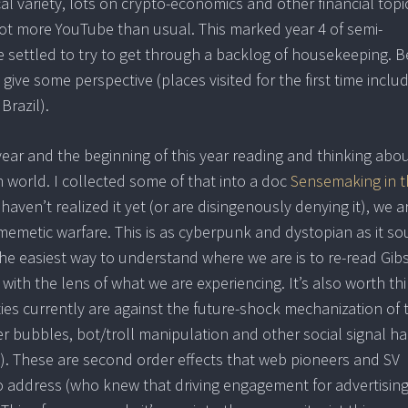
cal variety, lots on crypto-economics and other financial topi
lot more YouTube than usual. This marked year 4 of semi-
ettled to try to get through a backlog of housekeeping. B
give some perspective (places visited for the first time inclu
Brazil).
year and the beginning of this year reading and thinking abo
 world. I collected some of that into a doc
Sensemaking in t
haven’t realized it yet (or are disingenously denying it), we a
memetic warfare. This is as cyberpunk and dystopian as it so
. The easiest way to understand where we are is to re-read Gib
with the lens of what we are experiencing. It’s also worth th
 currently are against the future-shock mechanization of 
r bubbles, bot/troll manipulation and other social signal ha
s). These are second order effects that web pioneers and SV
o address (who knew that driving engagement for advertisin