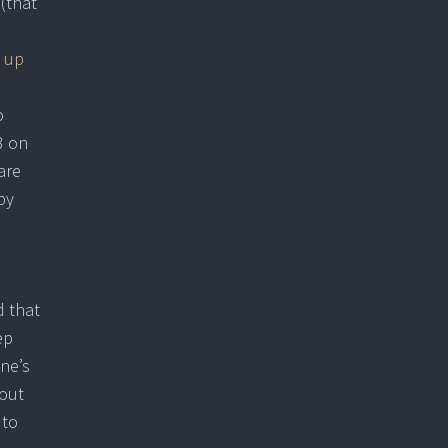
 (that
 up
o
3 on
 are
by
d that
ep
one’s
bout
 to