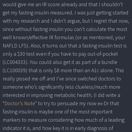
would give me an IR score already and that I shouldn’t
get my fasting insulin measured. I was just getting started
with my research and I didn’t argue, but I regret that now,
since without fasting insulin you can’t calculate the most
well known/effective IR formulas (or as mentioned, your
NAFLD LFS). Also, it turns out that a fasting insulin test is
only a $30 test even if you have to pay out-of-pocket
(LC004333). You could also get it as part of a bundle
(LC100039) that is only $8 more than an A1c alone. This
really pissed me off and I’ve since switched doctors to
someone who’s significantly less clueless/much more
interested in improving metabolic health. (I did write a
“
Doctor’s Note
” to try to persuade my now ex-Dr that
fasting insulin is maybe one of the most important
markers to measure considering how much of a leading
indicator it is, and how key it is in early diagnosis of