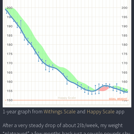
1-year graph from
Withings Scale
and
Happy Scale
app
After a very steady drop of about 2lb/week, my weight
“plateaued” a few months back just a couple pounds shy