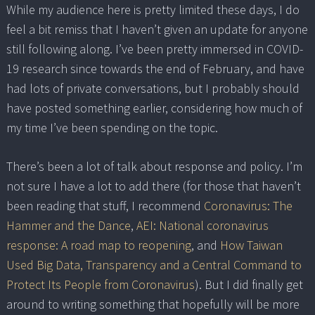
While my audience here is pretty limited these days, I do
feel a bit remiss that I haven’t given an update for anyone
still following along. I’ve been pretty immersed in COVID-
19 research since towards the end of February, and have
had lots of private conversations, but I probably should
have posted something earlier, considering how much of
my time I’ve been spending on the topic.
There’s been a lot of talk about response and policy. I’m
not sure I have a lot to add there (for those that haven’t
been reading that stuff, I recommend
Coronavirus: The
Hammer and the Dance
,
AEI: National coronavirus
response: A road map to reopening
, and
How Taiwan
Used Big Data, Transparency and a Central Command to
Protect Its People from Coronavirus
). But I did finally get
around to writing something that hopefully will be more