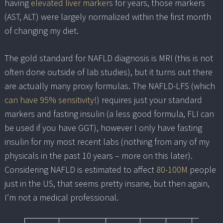
having
elevated liver markers
for years, those markers
(AST, ALT) were largely normalized within the first month
of changing my diet.
The gold standard for NAFLD diagnosis is MRI (this is not
often done outside of lab studies), but it turns out there
are actually many proxy formulas. The NAFLD-LFS (which
can have 95% sensitivity!
) requires just your standard
markers and fasting insulin (a less good formula, FLI can
be used if you have GGT), however I only have fasting
insulin for my most recent labs (nothing from any of my
physicals in the past 10 years – more on this later).
Considering NAFLD is estimated to affect
80-100M
people
just in the US, that seems pretty insane, but then again,
I’m not a medical professional.