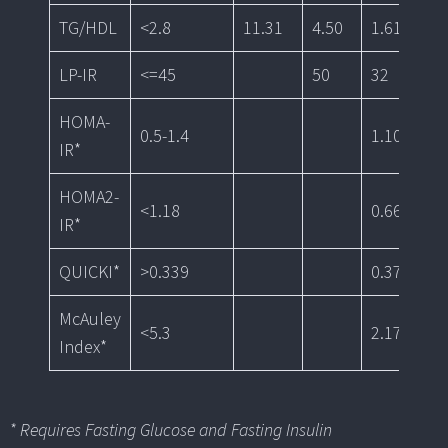
TG/HDL
<2.8
11.31
4.50
1.61
1.
LP-IR
<=45
50
32
HOMA-
0.5-1.4
1.10
0.
IR*
HOMA2-
<1.18
0.66
<0
IR*
QUICKI*
>0.339
0.37
0.
McAuley
<5.3
2.17
2.
Index*
* Requires Fasting Glucose and Fasting Insulin