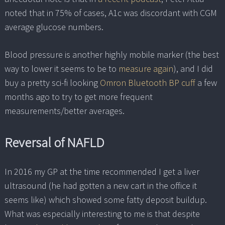
noted that in 75% of cases, A1c was discordant with CGM
average glucose numbers.
Blood pressure is another highly mobile marker (the best
way to lower it seems to be to
measure again
), and I did
buy a pretty sci-fi looking
Omron Bluetooth BP cuff
a few
months ago to try to get more frequent
measurements/better averages.
Reversal of NAFLD
In 2016 my GP at the time recommended I get a liver
ultrasound (he had gotten a new cart in the office it
seems like) which showed some fatty deposit buildup.
What was especially interesting to me is that despite