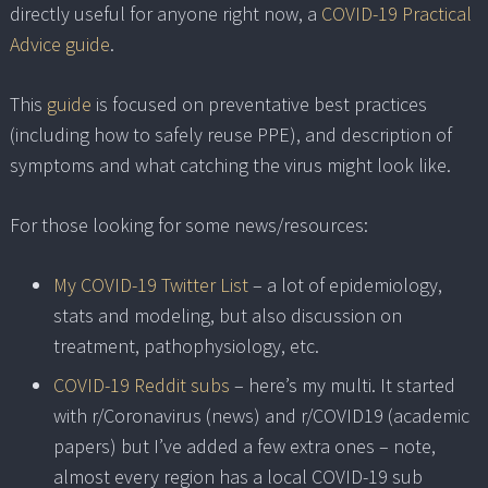
directly useful for anyone right now, a
COVID-19 Practical
Advice guide
.
This
guide
is focused on preventative best practices
(including how to safely reuse PPE), and description of
symptoms and what catching the virus might look like.
For those looking for some news/resources:
My COVID-19 Twitter List
– a lot of epidemiology,
stats and modeling, but also discussion on
treatment, pathophysiology, etc.
COVID-19 Reddit subs
– here’s my multi. It started
with r/Coronavirus (news) and r/COVID19 (academic
papers) but I’ve added a few extra ones – note,
almost every region has a local COVID-19 sub