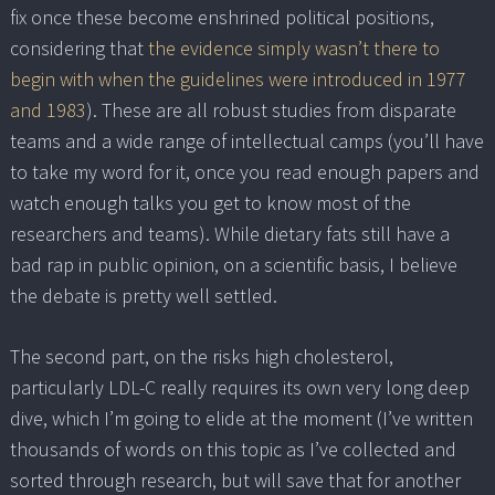
fix once these become enshrined political positions,
considering that
the evidence simply wasn’t there to
begin with when the guidelines were introduced in 1977
and 1983
). These are all robust studies from disparate
teams and a wide range of intellectual camps (you’ll have
to take my word for it, once you read enough papers and
watch enough talks you get to know most of the
researchers and teams). While dietary fats still have a
bad rap in public opinion, on a scientific basis, I believe
the debate is pretty well settled.
The second part, on the risks high cholesterol,
particularly LDL-C really requires its own very long deep
dive, which I’m going to elide at the moment (I’ve written
thousands of words on this topic as I’ve collected and
sorted through research, but will save that for another