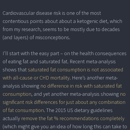
Cardiovascular disease risk is one of the most
contentious points about about a ketogenic diet, which
from my research, seems to be mostly due to decades
(and layers) of misconceptions.
I’ll start with the easy part – on the health consequences
of eating fat and saturated fat. Recent meta-analysis
shows that
saturated fat consumption is not associated
with all-cause or CHD mortality
. Here’s another meta-
analysis showing
no difference in risk with saturated fat
consumption
, and yet another meta-analysis showing
no
significant risk differences for just about any combination
of fat consumption
. The 2015 US dietary guidelines
actually
remove the fat % recommendations completely
(which might give you an idea of how long this can take to