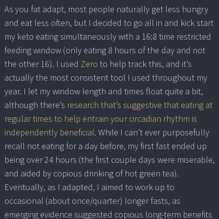
As you fat adapt, most people naturally get less hungry
and eat less often, but I decided to go all in and kick start
my keto eating simultaneously with a 16:8 time restricted
feeding window (only eating 8 hours of the day and not
the other 16). I used
Zero
to help track this, and it’s
actually the most consistent tool I used throughout my
year. I let my window length and times float quite a bit,
although there’s
research that’s suggestive that eating at
regular times to help entrain your circadian rhythm is
independently beneficial
. While I can’t ever purposefully
recall not eating for a day before, my first fast ended up
being over 24 hours (the first couple days were miserable,
and aided by copious drinking of hot green tea).
Eventually, as I adapted, I aimed to work up to
occasional (about once/quarter) longer fasts, as
emerging evidence suggested copious long-term benefits