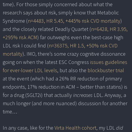
time). For those simply concerned about what the
research says about risk, simply know that Metabolic
Syndrome (
n=4483, HR 5.45, +445% risk CVD mortality
)
and the closely related Deadly Quartet (
n=6428, HR 3.95,
+295% risk ACM
) far outweighs even the best-case high
LDL risk I could find (
n=36375, HR 1.5, +50% risk CVD
mortality
). IMO, there’s some crazy cognitive dissonance
going on when the latest ESC Congress
issues guidelines
for ever-lower LDL levels
, but also the
blockbuster trial
at the event (which had a 26% RR reduction of primary
endpoints, 17% reduction in ACM – better than statins) is
for a drug (SGLT2i) that actually
increases
LDL. Anyway, a
much longer (and more nuanced) discussion for another
time…
In any case, like for the
Virta Health cohort
, my LDL
did