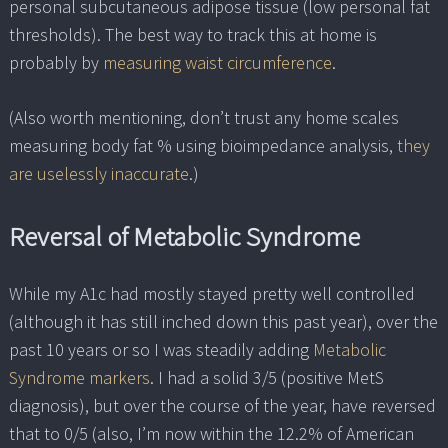
personal subcutaneous adipose tissue (low personal fat
thresholds). The best way to track this at home is
probably by
measuring waist circumference
.
(Also worth mentioning, don’t trust any home scales
measuring body fat % using bioimpedance analysis,
they
are uselessly inaccurate
.)
Reversal of Metabolic Syndrome
While my A1c had mostly stayed pretty well controlled
(although it has still inched down this past year), over the
past 10 years or so I was steadily adding
Metabolic
Syndrome markers
. I had a solid 3/5 (positive MetS
diagnosis), but over the course of the year, have reversed
that to 0/5 (also, I’m now within the 12.2% of American