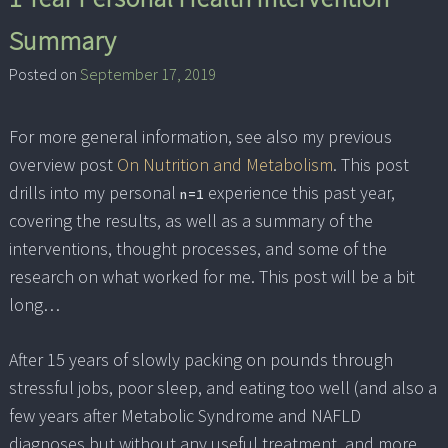
Summary
Posted on
September 17, 2019
For more general information, see also my previous
overview post
On Nutrition and Metabolism
. This post
drills into my personal
experience this past year,
n=1
covering the results, as well as a summary of the
interventions, thought processes, and some of the
research on what worked for me. This post will be a bit
long…
After 15 years of slowly packing on pounds through
stressful jobs, poor sleep, and eating too well (and also a
few years after Metabolic Syndrome and NAFLD
diagnoses but without any useful treatment, and more