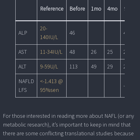
Reference
Before
1mo
4mo
9mo
20-
ALP
46
43
140IU/L
AST
11-34IU/L
48
26
25
20
ALT
9-59U/L
113
49
29
28
NAFLD
<-1.413 @
-2.03
LFS
95%sen
For those interested in reading more about NAFL (or any
metabolic research), it’s important to keep in mind that
there are some conflicting translational studies because