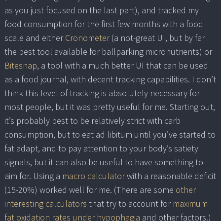
as you just focused on the last part), and tracked my
food consumption for the first few months with a food
scale and either
Cronometer
(a not-great UI, but by far
the best tool available for ballparking micronutrients) or
Bitesnap
, a tool with a much better UI that can be used
as a food journal, with decent tracking capabilities. I don’t
think this level of tracking is absolutely necessary for
most people, but it was pretty useful for me. Starting out,
it’s probably best to be relatively strict with carb
consumption, but to eat ad libitum until you’ve started to
fat adapt, and to pay attention to your body’s satiety
signals, but it can also be useful to have something to
aim for. Using a
macro calculator
with a reasonable deficit
(15-20%) worked well for me. (There are some
other
interesting calculators
that try to account for
maximum
fat oxidation rates under hypophagia
and other factors.)