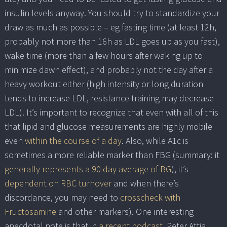
insulin levels anyway. You should try to standardize your
draw as much as possible – eg fasting time (at least 12h,
probably not more than 16h as LDL goes up as you fast),
wake time (more than a few hours after waking up to
minimize dawn effect), and probably not the day after a
heavy workout either (high intensity or long duration
tends to increase LDL, resistance training may decrease
LDL). It’s important to recognize that even with all of this
that lipid and glucose measurements are highly mobile
even
within the course of a day
. Also, while A1c is
sometimes a more reliable marker than FBG (summary: it
generally represents a 90 day average of BG
), it’s
dependent on RBC turnover
and when there’s
discordance, you may need to
crosscheck with
Fructosamine
and other markers). One interesting
anecdotal note is that in
a recent podcast
, Peter Attia