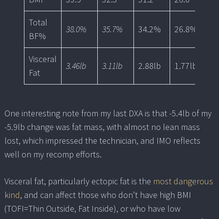
Total
38.0%
35.7%
34.2%
26.8%
2
BF%
Visceral
3.46lb
3.11lb
2.88lb
1.77lb
1.
Fat
One interesting note from my last DXA is that -5.4lb of my
-5.9lb change was fat mass, with almost no lean mass
lost, which impressed the technician, and IMO reflects
well on my recomp efforts.
Visceral fat, particularly ectopic fat is the
most dangerous
kind
, and can affect those who don’t have high BMI
(TOFI=Thin Outside, Fat Inside), or who have low