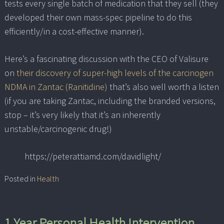
tests every single batch of medication that they sell (they
developed their own mass-spec pipeline to do this
efficiently/in a cost-effective manner).
Here’s a fascinating discussion with the CEO of Valisure
on
their discovery of super-high levels of the carcinogen
NDMA in Zantac (Ranitidine)
that’s also well worth a listen
(if you are taking Zantac, including the branded versions,
stop – it’s very likely that it’s an inherently
unstable/carcinogenic drug!)
https://peterattiamd.com/davidlight/
Posted in
Health
1 Year Personal Health Intervention