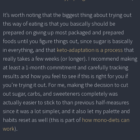
It’s worth noting that the biggest thing about trying out
this way of eating is that you basically should be
prepared on giving up most packaged and prepared
foods until you figure things out, since sugar is basically
in everything, and that
keto-adaptation is a process
that
really takes a few weeks (or longer). I recommend making
at least a 1-month commitment and carefully tracking
results and how you feel to see if this is right for you if
you’re trying it out. For me, making the decision to cut
out sugar, carbs, and sweeteners completely was
actually easier to stick to than previous half-measures
since it was a lot simpler, and it also let my palette and
habits reset as well (this is part of
how mono-diets can
work
).