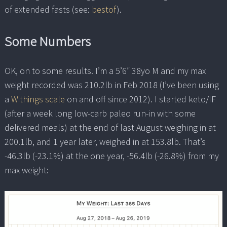
of extended fasts (see:
bestof
).
Some Numbers
OK, on to some results. I’m a 5’6″ 38yo M and my max
weight recorded was 210.2lb in Feb 2018 (I’ve been using
a
Withings scale
on and off since 2012). I started keto/IF
(after a week long low-carb paleo run-in with some
delivered meals) at the end of last August weighing in at
200.1lb, and 1 year later, weighed in at 153.8lb. That’s
-46.3lb (-23.1%) at the one year, -56.4lb (-26.8%) from my
max weight: