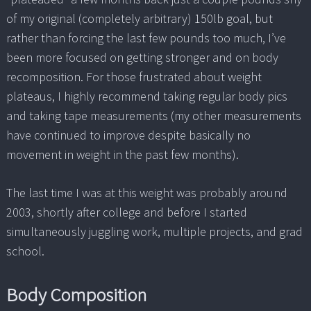
of my original (completely arbitrary) 150lb goal, but
rather than forcing the last few pounds too much, I’ve
been more focused on getting stronger and on body
recomposition. For those frustrated about weight
plateaus, I highly recommend taking regular body pics
and taking tape measurements (my other measurements
have continued to improve despite basically no
movement in weight in the past few months).
The last time I was at this weight was probably around
2003, shortly after college and before I started
simultaneously juggling work, multiple projects, and grad
school.
Body Composition