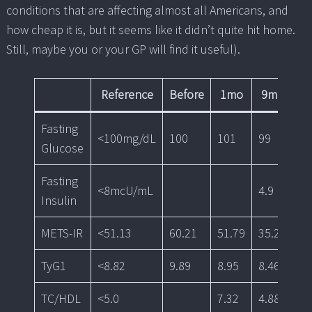
conditions that are affecting almost all Americans, and
how cheap it is, but it seems like it didn’t quite hit home.
Still, maybe you or your GP will find it useful).
Reference
Before
1mo
9mo
1
Fasting
<100mg/dL
100
101
99
89
Glucose
Fasting
<8mcU/mL
4.9
2.
Insulin
METS-IR
<51.13
60.21
51.79
35.20
35
TyG1
<8.82
9.89
8.95
8.46
8.
TC/HDL
<5.0
7.32
4.88
4.