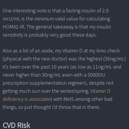
One interesting note is that a fasting insulin of 2.9
mcU/mL is the minimum valid value for calculating
HOMA2-IR. The general takeaway is that my insulin
sensitivity is probably very good these days.
Also as a bit of an aside, my Vitamin D at my 6mo check
(physical with the new doctor) was the highest (36ng/mL)
it’s been over the past 10 years (as low as 11ng/mL and
never higher than 30ng/mL even with a 50000IU
prescription supplementation regimen), despite not
getting much sun over the winter/spring.
Vitamin D
deficiency is associated
with MetS among other bad
things, so just thought I’d throw that in there.
CVD Risk