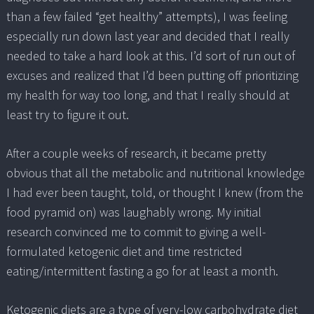
than a few failed “get healthy” attempts), I was feeling
especially run down last year and decided that I really
needed to take a hard look at this. I’d sort of run out of
excuses and realized that I’d been putting off prioritizing
my health for way too long, and that I really should at
least try to figure it out.
After a couple weeks of research, it became pretty
obvious that all the metabolic and nutritional knowledge
I had ever been taught, told, or thought I knew (from the
food pyramid on) was laughably wrong. My initial
research convinced me to commit to giving a well-
formulated ketogenic diet and time restricted
eating/intermittent fasting a go for at least a month.
Ketogenic diets are a type of very-low carbohydrate diet