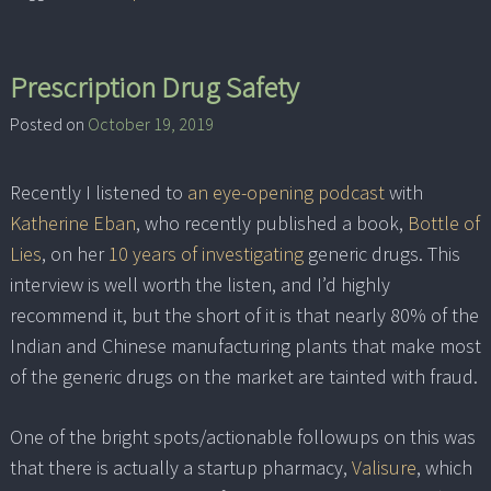
Prescription Drug Safety
Posted on
October 19, 2019
Recently I listened to
an eye-opening podcast
with
Katherine Eban
, who recently published a book,
Bottle of
Lies
, on her
10 years of investigating
generic drugs. This
interview is well worth the listen, and I’d highly
recommend it, but the short of it is that nearly 80% of the
Indian and Chinese manufacturing plants that make most
of the generic drugs on the market are tainted with fraud.
One of the bright spots/actionable followups on this was
that there is actually a startup pharmacy,
Valisure
, which