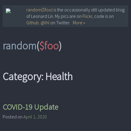
Skip
random($foo)
is the occassionally still updated blog
of Leonard Lin. My pics are on
Flickr
, code is on
to
Github
.
@lhl
on Twitter.
More »
content
random
(
$foo
)
Category:
Health
COVID-19 Update
Posted on
April 1, 2020