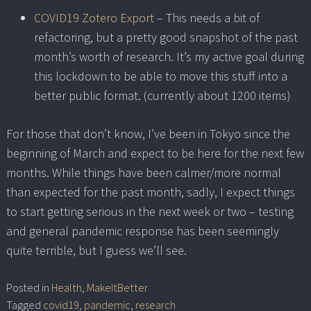
COVID19 Zotero Export
– This needs a bit of
refactoring, but a pretty good snapshot of the past
month’s worth of research. It’s my active goal during
this lockdown to be able to move this stuff into a
better public format. (currently about 1200 items)
For those that don’t know, I’ve been in Tokyo since the
beginning of March and expect to be here for the next few
months. While things have been calmer/more normal
than expected for the past month, sadly, I expect things
to start getting serious in the next week or two – testing
and general pandemic response has been seemingly
quite terrible, but I guess we’ll see.
Posted in
Health
,
MakeItBetter
Tagged
covid19
,
pandemic
,
research