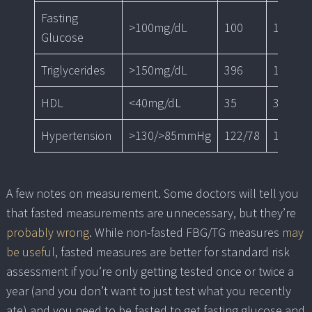
Fasting
>100mg/dL
100
101
Glucose
Triglycerides
>150mg/dL
396
153
HDL
<40mg/dL
35
34
Hypertension
>130/>85mmHg
122/78
124/84
A few notes on measurement. Some doctors will tell you
that fasted measurements are unnecessary, but they’re
probably wrong
. While non-fasted FBG/TG measures
may
be useful
, fasted measures are better for standard risk
assessment if you’re only getting tested once or twice a
year (and you don’t want to just test what you recently
ate) and you need to be fasted to get fasting glucose and