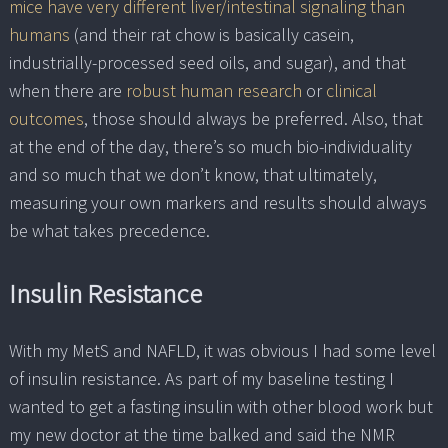
mice have very different liver/intestinal signaling than
humans
(and their rat chow is basically casein,
industrially-processed seed oils, and sugar), and that
when there are
robust human research
or
clinical
outcomes
, those should always be preferred. Also, that
at the end of the day, there’s so much bio-individuality
and so much that we don’t know, that ultimately,
measuring your own markers and results should always
be what takes precedence.
Insulin Resistance
With my MetS and NAFLD, it was obvious I had some level
of insulin resistance. As part of my baseline testing I
wanted to get a fasting insulin with other blood work but
my new doctor at the time balked and said the NMR