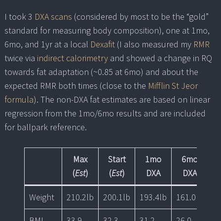
I took 3
DXA scans
(considered by most to be the “gold”
standard for measuring body composition), one at 1mo,
6mo, and 1yr at a local
Dexafit
(I also measured my
RMR
twice via
indirect calorimetry
and showed a change in RQ
towards fat adaptation (~0.85 at 6mo) and about the
expected RMR both times (close to the
Mifflin St Jeor
formula
). The non-DXA fat estimates are based on linear
regression from the 1mo/6mo results and are included
for ballpark reference.
Max
Start
1mo
6mo
(
Est
)
(
Est
)
DXA
DXA
Weight
210.2lb
200.1lb
193.4lb
161.0lb
15
BMI
33.9
32.3
31.2
26.0
25