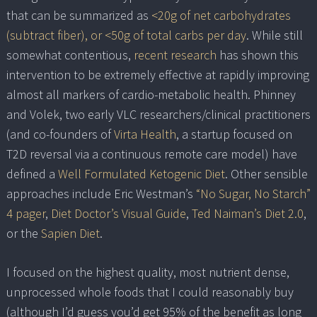
that can be summarized as
<20g of net carbohydrates
(subtract fiber), or <50g of total carbs per day
. While still
somewhat contentious,
recent research
has shown this
intervention to be extremely effective at rapidly improving
almost all markers of cardio-metabolic health. Phinney
and Volek, two early VLC researchers/clinical practitioners
(and co-founders of
Virta Health
, a startup focused on
T2D reversal via a continuous remote care model) have
defined a
Well Formulated Ketogenic Diet
. Other sensible
approaches include Eric Westman’s
“No Sugar, No Starch”
4 pager
,
Diet Doctor’s Visual Guide
,
Ted Naiman’s Diet 2.0
,
or the
Sapien Diet
.
I focused on the highest quality, most nutrient dense,
unprocessed whole foods that I could reasonably buy
(although I’d guess you’d get 95% of the benefit as long