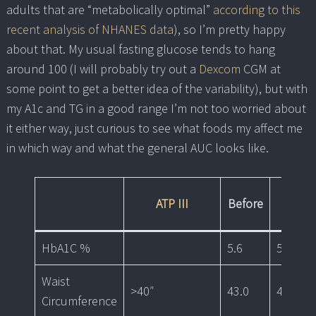
adults that are “metabolically optimal”
according to this
recent analysis of NHANES data
), so I’m pretty happy
about that. My usual fasting glucose tends to hang
around 100 (I will probably try out a
Dexcom
CGM at
some point to get a better idea of the variability), but with
my A1c and TG in a good range I’m not too worried about
it either way, just curious to see what foods my affect me
in which way and what the general AUC looks like.
ATP III
Before
1mo
HbA1C %
5.6
5.4
Waist
>40″
43.0
42.0
Circumference