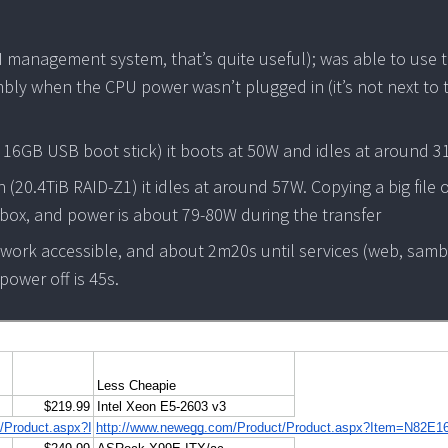
I management system, that’s quite useful); was able to use t
mbly when the CPU power wasn’t plugged in (it’s not next to 
d 16GB USB boot stick) it boots at 50W and idles at around 
 (20.4TiB RAID-Z1) it idles at around 57W. Copying a big file 
e box, and power is about 79-80W during the transfer
work accessible, and about 2m20s until services (web, samb
ower off is 45s.