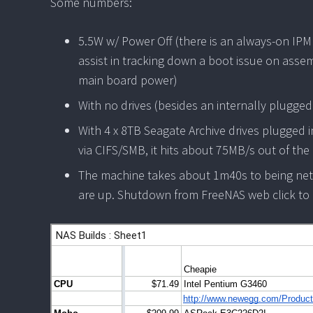
Some numbers:
5.5W w/ Power Off (there is an always-on IPM
assist in tracking down a boot issue on asse
main board power)
With no drives (besides an internally plugge
With 4 x 8TB Seagate Archive drives plugged in
via CIFS/SMB, it hits about 75MB/s out of th
The machine takes about 1m40s to being net
are up. Shutdown from FreeNAS web click to p