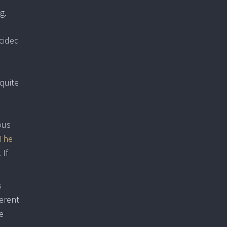
g.
ecided
 quite
ous
The
. If
s
ferent
e