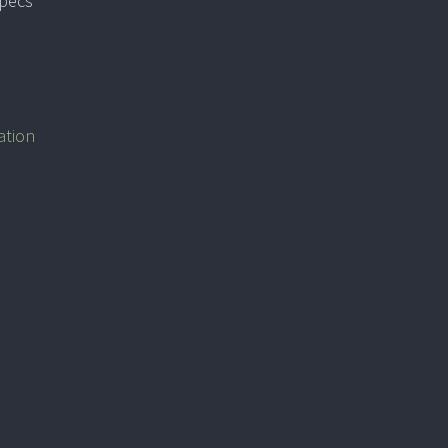
specs
ation