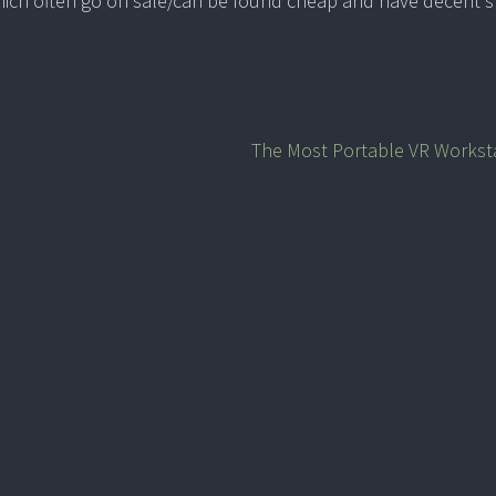
ich often go on sale/can be found cheap and have decent 
The Most Portable VR Workst