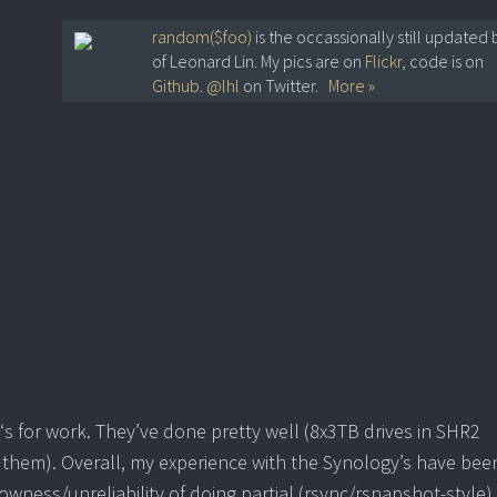
random($foo)
is the occassionally still updated 
of Leonard Lin. My pics are on
Flickr
, code is on
Github
.
@lhl
on Twitter.
More »
‘s for work. They’ve done pretty well (8x3TB drives in SHR2
 them). Overall, my experience with the Synology’s have bee
lowness/unreliability of doing partial (rsync/rsnapshot-style)