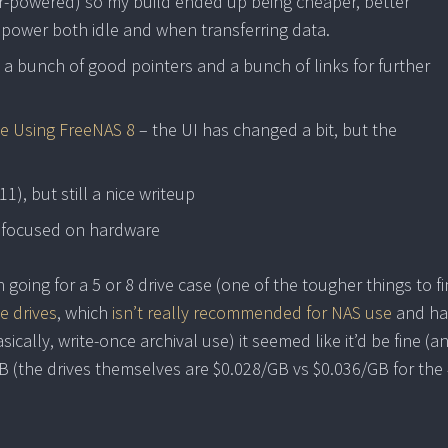
-powered) so my build ended up being cheaper, better
 power both idle and when transferring data.
a bunch of good pointers and a bunch of links for further
e Using FreeNAS 8
– the UI has changed a bit, but the
11), but still a nice writeup
 focused on hardware
going for a 5 or 8 drive case (one of the tougher things to fin
e drives
, which
isn’t really recommended for NAS use
and ha
sically, write-once archival use) it seemed like it’d be fine (a
B (the drives themselves are $0.028/GB vs $0.036/GB for the