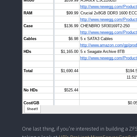
One last thing, if you’re interested in building a Z