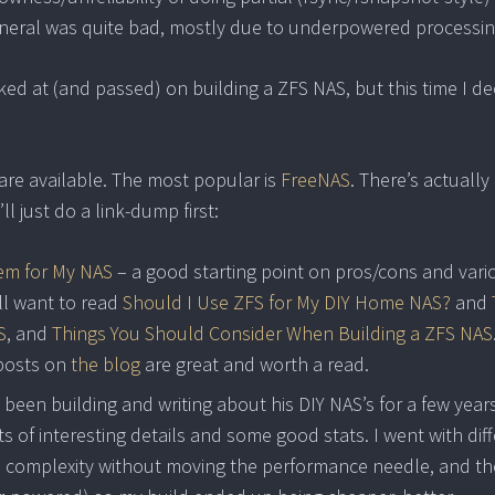
neral was quite bad, mostly due to underpowered processin
oked at (and passed) on building a ZFS NAS, but this time I d
 are available. The most popular is
FreeNAS
. There’s actually
l just do a link-dump first:
tem for My NAS
– a good starting point on pros/cons and vari
’ll want to read
Should I Use ZFS for My DIY Home NAS?
and
S
, and
Things You Should Consider When Building a ZFS NAS
 posts on
the blog
are great and worth a read.
 been building and writing about his DIY NAS’s for a few year
ts of interesting details and some good stats. I went with dif
complexity without moving the performance needle, and th