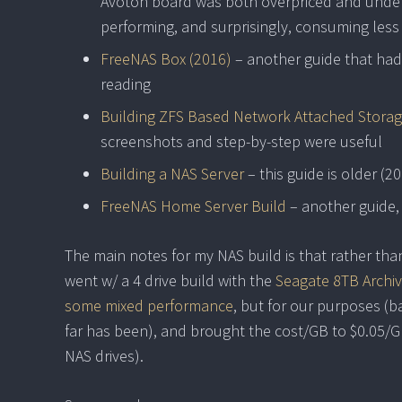
Avoton board was both overpriced and under
performing, and surprisingly, consuming less
FreeNAS Box (2016)
– another guide that had 
reading
Building ZFS Based Network Attached Storag
screenshots and step-by-step were useful
Building a NAS Server
– this guide is older (20
FreeNAS Home Server Build
– another guide,
The main notes for my NAS build is that rather than 
went w/ a 4 drive build with the
Seagate 8TB Archiv
some mixed performance
, but for our purposes (ba
far has been), and brought the cost/GB to $0.05/G
NAS drives).