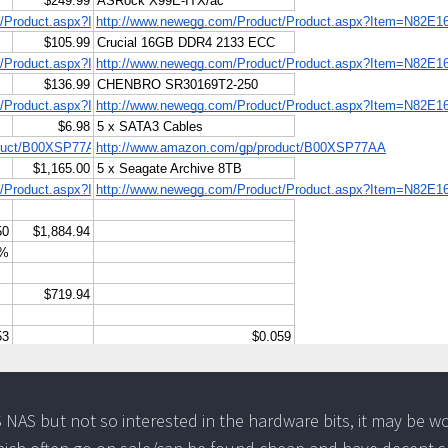
FS NAS but not so interested in the hardware bits, it may be w