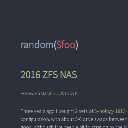
Skip
to
content
random
(
$foo
)
2016 ZFS NAS
Posted on
March 20, 2016
by
lhl
Three years ago I bought 2 sets of
Synology 1812+
configuration, with about 5-6 drive swaps between
good, although I’ve been a bit frustrating by the s