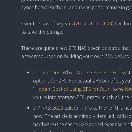
syncs between them, and rsync performance in ge
Over the past few years (
2014
,
2011
,
2008
) I’ve lo
to take the plunge.
There are quite a few ZFS NAS specific distros that
a few resources on building your own ZFS NAS so I’l
Louwrentius: Why I Do Use ZFS as a File Sys
options for ZFS. For actual ZFS benefits, you
‘Hidden’ Cost of Using ZFS for Your Home NA
you’re into storage/ZFS, pretty much all the
DIY NAS: 2016 Edition
– the author of this has
now. The article is admirably detailed, with lo
hardware (the cache SSD added expense and 