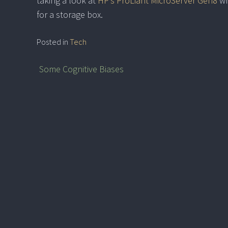
taking a look at
HP’s ProLiant MicroServer Gen8
wh
for a storage box.
Posted in
Tech
Some Cognitive Biases
Post
navigation