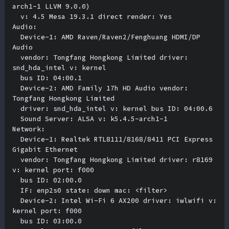
arch1-1 LLVM 9.0.0) 

  v: 4.5 Mesa 19.3.1 direct render: Yes 

Audio:

  Device-1: AMD Raven/Raven2/Fenghuang HDMI/DP 
Audio 

  vendor: Tongfang Hongkong Limited driver: 
snd_hda_intel v: kernel 

  bus ID: 04:00.1 

  Device-2: AMD Family 17h HD Audio vendor: 
Tongfang Hongkong Limited 

  driver: snd_hda_intel v: kernel bus ID: 04:00.6 

  Sound Server: ALSA v: k5.4.5-arch1-1 

Network:

  Device-1: Realtek RTL8111/8168/8411 PCI Express 
Gigabit Ethernet 

  vendor: Tongfang Hongkong Limited driver: r8169 
v: kernel port: f000 

  bus ID: 02:00.0 

  IF: enp2s0 state: down mac: <filter> 

  Device-2: Intel Wi-Fi 6 AX200 driver: iwlwifi v: 
kernel port: f000 

  bus ID: 03:00.0 
