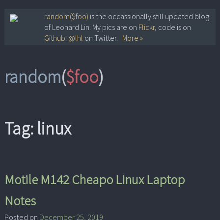
Skip
random($foo)
is the occassionally still updated blog
of Leonard Lin. My pics are on
Flickr
, code is on
to
Github
.
@lhl
on Twitter.
More »
content
random
(
$foo
)
Tag:
linux
Motile M142 Cheapo Linux Laptop
Notes
Posted on
December 25, 2019