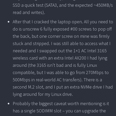
SSD a quick test (SATA3, and the expected ~450MB/s
read and writes).
After that I cracked the laptop open. All you need to
do is unscrew 6 fully exposed #00 screws to pop off
the back, but one corner screw on mine was firmly
stuck and stripped. I was still able to access what I
needed and I swapped out the 1×1 AC Intel 3165
wireless card with an extra Intel AX200 I had lying
around (the 3165 isn’t bad and is fully Linux
compatible, but I was able to go from 270Mbps to
500Mbps in real-world AC transfers). There is a
second M.2 slot, and I put an extra NVMe drive I had
lying around for my Linux drive.
Probably the biggest caveat worth mentioning is it
has a single SODIMM slot – you can upgrade the