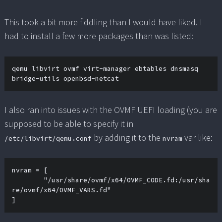
This took a bit more fiddling than I would have liked. I
had to install a few more packages than was listed:
qemu libvirt ovmf virt-manager ebtables dnsmasq 
bridge-utils openbsd-netcat
I also ran into issues with the OVMF UEFI loading (you are
supposed to be able to specify it in
by adding it to the
var like:
/etc/libvirt/qemu.conf
nvram
nvram = [

	"/usr/share/ovmf/x64/OVMF_CODE.fd:/usr/sha
re/ovmf/x64/OVMF_VARS.fd"

]