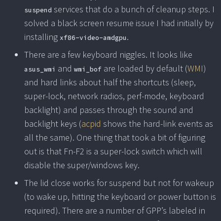
services that do a bunch of cleanup steps. I
suspend
solved a black screen resume issue I had initially by
installing
.
xf86-video-amdgpu
There are a few keyboard niggles. It looks like
and
are loaded by default (
WMI
)
asus_wmi
wmi_bof
and hard links about half the shortcuts (sleep,
super-lock, network radios, perf-mode, keyboard
backlight) and passes through the sound and
backlight keys (
acpid
shows the hard-link events as
all the same). One thing that took a bit of figuring
out is that Fn-F2 is a super-lock switch which will
disable the super/windows key.
The lid close works for suspend but not for wakeup
(to wake up, hitting the keyboard or power button is
required). There are a number of GPP’s labeled in