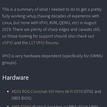
This is a summary of what I needed to do to get a pretty
fully working setup (having decades of experience with
Linux, but none with VFIO, KVM, QEMU, etc) in August
2019. There are plenty of sharp edges and caveats still,
so those looking for support should also check out
r/VFIO
and the
L1T VFIO forums
.
VFIO is very hardware dependent (specifically for IOMMU
groups).
Hardware
ASUS ROG Crosshair VIII Hero Wi-Fi X570
(0702 and
0803 BIOS)
AMD 3700X
@ stock (crashes w/ PBO, FCLK 1800;