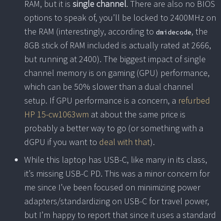
RAM, but it is
single channel
. There are also no BIOS
options to speak of, you’ll be locked to 2400MHz on
the RAM (interestingly, according to
, the
dmidecode
8GB stick of RAM included is actually rated at 2666,
but running at 2400). The biggest impact of single
channel memory is on gaming (GPU) performance,
which can be 50% slower than a dual channel
setup. If GPU performance is a concern, a
refurbed
HP 15-cw1063wm
at about the same price is
probably a better way to go (or something with a
dGPU if you want to
deal with that
).
While this laptop has USB-C, like many in its class,
it’s missing USB-C PD. This was a minor concern for
me since I’ve been focused on minimizing power
adapters/standardizing on USB-C for travel power,
but I’m happy to report that since it uses a standard