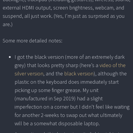
external HDMI output, screen brightness, webcam, and
suspend, all just work. (Yes, I’m just as surprised as you
are.)
Some more detailed notes:
I got the black version (more of an extremely dark
grey) that looks pretty sharp (here’s a
video of the
silver version
, and the
black version
), although the
plastic on the keyboard does immediately start
picking up some finger grease. My unit
(manufactured in Sep 2019) had a slight
imperfection on a corner but I didn’t feel like waiting
for another 2-weeks to swap out what ultimately
will be a somewhat disposable laptop.