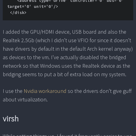
    <address type='drive' controller='0' bus='0' 
target='0' unit='0'/>

 </disk>
I added the GPU/HDMI device, USB board and also the
Realtek 2.5Gb (which I didn’t use VFIO for since it doesn’t
have drivers by default in the default Arch kernel anyway)
as devices to the vm. I’ve actually disabled the bridged
network so that Windows uses the Realtek device as the
bridging seems to put a bit of extra load on my system.
I use the
Nvidia workaround
so the drivers don’t give guff
about virtualization.
virsh