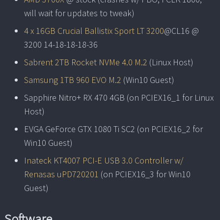
will wait for updates to tweak)
4 x 16GB Crucial Ballistix Sport LT 3200
@CL16 @
3200 14-18-18-18-36
Sabrent 2TB Rocket NVMe 4.0 M.2
(Linux Host)
Samsung 1TB 960 EVO M.2
(Win10 Guest)
Sapphire Nitro+ RX 470 4GB (on PCIEX16_1 for Linux
Host)
EVGA GeForce GTX 1080 Ti SC2 (on PCIEX16_2 for
Win10 Guest)
Inateck KT4007 PCI-E USB 3.0 Controller w/
Renasas uPD720201
(on PCIEX16_3 for Win10
Guest)
Software