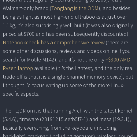
Walmart-only brand (
Tongfang is the ODM
), and besides
being as light as most high-end ultrabooks at just over
1.1kg, it’s also surprisingly well built (it was also originally
priced at $700 and has been subsequently discounted).
Notebookcheck has a comprehensive review
(there are
some other discussions, reviews and videos online if you
search for Motile M142), and it’s not the only
~$300 AMD
Ryzen laptop
available (it
is
the lightest, and the only real
trade-off is that it is a single-channel memory device), but
I thought I’d focus writing up some of the more Linux-
specific aspects.
The TL;DR on it is that running Arch with the latest kernel
(5.4.6), firmware (20191215.eefb5f7-1) and mesa (19.3.1),
basically everything, from the keyboard (including
backlight), trackpad (including gestures), wireless, sound,