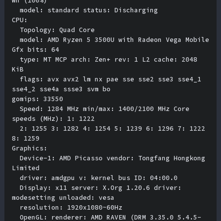
Wh (100%) 

  model: standard status: Discharging 

CPU:

  Topology: Quad Core 

  model: AMD Ryzen 5 3500U with Radeon Vega Mobile 
Gfx bits: 64 

  type: MT MCP arch: Zen+ rev: 1 L2 cache: 2048 
KiB 

  flags: avx avx2 lm nx pae sse sse2 sse3 sse4_1 
sse4_2 sse4a ssse3 svm bo

gomips: 33550 

  Speed: 1284 MHz min/max: 1400/2100 MHz Core 
speeds (MHz): 1: 1222 

  2: 1255 3: 1282 4: 1254 5: 1239 6: 1296 7: 1222 
8: 1259 

Graphics:

  Device-1: AMD Picasso vendor: Tongfang Hongkong 
Limited 

  driver: amdgpu v: kernel bus ID: 04:00.0 

  Display: x11 server: X.Org 1.20.6 driver: 
modesetting unloaded: vesa 

  resolution: 1920x1080~60Hz 

  OpenGL: renderer: AMD RAVEN (DRM 3.35.0 5.4.5-