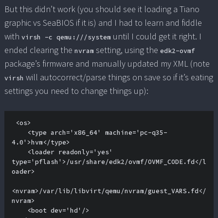
But this didn’t work (you should see it loading a Tiano
graphic vs SeaBIOS if it is) and I had to learn and fiddle
with
until I could get it right. I
virsh -c qemu:///system
ended clearing the
setting, using the
nvram
edk2-ovmf
package’s firmware and manually updated my XML (note
will autocorrect/parse things on save so if it’s eating
virsh
settings you need to change things up):
 <os>

    <type arch='x86_64' machine='pc-q35-
4.0'>hvm</type>

    <loader readonly='yes' 
type='pflash'>/usr/share/edk2/ovmf/OVMF_CODE.fd</l
oader>

<nvram>/var/lib/libvirt/qemu/nvram/guest_VARS.fd</
nvram>

    <boot dev='hd'/>
