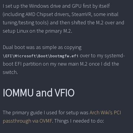
I set up the Windows drive and GPU first by itself
(including AMD Chipset drivers, SteamVR, some initial
tuning/testing tools) and then shifted the M.2 over and
setup Linux on the primary M.2.
Dual boot was as simple as copying
over to my systemd-
\EFI\Microsoft\Boot\bootmgfw.efi
boot EFI partition on my new main M.2 once I did the
switch.
IOMMU and VFIO
The primary guide I used for setup was
Arch Wiki’s PCI
passthrough via OVMF
. Things I needed to do: