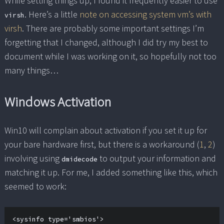
While setting things up, I found it frequently easier to use
. Here’s a little
note on accessing system vm’s with
virsh
virsh
. There are probably some important settings I’m
forgetting that I changed, although I did try my best to
document while I was working on it, so hopefully not too
many things…
Windows Activation
Win10 will complain about activation if you set it up for
your bare hardware first, but there is a workaround (
1
,
2
)
involving using
to output your information and
dmidecode
matching it up. For me, I added something like this, which
seemed to work:
<sysinfo type='smbios'>
