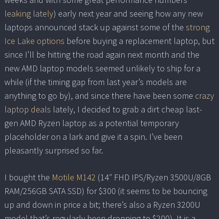
leaking
lately
) early next year and seeing how any new
laptops announced stack up against some of the
strong
Ice Lake options
before buying a replacement laptop, but
since I’ll be hitting the road again next month and the
new AMD laptop models seemed unlikely to ship for a
while (if the timing gap from last year’s models are
anything to go by), and since there have been some
crazy
laptop deals
lately, I decided to grab a dirt cheap last-
gen AMD Ryzen laptop as a potential temporary
placeholder on a lark and give it a spin. I’ve been
pleasantly surprised so far.
I bought the
Motile M142
(14″ FHD IPS/Ryzen 3500U/8GB
RAM/256GB SATA SSD) for $300 (it seems to be bouncing
up and down in price a bit; there’s also a Ryzen 3200U
model that’s regularly been dropping to $200). It is a