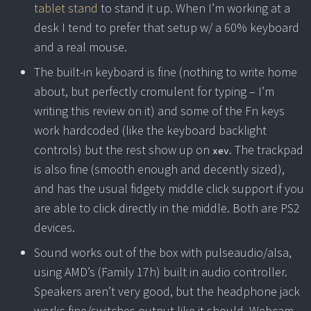
tablet stand
to stand it up. When I’m working at a
desk I tend to prefer that setup w/ a 60% keyboard
and a real mouse.
The built-in keyboard is fine (nothing to write home
about, but perfectly cromulent for typing – I’m
writing this review on it) and some of the Fn keys
work hardcoded (like the keyboard backlight
controls) but the rest show up on
. The trackpad
xev
is also fine (smooth enough and decently sized),
and has the usual fidgety middle click support if you
are able to click directly in the middle. Both are PS2
devices.
Sound works out of the box with pulseaudio/alsa,
using AMD’s (Family 17h) built in audio controller.
Speakers aren’t very good, but the headphone jack
works fine/switches output like it should. Webcam