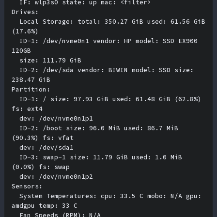
  IF: wlp3s0 state: up mac: <filter> 

Drives:

  Local Storage: total: 350.27 GiB used: 61.56 GiB 
(17.6%) 

  ID-1: /dev/nvme0n1 vendor: HP model: SSD EX900 
120GB 

  size: 111.79 GiB 

  ID-2: /dev/sda vendor: BIWIN model: SSD size: 
238.47 GiB 

Partition:

  ID-1: / size: 97.93 GiB used: 61.48 GiB (62.8%) 
fs: ext4 

  dev: /dev/nvme0n1p1 

  ID-2: /boot size: 96.0 MiB used: 86.7 MiB 
(90.3%) fs: vfat 

  dev: /dev/sda1 

  ID-3: swap-1 size: 11.79 GiB used: 1.0 MiB 
(0.0%) fs: swap 

  dev: /dev/nvme0n1p2 

Sensors:

  System Temperatures: cpu: 33.5 C mobo: N/A gpu: 
amdgpu temp: 33 C 

  Fan Speeds (RPM): N/A 
