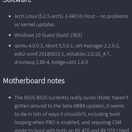
Arch Linux (5.2.5-arch1-1-ARCH) Host – no problems
w/ kernel updates
Windows 10 Guest (build 1903)
qemu-4.0.0-3, libvirt 5.5.0-1, virt-manager 2.2.0-2,
edk2-ovmf 20180815-1, ebtables 2.0.10_4-7,
dnsmasq 2.80-4, bridge-utils 1.6-3
Motherboard notes
The ASUS BIOS currently really sucks (Note: haven’t
gotten around to the beta ABBA update), it seems
to die in lots of ways it shouldn’t, including boot
looping when PBO is enabled, and requiring CSM
mode to boot with both an RX 470 and RX 570 I tried