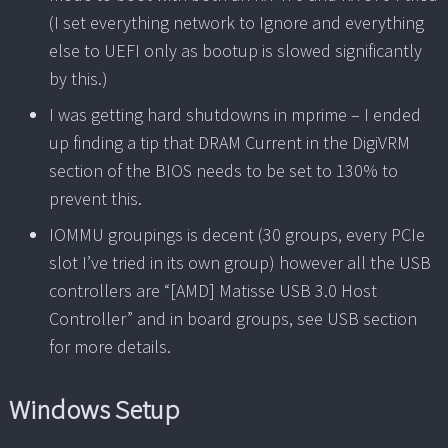
(I set everything network to Ignore and everything
else to UEFI only as bootup is slowed significantly
by this.)
I was getting hard shutdowns in mprime – I ended
up finding a tip that DRAM Current in the DigiVRM
section of the BIOS needs to be set to 130% to
prevent this.
IOMMU groupings is decent (30 groups, every PCIe
slot I’ve tried in its own group) however all the USB
controllers are “[AMD] Matisse USB 3.0 Host
Controller” and in board groups, see USB section
for more details.
Windows Setup