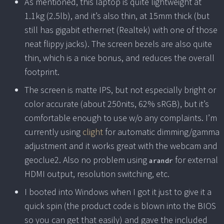
As mentioned, this laptop is quite lightweight at
1.1kg (2.5lb), and it’s also thin, at 15mm thick (but
still has gigabit ethernet (Realtek) with one of those
neat flippy jacks). The screen bezels are also quite
thin, which is a nice bonus, and reduces the overall
footprint.
The screen is matte IPS, but not especially bright or
color accurate (about 250nits, 62% sRGB), but it’s
comfortable enough to use w/o any complaints. I’m
currently using
clight
for automatic dimming/gamma
adjustment and it works great with the webcam and
geoclue2. Also no problem using
for external
arandr
HDMI output, resolution switching, etc.
I booted into Windows when I got it just to give it a
quick spin (the product code is blown into the BIOS
so you can get that easily) and gave the included