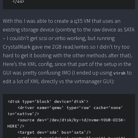
  </os>
With this I was able to create a q35 VM that uses an
existing storage device (pointing to the raw device as SATA
– I couldn’t get scsi or virtio working, but running
CrystalMark gave me 2GB read/writes so I didn’t try too
hard to get it booting with the other methods after that).
Here’s the XML config, since that part of the setup in the
GUI was pretty confusing IMO (I ended up using
to
virsh
edit a lot of XML directly vs the virtmanager GUI):
<disk type='block' device='disk'>

    <driver name='qemu' type='raw' cache='none' 
io='native'/>

    <source dev='/dev/disk/by-id/nvme-YOUR-DISK-
HERE'/>

    <target dev='sda' bus='sata'/>
