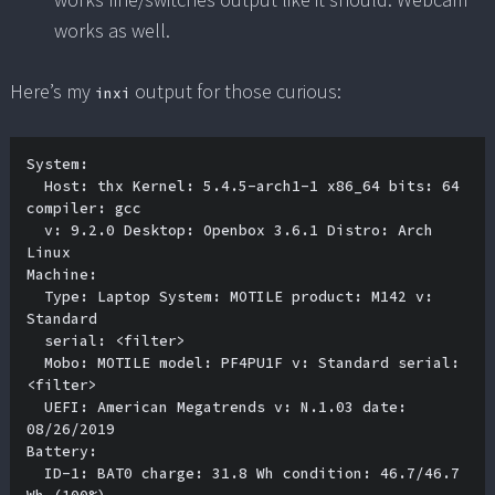
works as well.
Here’s my
output for those curious:
inxi
System:

  Host: thx Kernel: 5.4.5-arch1-1 x86_64 bits: 64 
compiler: gcc 

  v: 9.2.0 Desktop: Openbox 3.6.1 Distro: Arch 
Linux 

Machine:

  Type: Laptop System: MOTILE product: M142 v: 
Standard 

  serial: <filter> 

  Mobo: MOTILE model: PF4PU1F v: Standard serial: 
<filter> 

  UEFI: American Megatrends v: N.1.03 date: 
08/26/2019 

Battery:

  ID-1: BAT0 charge: 31.8 Wh condition: 46.7/46.7 