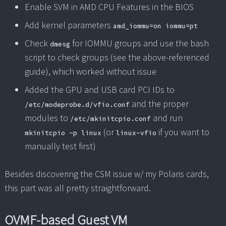
Enable SVM in AMD CPU Features in the BIOS
Add kernel parameters
amd_iommu=on iommu=pt
Check
for IOMMU groups and use the bash
dmesg
script to check groups (see the above-referenced
guide), which worked without issue
Added the GPU and USB card PCI IDs to
and the proper
/etc/modeprobe.d/vfio.conf
modules to
and run
/etc/mkinitcpio.conf
(or
if you want to
mkinitcpio -p linux
linux-vfio
manually test first)
Besides discovering the CSM issue w/ my Polaris cards,
this part was all pretty straightforward.
OVMF-based Guest VM