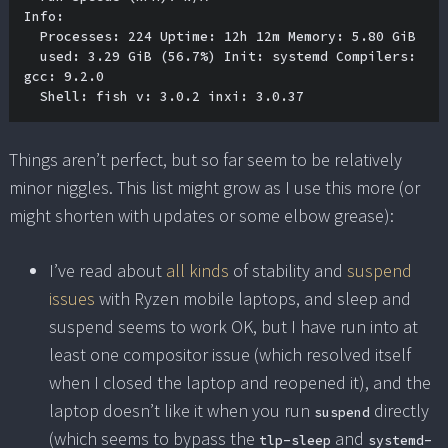
Info:

  Processes: 224 Uptime: 12h 12m Memory: 5.80 GiB 

  used: 3.29 GiB (56.7%) Init: systemd Compilers: 
gcc: 9.2.0 

Things aren’t perfect, but so far seem to be relatively
minor niggles. This list might grow as I use this more (or
might shorten with updates or some elbow grease):
I’ve read about
all kinds
of stability and
suspend
issues
with Ryzen mobile laptops, and sleep and
suspend seems to work OK, but I have run into at
least one compositor issue (which resolved itself
when I closed the laptop and reopened it), and the
laptop doesn’t like it when you run
directly
suspend
(which seems to bypass the
and
tlp-sleep
systemd-