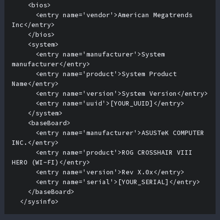
    <bios>

      <entry name='vendor'>American Megatrends 
Inc</entry>

    </bios>

    <system>

      <entry name='manufacturer'>System 
manufacturer</entry>

      <entry name='product'>System Product 
Name</entry>

      <entry name='version'>System Version</entry>

      <entry name='uuid'>[YOUR_UUID]</entry>

    </system>

    <baseBoard>

      <entry name='manufacturer'>ASUSTeK COMPUTER 
INC.</entry>

      <entry name='product'>ROG CROSSHAIR VIII 
HERO (WI-FI)</entry>

      <entry name='version'>Rev X.0x</entry>

      <entry name='serial'>[YOUR_SERIAL]</entry>

    </baseBoard>

  </sysinfo>