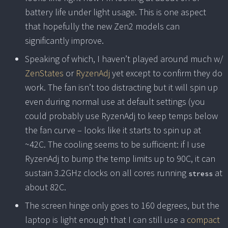
battery life under light usage. This is one aspect
that hopefully the new Zen2 models can
significantly improve.
Speaking of which, I haven’t played around much w/
ZenStates
or
RyzenAdj
yet except to confirm they do
work. The fan isn’t too distracting but it will spin up
even during normal use at default settings (you
could probably use RyzenAdj to keep temps below
the fan curve – looks like it starts to spin up at
~42C. The cooling seems to be sufficient: if I use
RyzenAdj to bump the temp limits up to 90C, it can
sustain 3.2GHz clocks on all cores running
at
stress
about 82C.
The screen hinge only goes to 160 degrees, but the
laptop is light enough that I can still use a
compact