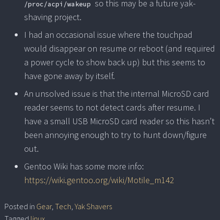
so this may be a future yak-
/proc/acpi/wakeup
shaving project.
I had an occasional issue where the touchpad
would disappear on resume or reboot (and required
a power cycle to show back up) but this seems to
have gone away by itself.
An unsolved issue is that the internal MicroSD card
reader seems to not detect cards after resume. I
have a small USB MicroSD card reader so this hasn’t
been annoying enough to try to hunt down/figure
out.
Gentoo Wiki has some more info:
https://wiki.gentoo.org/wiki/Motile_m142
Posted in
Gear
,
Tech
,
Yak Shavers
Tagged
linux