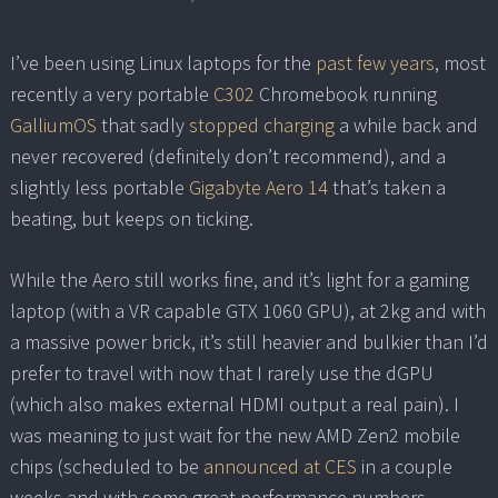
I’ve been using Linux laptops for the
past few years
, most
recently a very portable
C302
Chromebook running
GalliumOS
that sadly
stopped charging
a while back and
never recovered (definitely don’t recommend), and a
slightly less portable
Gigabyte Aero 14
that’s taken a
beating, but keeps on ticking.
While the Aero still works fine, and it’s light for a gaming
laptop (with a VR capable GTX 1060 GPU), at 2kg and with
a massive power brick, it’s still heavier and bulkier than I’d
prefer to travel with now that I rarely use the dGPU
(which also makes external HDMI output a real pain). I
was meaning to just wait for the new AMD Zen2 mobile
chips (scheduled to be
announced at CES
in a couple
weeks and with some great performance numbers