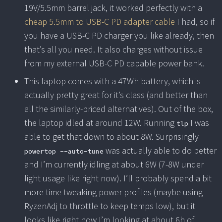
19V/5.5mm barrel jack, it worked perfectly with a
cheap 5.5mm to USB-C PD adapter cable
I had, so if
you have a USB-C PD charger you like already, then
that’s all you need. It also charges without issue
from my external USB-C PD capable power bank.
This laptop comes with a 47Wh battery, which is
actually pretty great for it’s class (and better than
all the similarly-priced alternatives). Out of the box,
the laptop idled at around 12W. Running
I was
tlp
able to get that down to about 8W. Surprisingly
was actually able to do better
powertop --auto-tune
and I’m currently idling at about 6W (7-8W under
light usage like right now). I’ll probably spend a bit
more time tweaking power profiles (maybe using
RyzenAdj to throttle to keep temps low), but it
looks like right now I’m looking at about 6h of