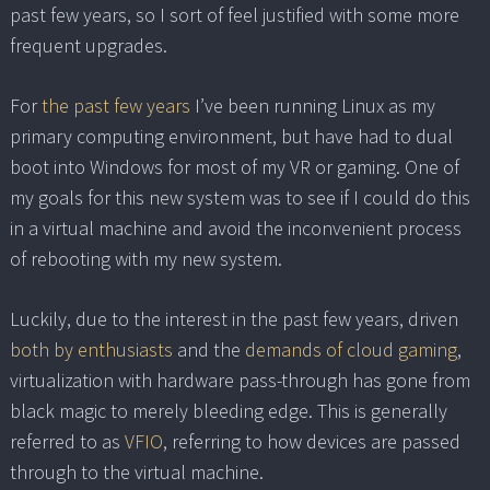
past few years, so I sort of feel justified with some more
frequent upgrades.
For
the past few years
I’ve been running Linux as my
primary computing environment, but have had to dual
boot into Windows for most of my VR or gaming. One of
my goals for this new system was to see if I could do this
in a virtual machine and avoid the inconvenient process
of rebooting with my new system.
Luckily, due to the interest in the past few years, driven
both by enthusiasts
and the
demands of cloud gaming
,
virtualization with hardware pass-through has gone from
black magic to merely bleeding edge. This is generally
referred to as
VFIO
, referring to how devices are passed
through to the virtual machine.