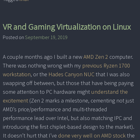
VR and Gaming Virtualization on Linux
Posted on
September 19, 2019
A couple months ago I built a new
AMD Zen 2
computer.
There was nothing wrong with my
previous Ryzen 1700
workstation
, or the
Hades Canyon NUC
that I was also
swapping off between, but those that have being paying
some attention to PC hardware might
understand the
excitement
(Zen 2 marks a milestone, cementing not just
AMD’s price/performance and multi-threaded
performance lead over Intel, but also matching IPC and
introducing the first chiplet-based design to the market).
It doesn’t hurt that I’ve
done very well on AMD stock
the