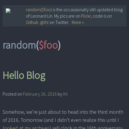
Skip
random($foo)
is the occassionally still updated blog
of Leonard Lin. My pics are on
Flickr
, code is on
to
Github
.
@lhl
on Twitter.
More »
content
random
(
$foo
)
Hello Blog
Posted on
February 26, 2016
by
lhl
Somehow, we’re just about to head into the third month
of 2016. Tomorrow (and I didn’t even realize this until I
looked at my archives
) will clock in the 16th anniversary