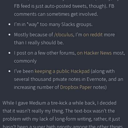
FB feed is just auto-posted tweets, though). FB
comments can sometimes get involved.
I’m in *way* too many Slacks groups.
Mostly because of
/r/oculus
, I’m
on reddit
more
than I really should be.
I post on a few other forums,
on Hacker News
most,
commonly
I’ve been
keeping a public Hackpad
(along with
several thousand private notes in Evernote, and an
increasing number of
Dropbox Paper
notes)
While I gave Medium a tire-kick a while back, I decided
that it wasn’t really my thing. The text-box wasn’t the
problem with my lack of long-form writing, rather, it just
hasn’t been a super high priority among the other things