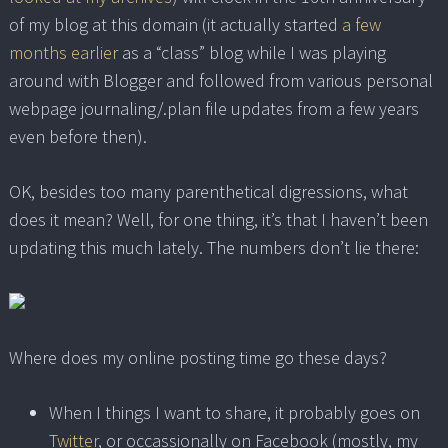
of my blog at this domain (it actually started
a few
months earlier
as a “class” blog while I was playing
around with Blogger and followed from various personal
webpage journaling/.plan file updates from a few years
even before then).
OK, besides too many parenthetical digressions, what
does it mean? Well, for one thing, it’s that I haven’t been
updating this much lately. The numbers don’t lie there:
Where does my online posting time go these days?
When I things I want to share, it probably goes on
Twitter
, or occassionally on Facebook (mostly, my