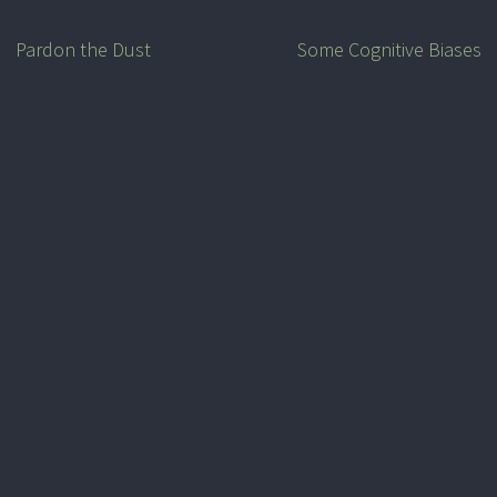
Pardon the Dust
Some Cognitive Biases
Post
navigation