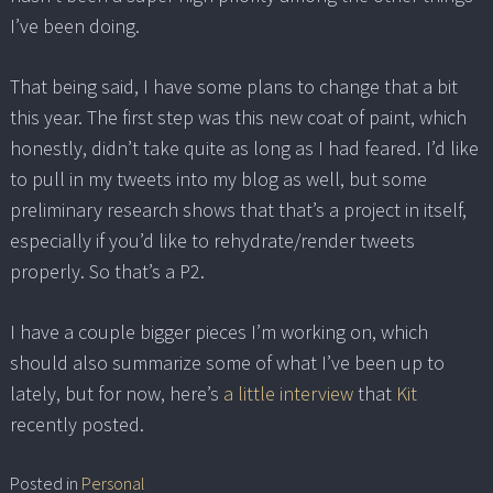
I’ve been doing.
That being said, I have some plans to change that a bit
this year. The first step was this new coat of paint, which
honestly, didn’t take quite as long as I had feared. I’d like
to pull in my tweets into my blog as well, but some
preliminary research shows that that’s a project in itself,
especially if you’d like to rehydrate/render tweets
properly. So that’s a P2.
I have a couple bigger pieces I’m working on, which
should also summarize some of what I’ve been up to
lately, but for now, here’s
a little interview
that
Kit
recently posted.
Posted in
Personal