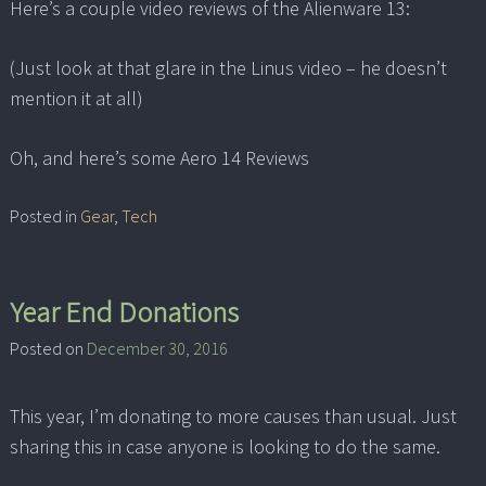
Here’s a couple video reviews of the Alienware 13:
(Just look at that glare in the Linus video – he doesn’t
mention it at all)
Oh, and here’s some Aero 14 Reviews
Posted in
Gear
,
Tech
Year End Donations
Posted on
December 30, 2016
This year, I’m donating to more causes than usual. Just
sharing this in case anyone is looking to do the same.