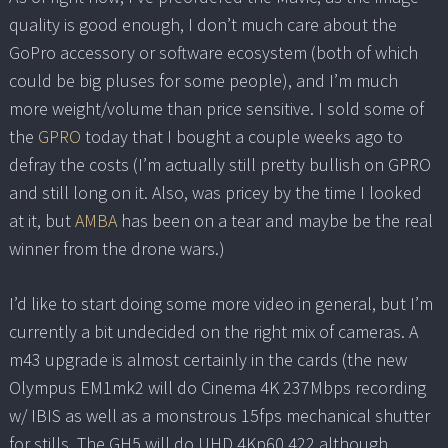
quality is good enough, I don’t much care about the
GoPro accessory or software ecosystem (both of which
could be big pluses for some people), and I’m much
more weight/volume than price sensitive. I sold some of
the
GPRO
today that I bought a couple weeks ago to
defray the costs (I’m actually still pretty bullish on GPRO
and still long on it. Also, was pricey by the time I looked
at it, but
AMBA
has been on a tear and maybe be the real
winner from the drone wars.)
I’d like to start doing some more video in general, but I’m
currently a bit undecided on the right mix of cameras. A
m43 upgrade is almost certainly in the cards (the new
Olympus EM1mk2 will do Cinema 4K 237Mbps recording
w/ IBIS as well as a monstrous 15fps mechanical shutter
for stills. The GH5 will do UHD 4Kp60 422 although