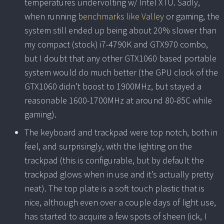
temperatures undervolting w/ Intel XTU. Sadly,
when running
benchmarks like Valley
or gaming, the
system still ended up being about 20% slower than
my compact (stock) i7-4790K and GTX970 combo,
but I doubt that any other GTX1060 based portable
system would do much better (the GPU clock of the
GTX1060 didn’t boost to 1900MHz, but stayed a
reasonable 1600-1700MHz at around 80-85C while
gaming).
The keyboard and trackpad were top notch, both in
feel, and surprisingly, with the lighting on the
trackpad (this is configurable, but by default the
trackpad glows when in use and it’s actually pretty
neat). The top plate is a soft touch plastic that is
nice, although even over a couple days of light use,
has started to acquire a few spots of sheen (ick, I