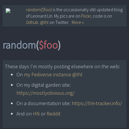
Skip
random($foo)
is the occassionally still updated blog
of Leonard Lin. My pics are on
Flickr
, code is on
to
Github
.
@lhl
on Twitter.
More »
content
random
(
$foo
)
These days I'm mostly posting elsewhere on the web:
On
my Fediverse instance @lhl
On my digital garden site:
https://mostlyobvious.org/
On a documentation site:
https://llm-tracker.info/
And on
HN
or
Reddit