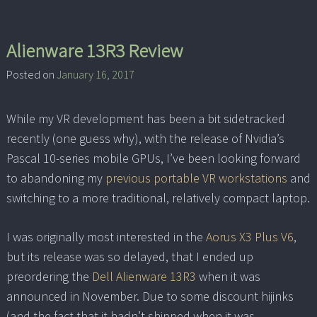
Alienware 13R3 Review
Posted on
January 16, 2017
While my VR development has been a bit sidetracked
recently (one guess why), with the release of Nvidia’s
Pascal 10-series mobile GPUs, I’ve been looking forward
to abandoning my
previous portable VR workstations
and
switching to a more traditional, relatively compact laptop.
I was originally most interested in the
Aorus X3 Plus V6
,
but its release was so delayed, that I ended up
preordering the
Dell Alienware 13R3
when it was
announced in November. Due to some discount hijinks
(and the fact that it hadn’t shipped when it was