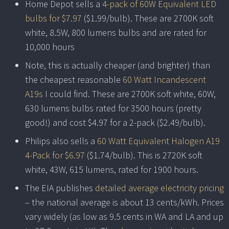
Home Depot sells a
4-pack of 60W Equivalent LED
bulbs for $7.97
($1.99/bulb). These are 2700K soft
white, 8.5W, 800 lumens bulbs and are rated for
10,000 hours
Note, this is actually cheaper (and brighter) than
the cheapest reasonable
60 Watt Incandescent
A19s
I could find. These are 2700K soft white, 60W,
630 lumens bulbs rated for 3500 hours (pretty
good!) and cost $4.97 for a 2-pack ($2.49/bulb).
Philips also sells a
60 Watt Equivalent Halogen A19
4-Pack for $6.97
($1.74/bulb). This is 2720K soft
white, 43W, 615 lumens, rated for 1900 hours.
The EIA publishes
detailed average electricity pricing
– the national average is about 13 cents/kWh. Prices
vary widely (as low as 9.5 cents in WA and LA and up