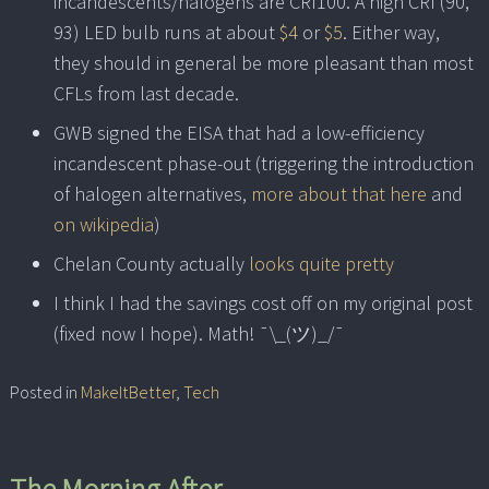
incandescents/halogens are CRI100. A high CRI (90,
93) LED bulb runs at about
$4
or
$5
. Either way,
they should in general be more pleasant than most
CFLs from last decade.
GWB signed the EISA that had a low-efficiency
incandescent phase-out (triggering the introduction
of halogen alternatives,
more about that here
and
on wikipedia
)
Chelan County actually
looks quite pretty
I think I had the savings cost off on my original post
(fixed now I hope). Math! ¯\_(ツ)_/¯
Posted in
MakeItBetter
,
Tech
The Morning After