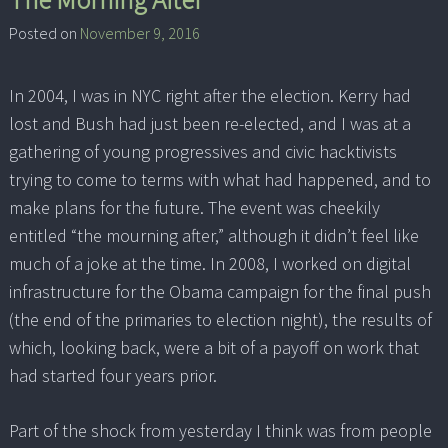
Posted on
November 9, 2016
In 2004, I was in NYC right after the election. Kerry had
lost and Bush had just been re-elected, and I was at a
gathering of young progressives and civic hacktivists
trying to come to terms with what had happened, and to
make plans for the future. The event was cheekily
entitled “the mourning after,” although it didn’t feel like
much of a joke at the time. In 2008, I worked on digital
infrastructure for the Obama campaign for the final push
(the end of the primaries to election night), the results of
which, looking back, were a bit of a payoff on work that
had started four years prior.
Part of the shock from yesterday I think was from people