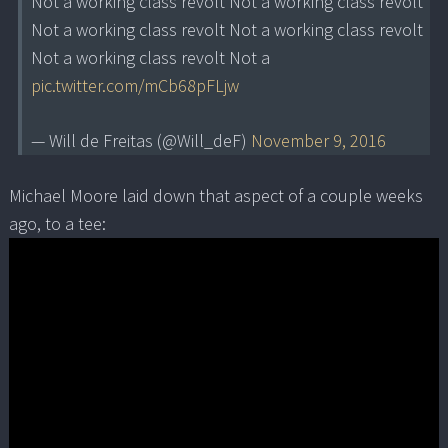
Not a working class revolt Not a working class revolt
Not a working class revolt Not a working class revolt
Not a working class revolt Not a
pic.twitter.com/mCb68pFLjw
— Will de Freitas (@Will_deF)
November 9, 2016
Michael Moore laid down that aspect of a couple weeks
ago, to a tee: