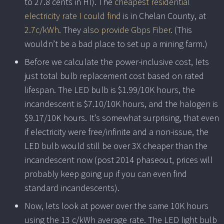
to 27.8 cents in HI). The
cheapest residential
electricity rate I could find
is in Chelan County, at
2.7c/kWh
. They
also provide Gbps Fiber
. (This
wouldn’t be a bad place to set up a mining farm.)
Before we calculate the power-inclusive cost, lets
just total bulb replacement cost based on rated
lifespan. The LED bulb is $1.99/10K hours, the
incandescent is $7.10/10K hours, and the halogen is
$9.17/10K hours. It’s somewhat surprising, that even
if electricity were free/infinite and a non-issue, the
LED bulb would still be over 3X cheaper than the
incandescent now (post 2014 phaseout, prices will
probably keep going up if you can even find
standard incandescents).
Now, lets look at power over the same 10K hours
using the 13 c/kWh average rate. The LED light bulb