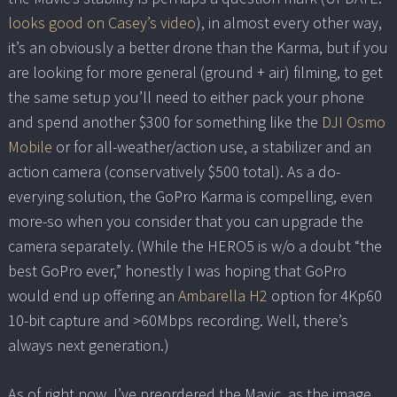
looks good on Casey’s video
), in almost every other way,
it’s an obviously a better drone than the Karma, but if you
are looking for more general (ground + air) filming, to get
the same setup you’ll need to either pack your phone
and spend another $300 for something like the
DJI Osmo
Mobile
or for all-weather/action use, a stabilizer and an
action camera (conservatively $500 total). As a do-
everying solution, the GoPro Karma is compelling, even
more-so when you consider that you can upgrade the
camera separately. (While the HERO5 is w/o a doubt “the
best GoPro ever,” honestly I was hoping that GoPro
would end up offering an
Ambarella H2
option for 4Kp60
10-bit capture and >60Mbps recording. Well, there’s
always next generation.)
As of right now, I’ve preordered the Mavic, as the image