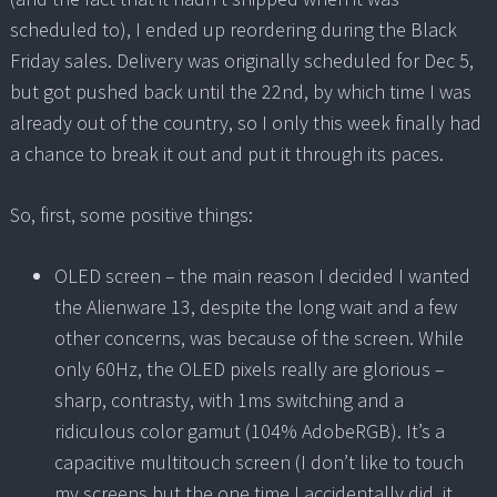
scheduled to), I ended up reordering during the Black
Friday sales. Delivery was originally scheduled for Dec 5,
but got pushed back until the 22nd, by which time I was
already out of the country, so I only this week finally had
a chance to break it out and put it through its paces.
So, first, some positive things:
OLED screen – the main reason I decided I wanted
the Alienware 13, despite the long wait and a few
other concerns, was because of the screen. While
only 60Hz, the OLED pixels really are glorious –
sharp, contrasty, with 1ms switching and a
ridiculous color gamut (104% AdobeRGB). It’s a
capacitive multitouch screen (I don’t like to touch
my screens but the one time I accidentally did, it