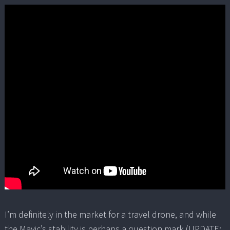
I’m definitely in the market for a travel drone, and while
the Mavic’s stability is perhaps a question mark (UPDATE: