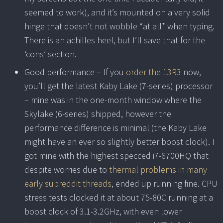
seemed to work), and it’s mounted on a very solid
hinge that doesn’t not wobble *at all* when typing.
There is an achilles heel, but I’ll save that for the
‘cons’ section.
Good performance – If you
order the 13R3
now,
you’ll get the latest Kaby Lake (7-series) processor
– mine was in the one-month window where the
Skylake (6-series) shipped, however the
performance difference is minimal (the Kaby Lake
might have an ever so slightly better boost clock). I
got mine with the highest specced i7-6700HQ that
despite worries due to
thermal problems in many
early subreddit threads
, ended up running fine. CPU
stress tests clocked it at about 75-80C running at a
boost clock of 3.1-3.2GHz, with even lower