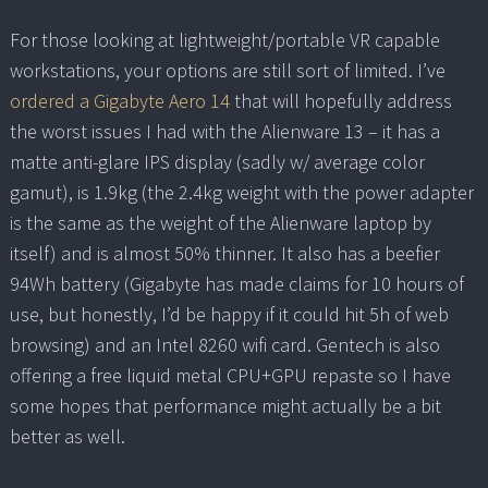
For those looking at lightweight/portable VR capable
workstations, your options are still sort of limited. I’ve
ordered a Gigabyte Aero 14
that will hopefully address
the worst issues I had with the Alienware 13 – it has a
matte anti-glare IPS display (sadly w/ average color
gamut), is 1.9kg (the 2.4kg weight with the power adapter
is the same as the weight of the Alienware laptop by
itself) and is almost 50% thinner. It also has a beefier
94Wh battery (Gigabyte has made claims for 10 hours of
use, but honestly, I’d be happy if it could hit 5h of web
browsing) and an Intel 8260 wifi card. Gentech is also
offering a free liquid metal CPU+GPU repaste so I have
some hopes that performance might actually be a bit
better as well.