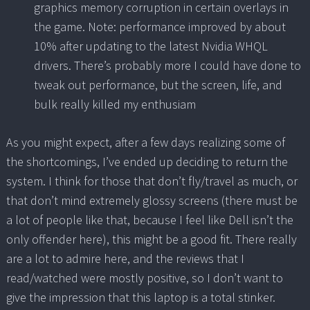
graphics memory corruption in certain overlays in
the game. Note: performance improved by about
10% after updating to the latest Nvidia WHQL
drivers. There’s probably more I could have done to
tweak out performance, but the screen, life, and
bulk really killed my enthusiam
As you might expect, after a few days realizing some of
the shortcomings, I’ve ended up deciding to return the
system. I think for those that don’t fly/travel as much, or
that don’t mind extremely glossy screens (there must be
a lot of people like that, because I feel like Dell isn’t the
only offender here), this might be a good fit. There really
are a lot to admire here, and the reviews that I
read/watched were mostly positive, so I don’t want to
give the impression that this laptop is a total stinker.