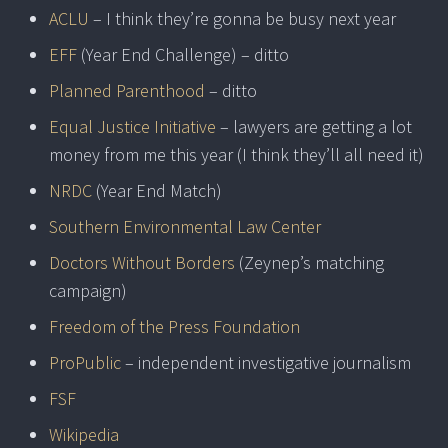
ACLU
– I think they’re gonna be busy next year
EFF
(Year End Challenge) – ditto
Planned Parenthood
– ditto
Equal Justice Initiative
– lawyers are getting a lot
money from me this year (I think they’ll all need it)
NRDC
(Year End Match)
Southern Environmental Law Center
Doctors Without Borders
(Zeynep’s matching
campaign)
Freedom of the Press Foundation
ProPublic
– independent investigative journalism
FSF
Wikipedia