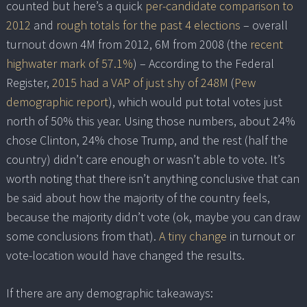
counted but here’s a quick
per-candidate comparison to
2012
and
rough totals for the past 4 elections
– overall
turnout down 4M from 2012, 6M from 2008 (the
recent
highwater mark of 57.1%
) – According to the Federal
Register,
2015 had a VAP of just shy of 248M
(
Pew
demographic report
), which would put total votes just
north of 50% this year. Using those numbers, about 24%
chose Clinton, 24% chose Trump, and the rest (half the
country) didn’t care enough or wasn’t able to vote. It’s
worth noting that there isn’t anything conclusive that can
be said about how the majority of the country feels,
because the majority didn’t vote (ok, maybe you can draw
some conclusions from that).
A tiny change
in turnout or
vote-location would have changed the results.
If there are any demographic takeaways: