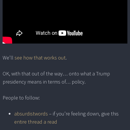
We’ll
see how that works out
.
OK, with that out of the way… onto what a Trump
presidency means in terms of… policy.
People to follow:
absurdistwords
– if you’re feeling down, give this
entire thread a read