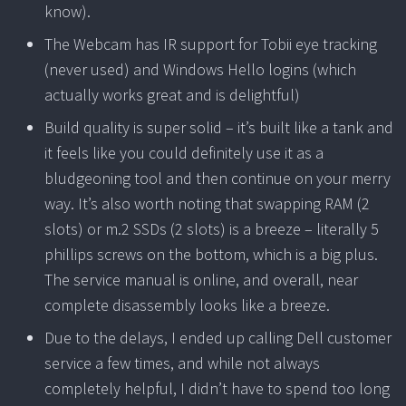
know).
The Webcam has IR support for Tobii eye tracking
(never used) and Windows Hello logins (which
actually works great and is delightful)
Build quality is super solid – it’s built like a tank and
it feels like you could definitely use it as a
bludgeoning tool and then continue on your merry
way. It’s also worth noting that swapping RAM (2
slots) or m.2 SSDs (2 slots) is a breeze – literally 5
phillips screws on the bottom, which is a big plus.
The service manual is online, and overall, near
complete disassembly looks like a breeze.
Due to the delays, I ended up calling Dell customer
service a few times, and while not always
completely helpful, I didn’t have to spend too long