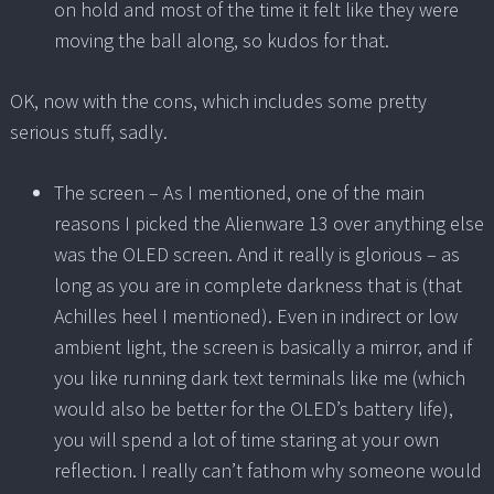
on hold and most of the time it felt like they were
moving the ball along, so kudos for that.
OK, now with the cons, which includes some pretty
serious stuff, sadly.
The screen – As I mentioned, one of the main
reasons I picked the Alienware 13 over anything else
was the OLED screen. And it really is glorious – as
long as you are in complete darkness that is (that
Achilles heel I mentioned). Even in indirect or low
ambient light, the screen is basically a mirror, and if
you like running dark text terminals like me (which
would also be better for the OLED’s battery life),
you will spend a lot of time staring at your own
reflection. I really can’t fathom why someone would