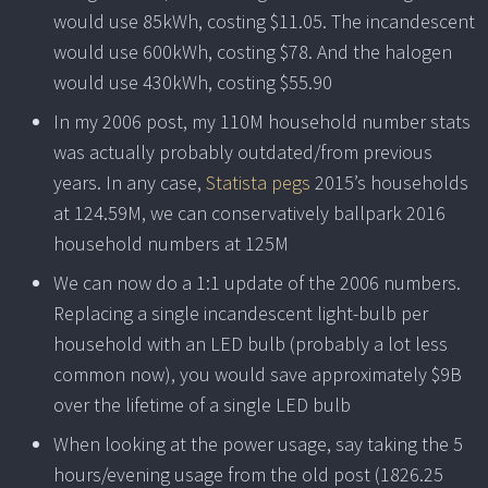
would use 85kWh, costing $11.05. The incandescent
would use 600kWh, costing $78. And the halogen
would use 430kWh, costing $55.90
In my 2006 post, my 110M household number stats
was actually probably outdated/from previous
years. In any case,
Statista pegs
2015’s households
at 124.59M, we can conservatively ballpark 2016
household numbers at 125M
We can now do a 1:1 update of the 2006 numbers.
Replacing a single incandescent light-bulb per
household with an LED bulb (probably a lot less
common now), you would save approximately $9B
over the lifetime of a single LED bulb
When looking at the power usage, say taking the 5
hours/evening usage from the old post (1826.25