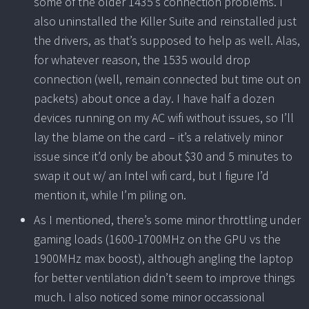
some of the older 1435’s connection problems. I
also uninstalled the Killer Suite and reinstalled just
the drivers, as that’s supposed to help as well. Alas,
for whatever reason, the 1535 would drop
connection (well, remain connected but time out on
packets) about once a day. I have half a dozen
devices running on my AC wifi without issues, so I’ll
lay the blame on the card – it’s a relatively minor
issue since it’d only be about $30 and 5 minutes to
swap it out w/ an Intel wifi card, but I figure I’d
mention it, while I’m piling on.
As I mentioned, there’s some minor throttling under
gaming loads (1600-1700MHz on the GPU vs the
1900MHz max boost), although angling the laptop
for better ventilation didn’t seem to improve things
much. I also noticed some minor occassional