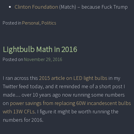
Clinton Foundation
(Match) – because Fuck Trump
Posted in
Personal
,
Politics
Lightbulb Math in 2016
Posted on
November 29, 2016
I ran across this
2015 article on LED light bulbs
in my
Twitter feed today, and it reminded me of a short post I
made… over 10 years ago now running some numbers
on
power savings from replacing 60W incandescent bulbs
with 13W CFLs
. I figure it might be worth running the
numbers for 2016.