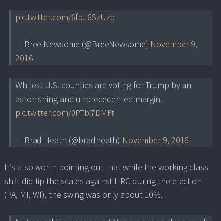
pic.twitter.com/6fbJ6SzUzb
— Bree Newsome (@BreeNewsome)
November 9,
2016
Whitest U.S. counties are voting for Trump by an
astonishing and unprecedented margin.
pic.twitter.com/0PTbi7DMFt
— Brad Heath (@bradheath)
November 9, 2016
It’s also worth pointing out that while the working class
shift did tip the scales against HRC during the election
(PA, MI, WI), the swing was only about 10%.