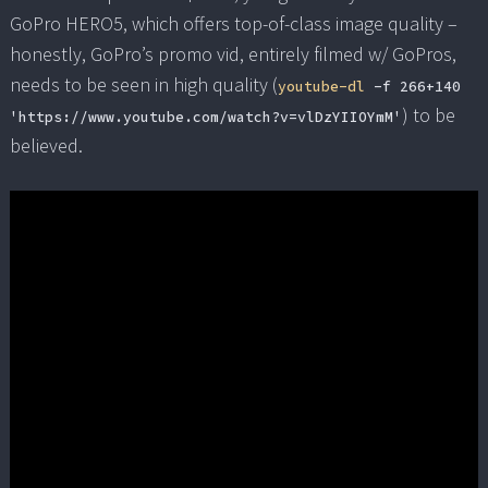
GoPro HERO5, which offers top-of-class image quality –
honestly, GoPro’s promo vid, entirely filmed w/ GoPros,
needs to be seen in high quality (
youtube-dl
-f 266+140
) to be
'https://www.youtube.com/watch?v=vlDzYIIOYmM'
believed.