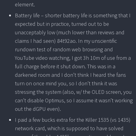
element.
Battery life – shorter battery life is something that I
expected but in practice, turned out to be
unacceptably low (much lower than reviews and
claims I had seen) 84t92ao. In my unscientific
rundown test of random web browsing and
YouTube video watching, I got 3h 10m of use from a
full charge before it shut down. This was in a
darkened room and I don’t think I heard the fans
turn on once mind you, so I don’t think it was
stressing the system (also, w/ the OLED screen, you
can’t disable Optimus, so I assume it wasn’t working
out the dGPU even).
I paid a few bucks extra for the Killer 1535 (vs 1435)
network card, which is supposed to have solved