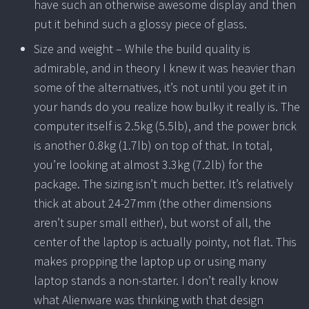
have such an otherwise awesome display and then
put it behind such a glossy piece of glass.
Size and weight – While the build quality is
admirable, and in theory I knew it was heavier than
some of the alternatives, it’s not until you get it in
your hands do you realize how bulky it really is. The
computer itself is 2.5kg (5.5lb), and the power brick
is another 0.8kg (1.7lb) on top of that. In total,
you’re looking at almost 3.3kg (7.2lb) for the
package. The sizing isn’t much better. It’s relatively
thick at about 24-27mm (the other dimensions
aren’t super small either), but worst of all, the
center of the laptop is actually pointy, not flat. This
makes propping the laptop up or using many
laptop stands a non-starter. I don’t really know
what Alienware was thinking with that design