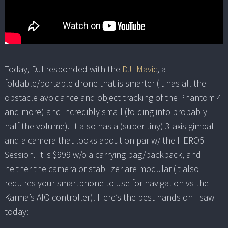
Today, DJI responded with the
DJI Mavic
, a
foldable/portable drone that is smarter (it has all the
obstacle avoidance and object tracking of the Phantom 4
and more) and incredibly small (folding into probably
half the volume). It also has a (super-tiny) 3-axis gimbal
and a camera that looks about on par w/ the HERO5
Session. It is $999 w/o a carrying bag/backpack, and
neither the camera or stabilizer are modular (it also
requires your smartphone to use for navigation vs the
Karma’s AIO controller). Here’s the best hands on I saw
today: