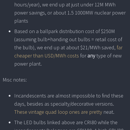
hours/year), we end up at just under 12M MWh
power savings, or about 1.5 1000MW nuclear power
plants
Based on a ballpark distribution cost of $250M
(assuming bulb+handing out bulbs = retail cost of
the bulb), we end up at about $21/MWh saved,
far
cheaper than USD/MWh costs
for
any
type of new
power plant.
Misc notes:
Incandescents are almost impossible to find these
days, besides as specialty/decorative versions.
These vintage quad loop ones are pretty
neat.
The LED bulbs linked above are CRI80 while the