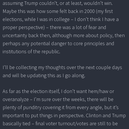
assuming Trump couldn’t, or at least, wouldn’t win.
Maybe this was how some felt back in 2000 (my first
elections, while I was in college – I don’t think I have a
proper perspective) – there was a lot of fear and
uncertainty back then, although more about policy, then
perhaps any potential danger to core principles and
institutions of the republic.
I’ll be collecting my thoughts over the next couple days
and will be updating this as I go along.
As far as the election itself, I don’t want hem/haw or
overanalyze – I’m sure over the weeks, there will be
plenty of punditry covering it from every angle, but it’s
important to put things in perspective. Clinton and Trump
basically tied – final voter turnout/votes are still to be