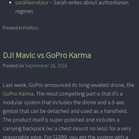
sarahkendzior
– Sarah writes about authoritarian
regimes
Posted in
Politics
DJI Mavic vs GoPro Karma
Posted on
September 28, 2016
Last week, GoPro announced its long-awaited drone, the
GoPro Karma
. The most compelling part is that it’s a
modular system that includes the drone and a 3-axis
gimbal that can be detached and used as a handheld.
The product itself is super polished and includes a
carrying backpack (w/ a chest mount no less) for a very
reasonable price. For $1099, you get the system with a