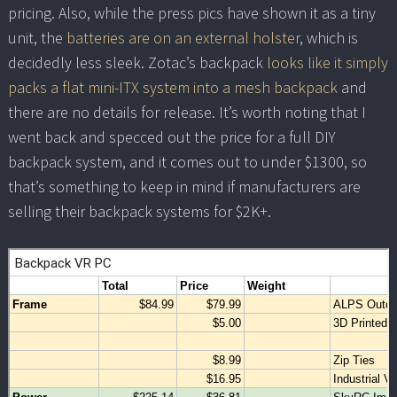
pricing. Also, while the press pics have shown it as a tiny
unit, the
batteries are on an external holster
, which is
decidedly less sleek. Zotac’s backpack
looks like it simply
packs a flat mini-ITX system into a mesh backpack
and
there are no details for release. It’s worth noting that I
went back and specced out the price for a full DIY
backpack system, and it comes out to under $1300, so
that’s something to keep in mind if manufacturers are
selling their backpack systems for $2K+.