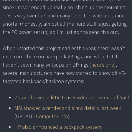
since I never ended up really polishing up the mounting.
This is way overdue, and in any case, this writeup is much
shorter (honestly, almost all the hard stuff is just getting
the PC power set up) so I’m just gonna send this out.
When I started this project earlier this year, there wasn’t
much out there on backpack VR rigs, and while I still
haven’t seen many writeups on DIY rigs (
here’s one
),
several manufacturers have now started to show off VR-
targeted backpack/backtop systems:
Zotac showed a little teaser video at the end of April
MSI showed a render and a few details last week
(UPDATE:
Computex info
)
HP also announced a backpack system