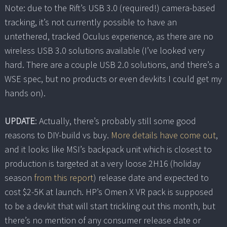
Note: due to the Rift’s USB 3.0 (required!) camera-based
tracking, it’s not currently possible to have an
untethered, tracked Oculus experience, as there are no
wireless USB 3.0 solutions available (I’ve looked very
hard. There are a couple USB 2.0 solutions, and there’s a
WSE spec, but no products or even devkits I could get my
hands on).
UPDATE
: Actually, there’s probably still some good
reasons to DIY-build vs buy.
More details have come out
,
and it looks like MSI’s backpack unit which is closest to
production is targeted at a very loose 2H16 (holiday
season
from this report
) release date and expected to
cost $2-5K at launch. HP’s Omen X VR pack is supposed
to be a devkit that will start trickling out this month, but
there’s no mention of any consumer release date or