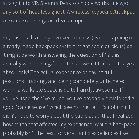
straight into VR. Steam’s Desktop mode works fine w/o
any sort of headless ghost
. A
wireless keyboard/trackpad
of some sort is a good idea for input.
So, this is still a fairly involved process (even strapping on
a ready-made backpack system might seem dubious) so
it might be worth answering the question of “is this
actually worth doing?”, and the answer it turns out is, yes,
absolutely! The actual experience of having full
positional tracking, and being completely untethered
within a walkable space is quite frankly, awesome. If
you’ve used the Vive much, you’ve probably developed a
good “cable sense,” which seems fine, but it’s not until I
didn’t have to worry about the cable at all that I realized
how much that affected my experience. While a backpack
probably isn’t the best for very frantic experiences like