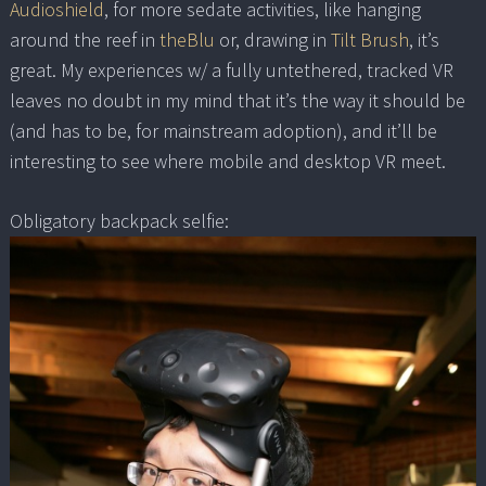
Audioshield
, for more sedate activities, like hanging
around the reef in
theBlu
or, drawing in
Tilt Brush
, it’s
great. My experiences w/ a fully untethered, tracked VR
leaves no doubt in my mind that it’s the way it should be
(and has to be, for mainstream adoption), and it’ll be
interesting to see where mobile and desktop VR meet.
Obligatory backpack selfie: