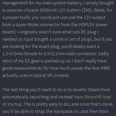
management for my main system battery, I simply bought
a
separate cheapie 6000mAh 12V battery
($30). (Note, for
a proper build, you could just use use the 12V output
from a spare Molex connector from the HDPLEX power
board.) I originally wasn’t sure what size DC plug I
needed so I just bought
a random set of plugs
, but if you
are looking for the exact plug, you’d ideally want a
1.3×3.5mm female to 5.5×2.1mm male connector. Sadly
most of my EE gear is packed up so I don’t really have
good measurements for how much power the Vive HMD
actually uses in typical VR content.
The last thing you’ll want to do is to disable Steam from
automatically launching and instead
have SteamVR load
at startup
. This is pretty easy to do, and once that’s done,
you’ll be able to strap the backpack on, and then boot