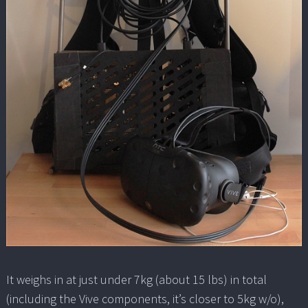
It weighs in at just under 7kg (about 15 lbs) in total
(including the Vive components, it’s closer to 5kg w/o),