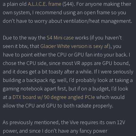
a plain old
A.L.I.C.E. frame
($44). For anyone making their
own system, I recommend using an open frame so you
don’t have to worry about ventilation/heat management.
Due to the way the
S4 Mini case
works (if you haven’t
seen it btw, that
Glacier White version is sexy af
), you
have to point either the CPU or GPU fan into your back. I
chose the CPU side, since most VR apps are GPU bound,
and it does get a bit toasty after a while. If I were seriously
building a backpack rig, well, I’d probably look at taking a
gaming notebook apart first, but if on a budget, I’d look
at a
DTX board w/ 90 degree angled PCIe
which would
allow the CPU and GPU to both radiate properly.
As previously mentioned, the Vive requires its own 12V
power, and since I don’t have any fancy power