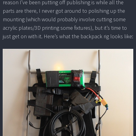
reason I’ve been putting off publishing is while all the
parts are there, I never got around to polishing up the
mounting (which would probably involve cutting some
acrylic plates/3D printing some fixtures), but it’s time to
just get on with it. Here’s what the backpack rig looks like: