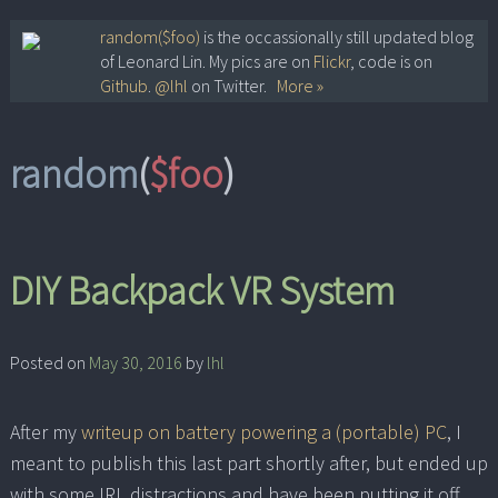
Skip
random($foo)
is the occassionally still updated blog
of Leonard Lin. My pics are on
Flickr
, code is on
to
Github
.
@lhl
on Twitter.
More »
content
random
(
$foo
)
DIY Backpack VR System
Posted on
May 30, 2016
by
lhl
After my
writeup on battery powering a (portable) PC
, I
meant to publish this last part shortly after, but ended up
with some IRL distractions and have been putting it off