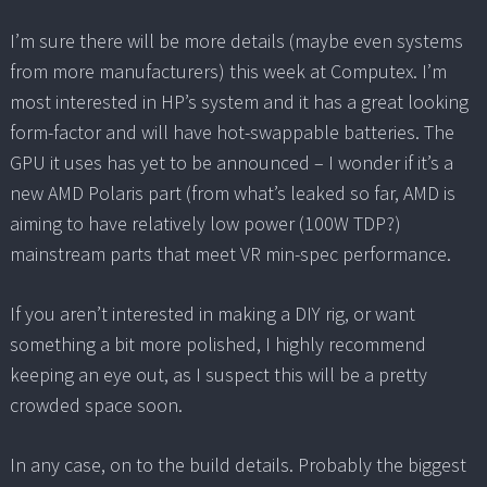
I’m sure there will be more details (maybe even systems
from more manufacturers) this week at Computex. I’m
most interested in HP’s system and it has a great looking
form-factor and will have hot-swappable batteries. The
GPU it uses has yet to be announced – I wonder if it’s a
new AMD Polaris part (from what’s leaked so far, AMD is
aiming to have relatively low power (100W TDP?)
mainstream parts that meet VR min-spec performance.
If you aren’t interested in making a DIY rig, or want
something a bit more polished, I highly recommend
keeping an eye out, as I suspect this will be a pretty
crowded space soon.
In any case, on to the build details. Probably the biggest