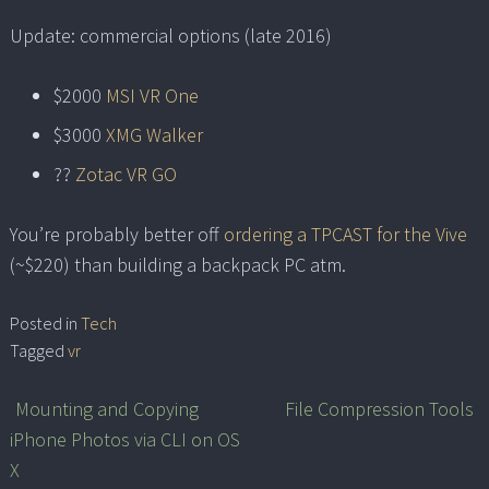
Update: commercial options (late 2016)
$2000
MSI VR One
$3000
XMG Walker
??
Zotac VR GO
You’re probably better off
ordering a TPCAST for the Vive
(~$220) than building a backpack PC atm.
Posted in
Tech
Tagged
vr
Mounting and Copying
File Compression Tools
Post
iPhone Photos via CLI on OS
navigation
X