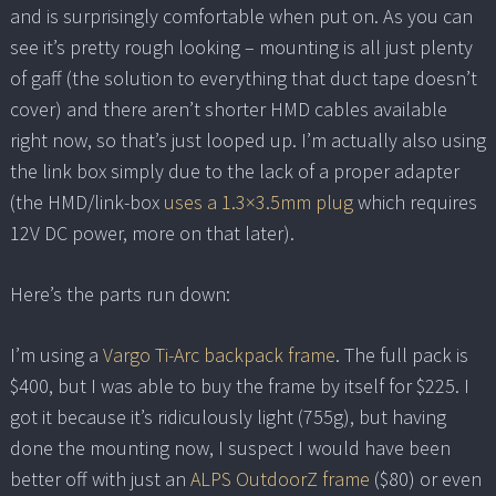
and is surprisingly comfortable when put on. As you can
see it’s pretty rough looking – mounting is all just plenty
of gaff (the solution to everything that duct tape doesn’t
cover) and there aren’t shorter HMD cables available
right now, so that’s just looped up. I’m actually also using
the link box simply due to the lack of a proper adapter
(the HMD/link-box
uses a 1.3×3.5mm plug
which requires
12V DC power, more on that later).
Here’s the parts run down:
I’m using a
Vargo Ti-Arc backpack frame
. The full pack is
$400, but I was able to buy the frame by itself for $225. I
got it because it’s ridiculously light (755g), but having
done the mounting now, I suspect I would have been
better off with just an
ALPS OutdoorZ frame
($80) or even