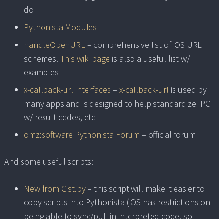
do
Pythonista Modules
handleOpenURL
– comprehensive list of iOS URL
schemes.
This wiki page
is also a useful list w/
examples
x-callback-url interfaces
–
x-callback-url
is used by
many apps and is designed to help standardize IPC
w/ result codes, etc
omz:software Pythonista Forum
– official forum
And some useful scripts:
New from Gist.py
– this script will make it easier to
copy scripts into Pythonista (iOS has restrictions on
being able to sync/pull in interpreted code, so