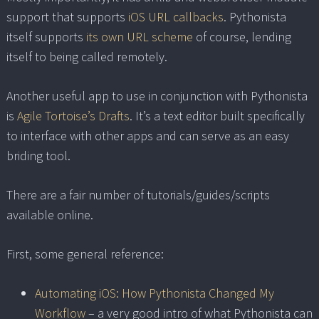
support that supports
iOS URL callbacks
. Pythonista
itself supports
its own URL scheme
of course, lending
itself to being called remotely.
Another useful app to use in conjunction with Pythonista
is
Agile Tortoise’s Drafts
. It’s a text editor built specifically
to interface with other apps and can serve as an easy
briding tool.
There are a fair number of tutorials/guides/scripts
available online.
First, some general reference:
Automating iOS: How Pythonista Changed My
Workflow
– a very good intro of what Pythonista can