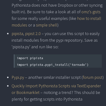
Pythonista does not have Dropbox or other syncing
built in). Be sure to take a look at all of
omz’s gists
for some really useful examples (like
how to install
modules
or a
simple shell
)
pipista
,
pipist 2.0
– you can use this script to easily
install modules from the pypi repository. Save as
‘pipista.py’ and run like so:
import pipista
import pipista.pypi_install('tornado')
Pypi.py
– another similar installer script (
forum post
)
Quickly Import Pythonista Scripts via TextExpander
or Bookmarklet
– noticing a trend? This should be
plenty for getting scripts into Pythonista