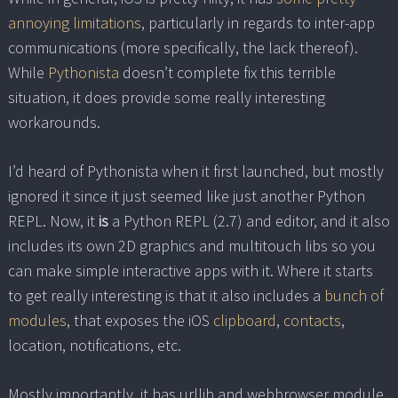
annoying limitations
, particularly in regards to inter-app
communications (more specifically, the lack thereof).
While
Pythonista
doesn’t complete fix this terrible
situation, it does provide some really interesting
workarounds.
I’d heard of Pythonista when it first launched, but mostly
ignored it since it just seemed like just another Python
REPL. Now, it
is
a Python REPL (2.7) and editor, and it also
includes its own 2D graphics and multitouch libs so you
can make simple interactive apps with it. Where it starts
to get really interesting is that it also includes a
bunch of
modules
, that exposes the iOS
clipboard
,
contacts
,
location, notifications, etc.
Mostly importantly, it has urllib and webbrowser module