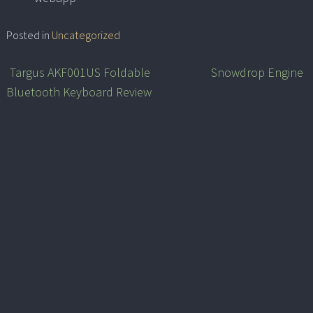
Posted in
Uncategorized
Targus AKF001US Foldable
Snowdrop Engine
Post
Bluetooth Keyboard Review
navigation