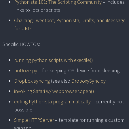
Pythonista 101: The Scripting Community
– includes
links to lots of scripts
Chaining Tweetbot, Pythonista, Drafts, and iMessage
for URLs
Specific HOWTOs:
running python scripts with execfile()
noDoze.py
– for keeping iOS device from sleeping
Dropbox syncing
(see also
DroboxySync.py
invoking Safari w/ webbrowser.open()
exiting Pythonista programmatically
– currently not
possible
SimpleHTTPServer
– template for running a custom
webapp