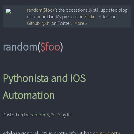
Skip
random($foo)
is the occassionally still updated blog
of Leonard Lin. My pics are on
Flickr
, code is on
to
Github
.
@lhl
on Twitter.
More »
content
random
(
$foo
)
Pythonista and iOS
Automation
Posted on
December 8, 2013
by
lhl
While in general, iOS is pretty nifty, it has
some pretty