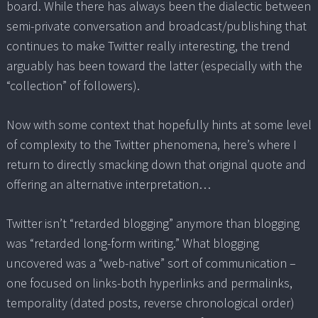
board. While there has always been the dialectic between
semi-private conversation and broadcast/publishing that
continues to make Twitter really interesting, the trend
arguably has been toward the latter (especially with the
“collection” of followers).
Now with some context that hopefully hints at some level
of complexity to the Twitter phenomena, here’s where I
return to directly smacking down that original quote and
offering an alternative interpretation…
Twitter isn’t “retarded blogging” anymore than blogging
was “retarded long-form writing.” What blogging
uncovered was a “web-native” sort of communication –
one focused on links-both hyperlinks and permalinks,
temporality (dated posts, reverse chronological order)