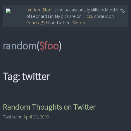
Skip
random($foo)
is the occassionally still updated blog
of Leonard Lin. My pics are on
Flickr
, code is on
to
Github
.
@lhl
on Twitter.
More »
content
random
(
$foo
)
Tag:
twitter
Random Thoughts on Twitter
Posted on
April 23, 2009