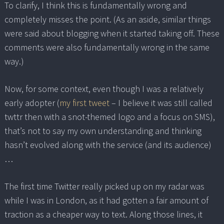
To clarify, I think this is fundamentally wrong and
completely misses the point. (As an aside, similar things
were said about blogging when it started taking off. These
comments were also fundamentally wrong in the same
way.)
Now, for some context, even though I was a relatively
early adopter (
my first tweet
– I believe it was still called
twttr then with a snot-themed logo and a focus on SMS),
that’s not to say my own understanding and thinking
hasn’t evolved along with the service (and its audience)
…
The first time Twitter really picked up on my radar was
while I was in London, as it had gotten a fair amount of
traction as a cheaper way to text. Along those lines, it