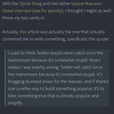
With the
Oprah thing
and the rather
bizarre Maureen
Dowd interview
(
ripe for parody
), I thought I might as well
throw my two cents in.
Actually,
this article
was actually the one that actually
convinced me to write something, specifically this quote:
I used to think Twitter would never catch on in the
mainstream because it’s somewhat stupid. Now I
realize I was exactly wrong. Twitter will catch on in
the mainstream because it’s somewhat stupid. It’s
blogging dumbed down for the masses, and if there’s
one surefire way to build something popular, it’s to
take something else that is already popular and
simplify.