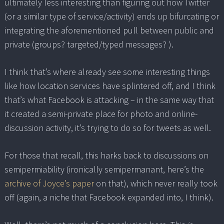
ultimately less interesting than figuring out how Twitter
(or a similar type of service/activity) ends up bifurcating or
integrating the aforementioned pull between public and
private (groups? targeted/typed messages? ).
I think that’s where already see some interesting things
like how location services have splintered off, and I think
that’s what Facebook is attacking – in the same way that
it created a semi-private place for photo and online-
discussion activity, it’s trying to do so for tweets as well.
For those that recall, this harks back to discussions on
semipermiability (ironically semipermanant, here’s the
archive of Joyce’s paper
on that), which never really took
off (again, a niche that Facebook expanded into, I think).