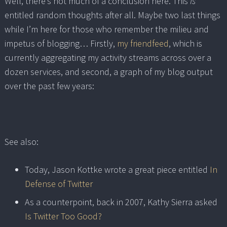
Well, there’s not much of a conclusion here. This
is
entitled random thoughts after all. Maybe two last things
while I’m here for those who remember the milieu and
impetus of blogging… Firstly,
my friendfeed
, which is
currently aggregating my activity streams across over a
dozen services, and second, a graph of my blog output
over the past few years:
See also:
Today, Jason Kottke wrote a great piece entitled
In
Defense of Twitter
As a counterpoint, back in 2007, Kathy Sierra asked
Is Twitter Too Good?