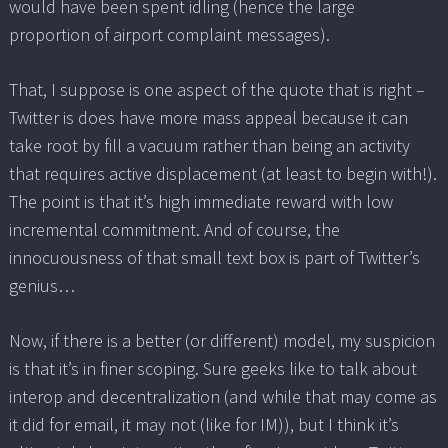
would have been spent idling (hence the large
proportion of airport complaint messages).
That, I suppose is one aspect of the quote that is right –
Twitter is does have more mass appeal because it can
take root by fill a vacuum rather than being an activity
that requires active displacement (at least to begin with!).
The point is that it’s high immediate reward with low
incremental commitment. And of course, the
innocuousness of that small text box is part of Twitter’s
genius…
Now, if there is a better (or different) model, my suspicion
is that it’s in finer scoping. Sure geeks like to talk about
interop and decentralization (and while that may come as
it did for email, it may not (like for IM)), but I think it’s