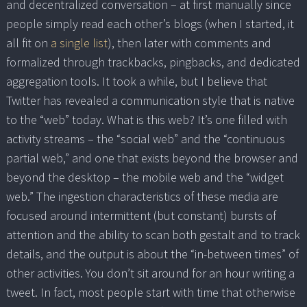
and decentralized conversation – at first manually since
people simply read each other’s blogs (when I started, it
all fit on
a single list
), then later with comments and
formalized through trackbacks, pingbacks, and dedicated
aggregation tools. It took a while, but I believe that
Twitter has revealed a communication style that is native
to the “web” today. What is this web? It’s one filled with
activity streams – the “social web” and the “continuous
partial web,” and one that exists beyond the browser and
beyond the desktop – the mobile web and the “widget
web.” The ingestion characteristics of these media are
focused around intermittent (but constant) bursts of
attention and the ability to scan both gestalt and to track
details, and the output is about the “in-between times” of
other activities. You don’t sit around for an hour writing a
tweet. In fact, most people start with time that otherwise