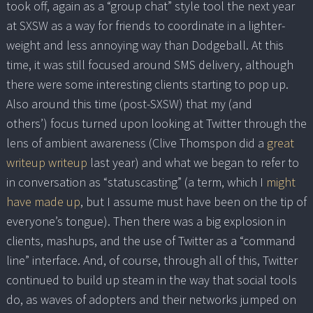
took off, again as a “group chat” style tool the next year
at SXSW as a way for friends to coordinate in a lighter-
weight and less annoying way than Dodgeball. At this
time, it was still focused around SMS delivery, although
there were some interesting clients starting to pop up.
Also around this time (post-SXSW) that my (and
others’) focus turned upon looking at Twitter through the
lens of ambient awareness (Clive Thomspon did a
great
writeup writeup
last year) and what we began to refer to
in conversation as “statuscasting” (a term, which I
might
have made up
, but I assume must have been on the tip of
everyone’s tongue). Then there was a big explosion in
clients, mashups, and the use of Twitter as a “command
line” interface. And, of course, through all of this, Twitter
continued to build up steam in the way that social tools
do, as waves of adopters and their networks jumped on