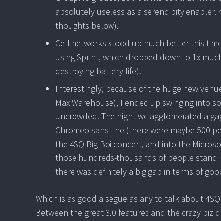
absolutely useless as a serendipity enabler. 
thoughts below).
Cell networks stood up much better this time
using Sprint, which dropped down to 1x much 
destroying battery life).
Interestingly, because of the huge new venu
Max Warehouse), I ended up swinging into som
uncrowded. The night we agglomerated a gaggl
Chromeo sans-line (there were maybe 500 peop
the 4SQ Big Boi concert, and into the Microso
those hundreds-thousands of people standing
there was definitely a big gap in terms of go
Which is as good a segue as any to talk about 4SQ. F
Between the great 3.0 features and the crazy biz dev 