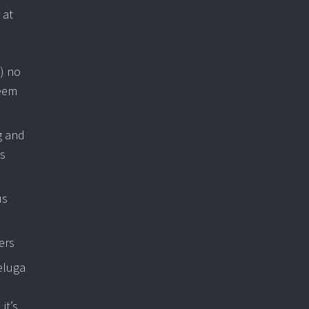
 at
) no
seem
g and
is
us
ers
eluga
it’s