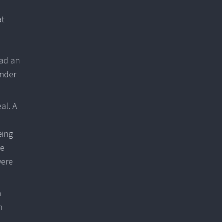
at
had an
inder
al. A
eing
ce
were
n
h