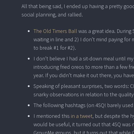
All that being said, I ended up having a pretty good
social planning, and rallied.
The Old Timers Ball
was a great idea. During 
waiting in line and 2) I don’t mind paying fo
to break #1 for #2).
I don’t believe I had a sit-down meal until my 
introducing fried oreos to more than a few fr
year. If you didn’t make it out there, you ha
Speaking of pleasant surprises, two words: C
snarky observations in relation to the quality 
The following hashtags (on 4SQ! barely used
I mentioned this
in a tweet
, but despite the
would be useful, it turned out that 4SQ was 
GroupMe groups, but it turns out that while G