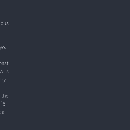
vious
yo.
past
Wi is
ery
h the
f 5
t a