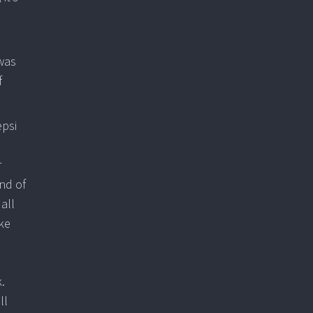
 was
f
epsi
r
nd of
all
ke
.
ll