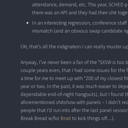
attendance, demand, etc. This year, SCHED 
there was an API and they had their shit toge
In an interesting regression, conference sta
mismatch (and an obvious swap candidate rig
OK, that’s all the indignation I can really muster 
Anyway, I’ve never been a fan of the “SXSW is too
couple years even, that I had some issues for the f
a time for me to meet up with “200 of my closest fr
year or two. In the past, it was much easier to de
dependable end-of-night hangouts), but I found this 
aforementioned shitshow with panels – I didn’t r
people that I’d run into after the last panel sessio
Break Bread w/for
Brad
to kick things off…).