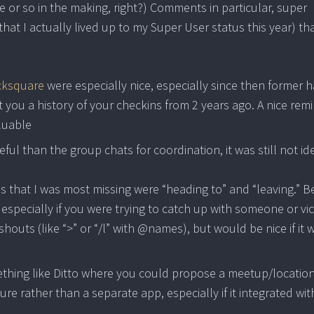
e or so in the making, right?) Comments in particular, super
t that I actually lived up to my Super User status this year) th
icksquare
were especially nice, especially since then former 
t you a history of your checkins from 2 years ago. A nice rem
luable
l than the group chats for coordination, it was still not ide
bs that I was most missing were “heading to” and “leaving.” B
, especially if you were trying to catch up with someone or vi
shouts (like “>” or “/l” with @names), but would be nice if it 
mething like Ditto where you could propose a meetup/locatio
re rather than a separate app, especially if it integrated wit