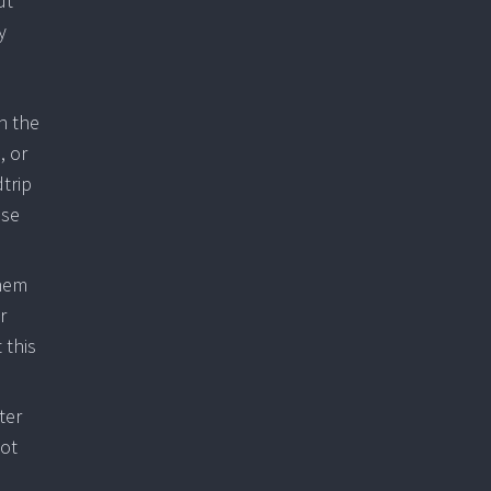
ut
y
n the
, or
trip
ose
them
r
 this
ter
not