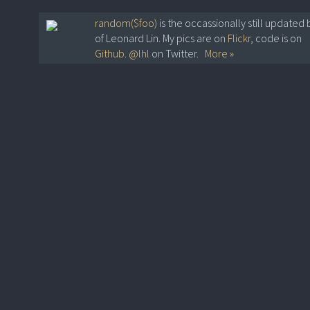
random($foo)
is the occassionally still updated 
of Leonard Lin. My pics are on
Flickr
, code is on
Github
.
@lhl
on Twitter.
More »