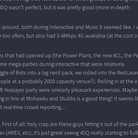
4SQ wasn’t perfect, but it was pretty good (more in-depth
 around, both during Interactive and Music it seemed like. I
too often, but also had 3-4Mbps 4G available (at the cost o
es that had opened up (the Power Plant, the new ACL, the P
e mega-parties during interactive that were relatively
e of Brits into a big nerd pack, we rolled into the RedLase
le at a probably 2000 capacity venue?). Rolling in at the e
ft Yeasayer party were similarly pleasant experiences. Maybe 
 in line at Mohawks and Stubbs is a good thing? It seems li
od real-time crowd reporting…
irst of all: holy crap are these guys hitting it out of the park
(AMEX, etc), it’s just great seeing 4SQ really starting to fulfi