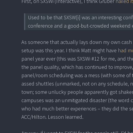
First, on SXSWi (Interactive), I think Gruber
nailed it
Used to be that SXSW[i] was an interesting conf
conference and a good-but-crowded weekend e
As someone that actually lays down my own cash f
setup was this year. I think Matt might have
had mo
panel year ever (this was SXSWi #12 for me, and th
the panel quality, which has continued to improve,
panel/room scheduling was a mess (with some of t
assed shuttles (unmarked, not on any schedule, ne
town; some unlucky people apparently got shake
campuses was an unmitigated disaster (the word cl
who had much better experiences – they did the sen
ACC/Hilton. Lesson learned.