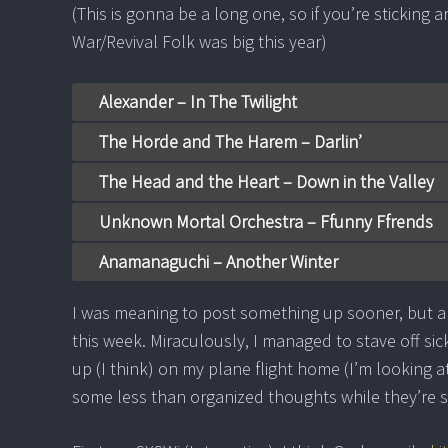
(This is gonna be a long one, so if you’re sticking
War/Revival Folk was big this year)
Alexander – In The Twilight
The Horde and The Harem – Darlin’
The Head and the Heart – Down in the Valley
Unknown Mortal Orchestra – Ffunny Ffrends
Anamanaguchi – Another Winter
I was meaning to post something up sooner, but a
this week. Miraculously, I managed to stave off sic
up (I think) on my plane flight home (I’m looking 
some less than organized thoughts while they’re 