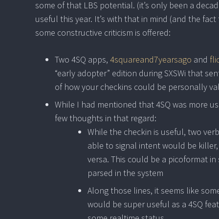
some of that LBS potential. (it’s only been a decad
useful this year. It’s with that in mind (and the fac
some constructive criticism is offered:
Two 4SQ apps,
4squareand7yearsago
and
fl
“early adopter” edition during SXSWi that sen
of how your checkins could be personally va
While I had mentioned that 4SQ was more usefu
few thoughts in that regard:
While the checkin is useful, two ver
able to signal intent would be killer
versa. This could be a picoformat in 
parsed in the system
Along those lines, it seems like so
would be super useful as a 4SQ featu
some realtime status