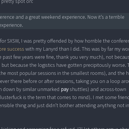
pretty spot on:
erence and a great weekend experience. Now it’s a terrible
xperience.
or SXSW, I was pretty offended by how horrible the confere
re success
with my Lanyrd than I did. This was by far my wo
e past few years were fine, thank you very much), not becau
 but because the logistics have gotten precipitously worse. 
he most popular sessions in the smallest rooms), and the ha
ver there before or after sessions, taking you on a loop ar
n down by similar unmarked
pay
shuttles) and across-town
usterfuck is the term that comes to mind). I met some frien
sible thing and just didn’t bother attending anything not i