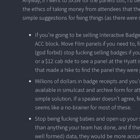
Anyway, if I went to SXSW for the panels still, I’d b
the ethics of taking money from attendees that th
simple suggestions for fixing things (as there
were
s
If you’re going to be selling Interactive Bad
ACC block. Move Film panels if you need to, f
(god forbid) stop fucking selling badges if y
or a $12 cab ride to see a panel at the Hyatt 
that made a hike to find the panel they were 
Millions of dollars in badge receipts and yo
available in simulcast and archive form for 
simple solution. If a speaker doesn’t agree, f
seems like a no-brainer for most of these.
Stop being fucking babies and open up your 
than anything your team has done, and if the
well formed) data, they would be more accura