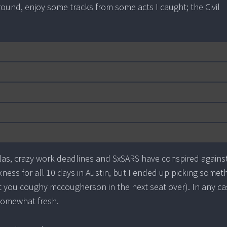
 around, enjoy some tracks from some acts I caught; the Civil
las, crazy work deadlines and SxSARS have conspired agains
kness for all 10 days in Austin, but I ended up picking somet
at you coughy mccougherson in the next seat over). In any ca
somewhat fresh.