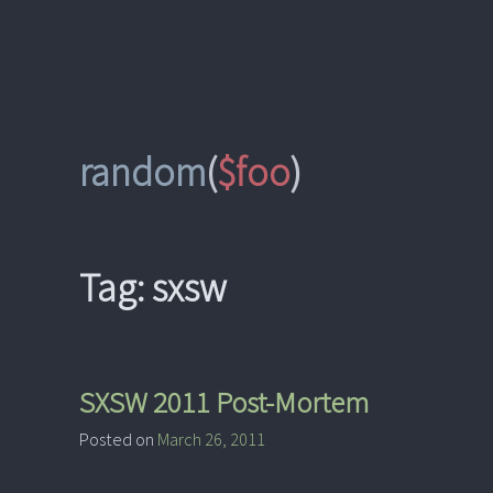
Skip
to
content
random
(
$foo
)
Tag:
sxsw
SXSW 2011 Post-Mortem
Posted on
March 26, 2011