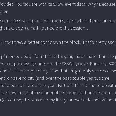
provided Foursquare with its SXSW event data. Why? Because
ther.
ff seems less willing to swap rooms, even when there’s an ob
ht next door) a half hour before the session…
up. Etsy threw a better conf down the block.
That’s pretty sad 
 big” meme… but, I found that this year, much more than the 
irst couple days getting into the SXSWi groove. Primarily, SXS
iends” – the people of my tribe that I might only see once ev
pend on serendipity (and over the past couple years, some
to be a bit harder this year. Part of it I think had to do wit
ealize how much of my dinner plans depended on the group o
n (of course, this was also my first year over a decade withou