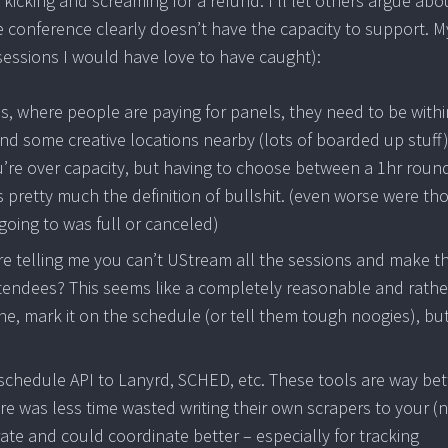
e kicking and screaming for a refund. I’ll let others argue abo
e conference clearly doesn’t have the capacity to support. M
essions I would have love to have caught):
ges, where people are paying for panels, they need to be withi
ind some creative locations nearby (lots of boarded up stuff)
ou’re over capacity, but having to choose between a 1hr round
is pretty much the definition of bullshit. (even worse were th
going to was full or canceled)
u’re telling me you can’t UStream all the sessions and make 
attendees? This seems like a completely reasonable and rathe
ine, mark it on the schedule (or tell them tough noogies), but
schedule API to Lanyrd, SCHED, etc. These tools are way bet
re was less time wasted writing their own scrapers to your (
te and could coordinate better – especially for tracking