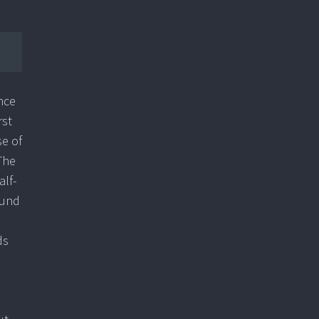
nce
rst
se of
The
lf-
ound
ds
n