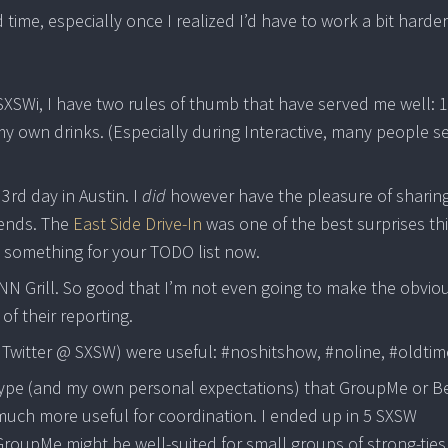
 time, especially once I realized I’d have to work a bit harder
SXSWi, I have two rules of thumb that have served me well: 1
r my own drinks. (Especially during Interactive, many people 
3rd day in Austin. I
did
however have the pleasure of sharin
iends. The
East Side Drive-In
was one of the best surprises th
ve something for your TODO list now.
NN Grill. So good that I’m not even going to make the obvio
of their reporting.
 Twitter @ SXSW) were useful: #noshitshow, #noline, #oldtim
 hype (and my own personal expectations) that GroupMe or B
much more useful for coordination. I ended up in 5 SXSW
roupMe might be well-suited for small groups of strong-ties, 