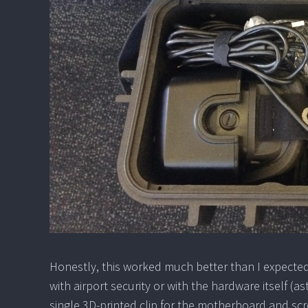
Honestly, this worked much better than I expected,
with airport security or with the hardware itself (as
single 3D-printed clip for the motherboard and screw