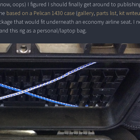
now, oops) I figured I should finally get around to publishin
one
based on a Pelican 1430 case
(
gallery
,
parts list
,
kit write
ackage that would fit underneath an economy airline seat. I n
nd this rig as a personal/laptop bag.