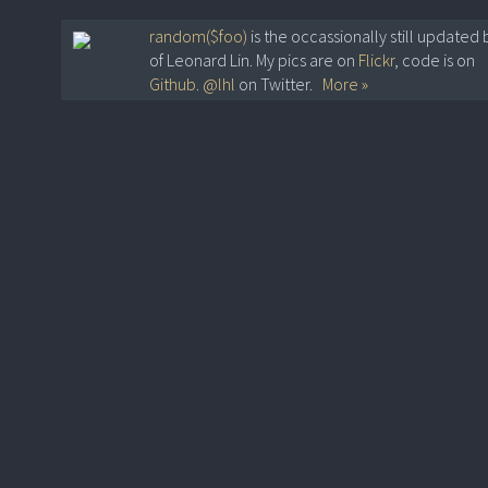
random($foo)
is the occassionally still updated 
of Leonard Lin. My pics are on
Flickr
, code is on
Github
.
@lhl
on Twitter.
More »