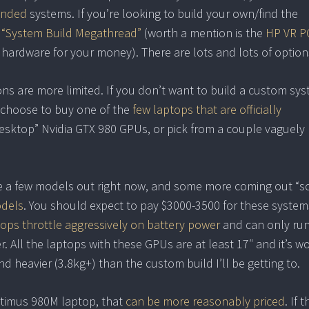
ended
systems. If you’re looking to build your own/find the
 “System Build Megathread”
(worth a mention is the
HP VR P
 hardware for your money). There are lots and lots of option
ns are more limited. If you don’t want to build a custom sys
 choose to buy one of the
few laptops that are officially
esktop” Nvidia GTX 980 GPUs, or pick from a couple vaguely
re a few models out right now, and some more coming out “s
odels
. You should expect to pay $3000-3500 for these system
ops throttle aggressively on battery power
and can only ru
 All the laptops with these GPUs are at least 17″ and it’s w
d heavier (3.8kg+) than the custom build I’ll be getting to.
ptimus 980M laptop, that
can be more reasonably priced
. If 