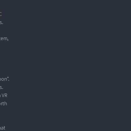
C
s.
tem,
oon”.
s.
n VR
orth
that