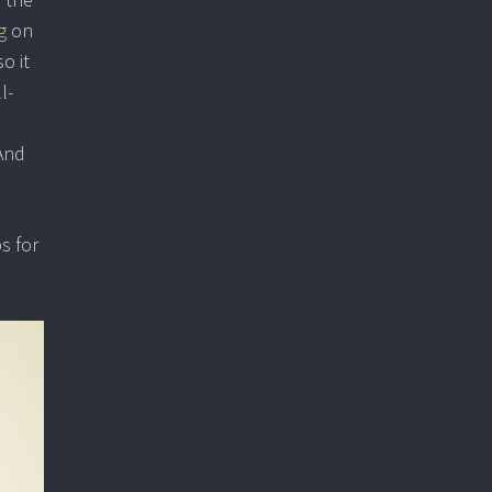
g
on
o it
l-
 And
s for