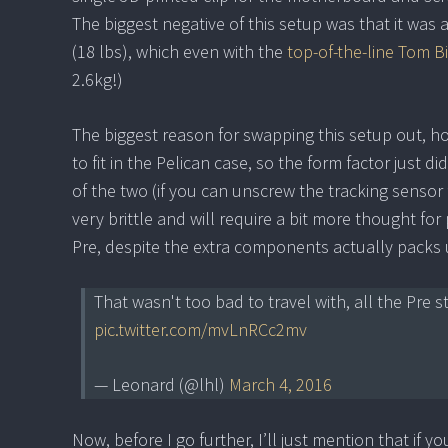
The biggest negative of this setup was that it was a
(18 lbs), which even with the
top-of-the-line Tom B
2.6kg!)
The biggest reason for swapping this setup out, how
to fit in the Pelican case, so the form factor just
of the two (if you can unscrew the tracking sens
very brittle and will require a bit more thought f
Pre, despite the extra components actually packs up
That wasn't too bad to travel with, all the Pre s
pic.twitter.com/mvLnRCc2mv
— Leonard (@lhl)
March 4, 2016
Now, before I go further, I’ll just mention that if