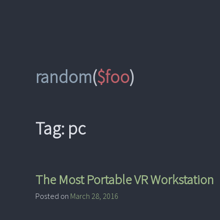
Skip
to
content
random
(
$foo
)
Tag:
pc
The Most Portable VR Workstation
Posted on
March 28, 2016