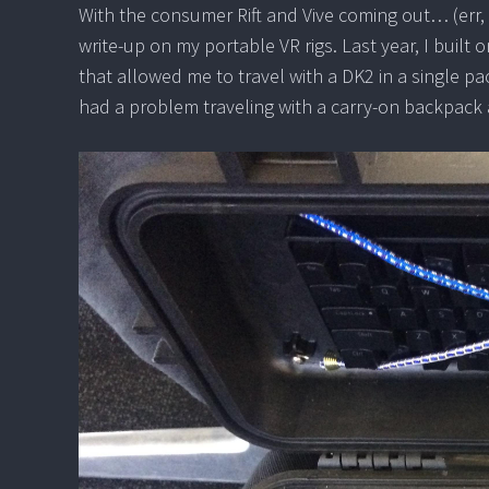
With the consumer Rift and Vive coming out… (err, 
write-up on my portable VR rigs. Last year, I built 
that allowed me to travel with a DK2 in a single p
had a problem traveling with a carry-on backpack a