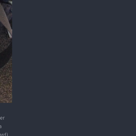
her
a
ard).