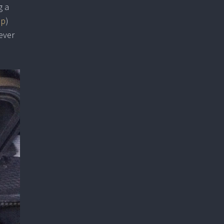
g a
up
)
ever