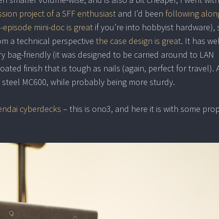
sion project of a SFF enthusiast
and I’d been
following alon
 4-episode mini-doc is great
if you’re into hobbyist hardware), s
rom a technical perspective
the case design is great
. It has wel
y bag-friendly (it was designed to be carried around to LAN
ated finish that is tough as nails (again, perfect for travel).
the steel MC600, while probably being more sturdy.
ndai cyberdecks
– this is ono3, and here it is with some prop