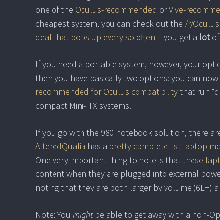
one of the
Oculus-recommended
or
Vive-recomm
cheapest system, you can check out the
/r/Oculus
deal that pops up every so often
– you get a
lot
of
If you need a portable system, however, your optio
then you have basically two options: you can now
recommended for Oculus compatibility
that run “d
compact Mini-ITX systems.
If you go with the 980 notebook solution, there a
AlteredQualia
has a
pretty complete list laptop m
One very important thing to note is that
these lapt
content when they are plugged into external power.
noting that they are both larger by volume (6L+) an
Note: You
might
be able to get away with a non-O