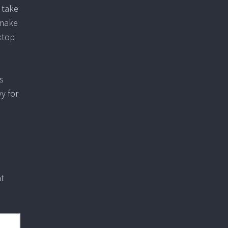
 take
 make
ktop
is
y for
at