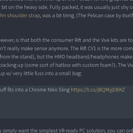
 bit on the heavy side. Fully packed, it was usually just shy o
ihn shoulder strap
, was a bit tiring. (The Pelican case by itsel
ever, is that both the consumer Rift and the Vive kits are to
 didn’t really make sense anymore. The Rift CV1 is the more co
or from the stand), but the HMD headband/headphones make 
or packing up (some sort of hatbox with custom foam?). The Vi
 w/ very little fuss into a small bag:
tuff fits into a Chrome Niko Sling
https://t.co/jBQMyjDBKZ
 you simply want the simplest VR-ready PC solution, you can or