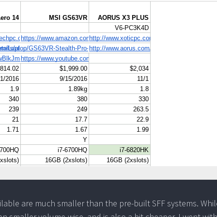
ilable are much smaller than the pre-built SFF systems. Whil
gen smaller volume-wise, and is also a bit cheaper, I went wit