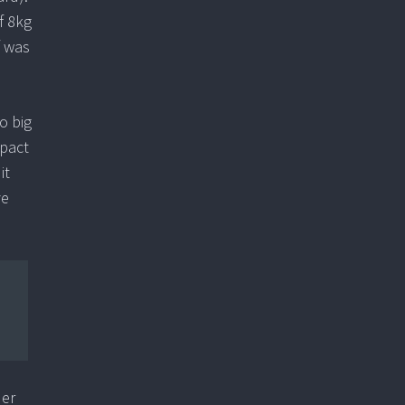
f 8kg
f was
o big
mpact
it
ve
der