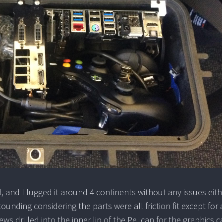
 and I lugged it around 4 continents without any issues eit
tounding considering the parts were all friction fit except for 
s drilled into the inner lip of the Pelican for the graphics c