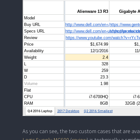
As you can see, the two custom cases that are ava
Logic Supply MC600
(
review
) is technically a smid