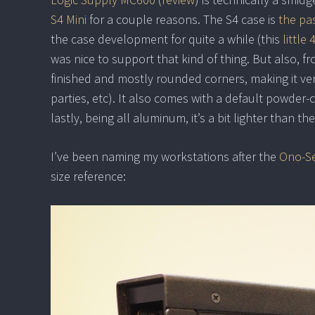
S4 Mini
for a couple reasons. The S4 case is
the pas
the case development for quite a while (this
little
was nice to support that kind of thing. But also, f
finished and mostly rounded corners, making it ver
parties, etc). It also comes with a default powder-co
lastly, being all aluminum, it’s a bit lighter than 
I’ve been naming my workstations after the
Ono-Se
size reference: