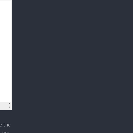
e the
h the