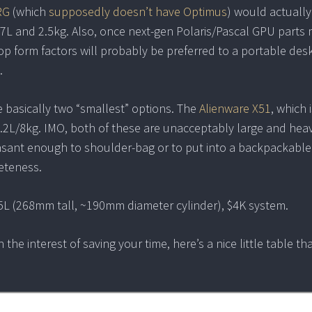
RG
(which
supposedly doesn’t have Optimus
) would actually
 <2.7L and 2.5kg. Also, once next-gen Polaris/Pascal GPU parts
op form factors will probably be preferred to a portable des
.
e basically two “smallest” options. The
Alienware X51
, which 
10.2L/8kg. IMO, both of these are unacceptably large and heav
leasant enough to shoulder-bag or to put into a backpackable
leteness.
6.5L (268mm tall, ~190mm diameter cylinder), $4K system.
 the interest of saving your time, here’s a nice little table th