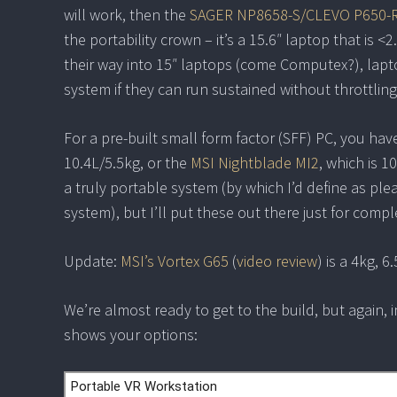
will work, then the
SAGER NP8658-S/CLEVO P650-
the portability crown – it’s a 15.6″ laptop that is
their way into 15″ laptops (come Computex?), lapt
system if they can run sustained without throttling
For a pre-built small form factor (SFF) PC, you hav
10.4L/5.5kg, or the
MSI Nightblade MI2
, which is 
a truly portable system (by which I’d define as p
system), but I’ll put these out there just for comp
Update:
MSI’s Vortex G65
(
video review
) is a 4kg, 
We’re almost ready to get to the build, but again, in
shows your options: