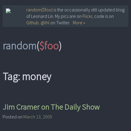
Skip
random($foo)
is the occassionally still updated blog
of Leonard Lin. My pics are on
Flickr
, code is on
to
Github
.
@lhl
on Twitter.
More »
content
random
(
$foo
)
Tag:
money
Jim Cramer on The Daily Show
Posted on
March 13, 2009