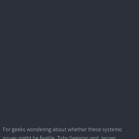
For geeks wondering about whether these systemic
issues might be fixable, Toby Segaran and Jesper