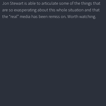
Jon Stewart is able to articulate some of the things that
are so exasperating about this whole situation and that
the “real” media has been remiss on. Worth watching.