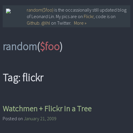
Skip
random($foo)
is the occassionally still updated blog
of Leonard Lin. My pics are on
Flickr
, code is on
to
Github
.
@lhl
on Twitter.
More »
content
random
(
$foo
)
Tag:
flickr
Watchmen + Flickr In a Tree
Posted on
January 21, 2009