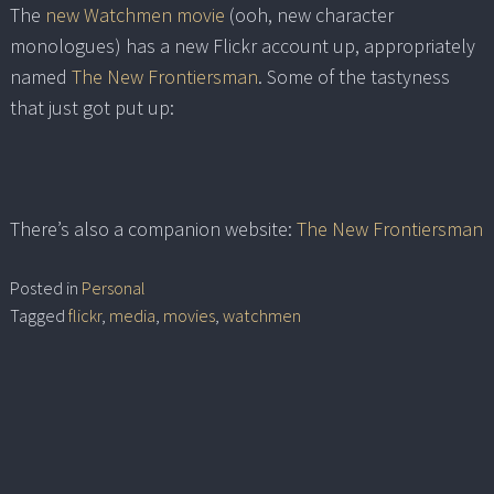
The
new Watchmen movie
(ooh, new character
monologues) has a new Flickr account up, appropriately
named
The New Frontiersman
. Some of the tastyness
that just got put up:
There’s also a companion website:
The New Frontiersman
Posted in
Personal
Tagged
flickr
,
media
,
movies
,
watchmen