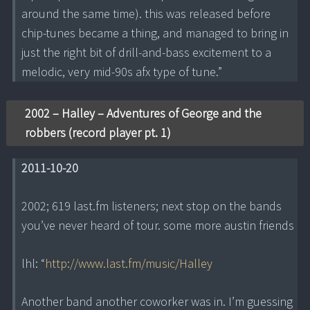
around the same time). this was released before
chip-tunes became a thing, and managed to bring in
just the right bit of drill-and-bass excitement to a
melodic, very mid-90s afx type of tune.”
2002 – Halley – Adventures of George and the
robbers (record player pt. 1)
2011-10-20
2002; 619 last.fm listeners; next stop on the bands
you’ve never heard of tour. some more austin friends
lhl: “
http://www.last.fm/music/Halley
Another band another coworker was in. I’m guessing