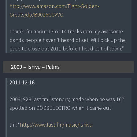
http://www.amazon.com/Eight-Golden-
Greats/dp/B0016CCVVC
I think I’m about 13 or 14 tracks into my awesome
bands people haven’t heard of set. Will pick up the
pace to close out 2011 before I head out of town.”
2009 – Ishivu – Palms
2011-12-16
2009; 928 last.fm listeners; made when he was 16?
spotted on DÖDSELECTRO when it came out
lhl: “
http://www.last.fm/music/Ishivu