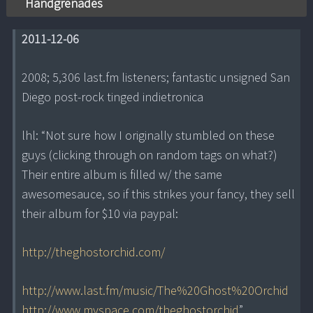
Handgrenades
2011-12-06
2008; 5,306 last.fm listeners; fantastic unsigned San
Diego post-rock tinged indietronica
lhl: “Not sure how I originally stumbled on these
guys (clicking through on random tags on what?)
Their entire album is filled w/ the same
awesomesauce, so if this strikes your fancy, they sell
their album for $10 via paypal:
http://theghostorchid.com/
http://www.last.fm/music/The%20Ghost%20Orchid
http://www.myspace.com/theghostorchid
”