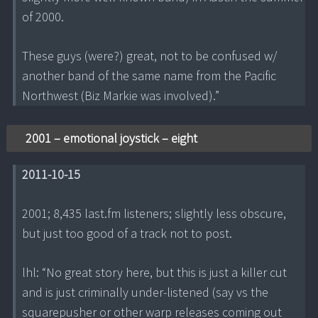
of 2000.
These guys (were?) great, not to be confused w/
another band of the same name from the Pacific
Northwest (Biz Markie was involved).”
2001 – emotional joystick – eight
2011-10-15
2001; 8,435 last.fm listeners; slightly less obscure,
but just too good of a track not to post.
lhl: “No great story here, but this is just a killer cut
and is just criminally under-listened (say vs the
squarepusher or other warp releases coming out