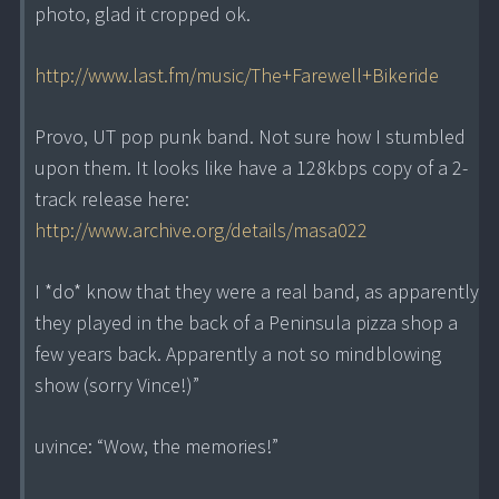
photo, glad it cropped ok.
http://www.last.fm/music/The+Farewell+Bikeride
Provo, UT pop punk band. Not sure how I stumbled
upon them. It looks like have a 128kbps copy of a 2-
track release here:
http://www.archive.org/details/masa022
I *do* know that they were a real band, as apparently
they played in the back of a Peninsula pizza shop a
few years back. Apparently a not so mindblowing
show (sorry Vince!)”
uvince: “Wow, the memories!”