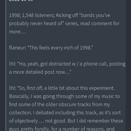
1998; 1,548 listeners; Kicking off “bands you’ve
probably never heard of” series, read comment for
more…
flaneur: “This feels every inch of 1998.”
lhl: “Ha, yeah, got distracted w / a phone call, posting
a more detailed post now…”
lhl: “So, first off, a little bit about this experiment.
Basically, I was going through some of my music to
find some of the older obscure tracks from my
collection. I debated including this track, as it’s sort
of objectively … not good. But I did remember these
guys pretty fondly, for a number of reasons, and