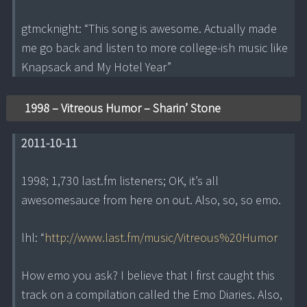
gtmcknight: “This song is awesome. Actually made
me go back and listen to more college-ish music like
Knapsack and My Hotel Year”
1998 – Vitreous Humor – Sharin’ Stone
2011-10-11
1998; 1,730 last.fm listeners; OK, it’s all
awesomesauce from here on out. Also, so, so emo.
lhl: “
http://www.last.fm/music/Vitreous%20Humor
How emo you ask? I believe that I first caught this
track on a compilation called the Emo Diaries. Also,