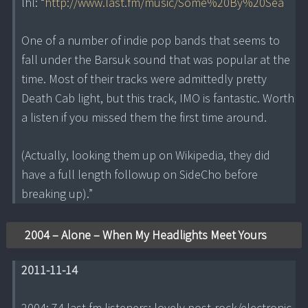
lhl: “
http://www.last.fm/music/Some%20By%20Sea
One of a number of indie pop bands that seems to
fall under the Barsuk sound that was popular at the
time. Most of their tracks were admittedly pretty
Death Cab light, but this track, IMO is fantastic. Worth
a listen if you missed them the first time around.
(Actually, looking them up on Wikipedia, they did
have a full length followup on SideCho before
breaking up).”
2004 – Alone – When My Headlights Meet Yours
2011-11-14
2004; 74 last.fm listeners; lovely post-rock/electronic