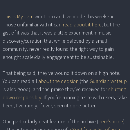
This is My Jam
went into archive mode this weekend.
Those unfamiliar with it can
read about it here
, but the
gist of it was that it was a little experiment in music
discovery/curation that while beloved by a small
community, never really found the right way to gain
enought scale/daily engagement to be sustainable.
That being said, they’ve wound it down on a high note.
You can read all
about the decision
(the
Guardian writeup
is also good), and the praise they’ve received for
shutting
down responsibly
. If you’re running a site with users, take
heed; I’ve rarely, if ever, seen it done better.
One particularly neat feature of the archive (
here’s mine
)
is the automatic generation of
a Spotify playlist of your