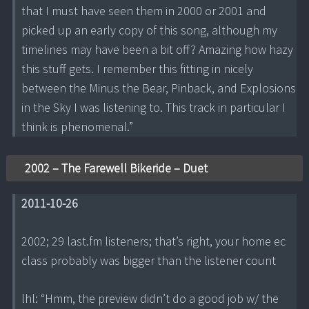
that I must have seen them in 2000 or 2001 and
picked up an early copy of this song, although my
timelines may have been a bit off? Amazing how hazy
this stuff gets. I remember this fitting in nicely
between the Minus the Bear, Pinback, and Explosions
in the Sky I was listening to. This track in particular I
think is phenomenal.”
2002 – The Farewell Bikeride – Duet
2011-10-26
2002; 29 last.fm listeners; that’s right, your home ec
class probably was bigger than the listener count
lhl: “Hmm, the preview didn’t do a good job w/ the