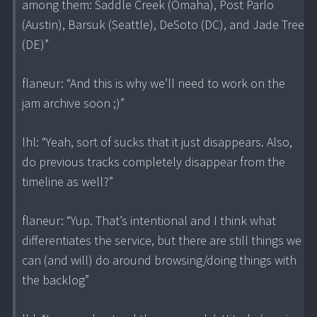
among them: Saddle Creek (Omaha), Post Parlo
(Austin), Barsuk (Seattle), DeSoto (DC), and Jade Tree
(DE)”
flaneur: “And this is why we’ll need to work on the
jam archive soon ;)”
lhl: “Yeah, sort of sucks that it just disappears. Also,
do previous tracks completely disappear from the
timeline as well?”
flaneur: “Yup. That’s intentional and I think what
differentiates the service, but there are still things we
can (and will) do around browsing/doing things with
the backlog”