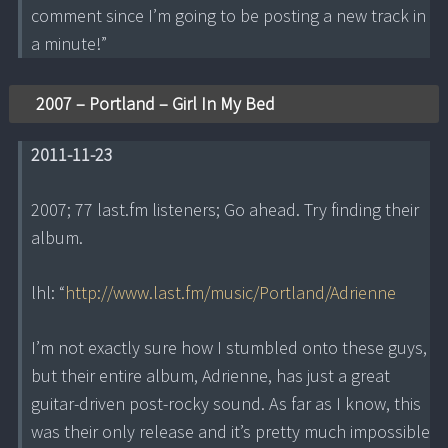
comment since I’m going to be posting a new track in
a minute!”
2007 – Portland – Girl In My Bed
2011-11-23
2007; 77 last.fm listeners; Go ahead. Try finding their
album.
lhl: “
http://www.last.fm/music/Portland/Adrienne
I’m not exactly sure how I stumbled onto these guys,
but their entire album, Adrienne, has just a great
guitar-driven post-rocky sound. As far as I know, this
was their only release and it’s pretty much impossible