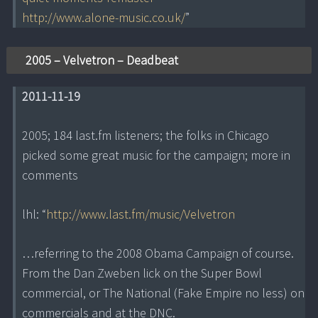
http://www.alone-music.co.uk/
”
2005 – Velvetron – Deadbeat
2011-11-19
2005; 184 last.fm listeners; the folks in Chicago
picked some great music for the campaign; more in
comments
lhl: “
http://www.last.fm/music/Velvetron
…referring to the 2008 Obama Campaign of course.
From the Dan Zweben lick on the Super Bowl
commercial, or The National (Fake Empire no less) on
commercials and at the DNC.