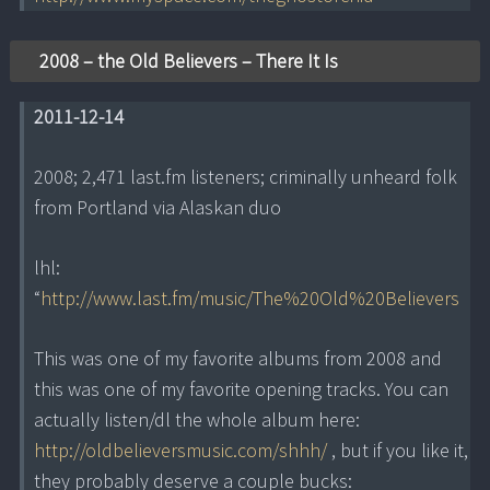
2008 – the Old Believers – There It Is
2011-12-14
2008; 2,471 last.fm listeners; criminally unheard folk
from Portland via Alaskan duo
lhl:
“
http://www.last.fm/music/The%20Old%20Believers
This was one of my favorite albums from 2008 and
this was one of my favorite opening tracks. You can
actually listen/dl the whole album here:
http://oldbelieversmusic.com/shhh/
, but if you like it,
they probably deserve a couple bucks: