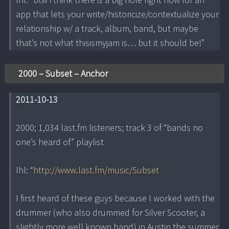
app that lets your write/historicize/contextualize your
relationship w/ a track, album, band, but maybe
that’s not what thisismyjam is… but it should be!”
2000 – Subset – Anchor
2011-10-13
2000; 1,034 last.fm listeners; track 3 of “bands no
one’s heard of” playlist
lhl: “
http://www.last.fm/music/Subset
I first heard of these guys because I worked with the
drummer (who also drummed for Silver Scooter, a
slightly more well known band) in Austin the summer