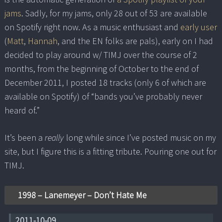
jams
. Sadly, for my jams, only 28 out of 53 are available
on Spotify right now. As a music enthusiast and
early user
(
Matt
,
Hannah
, and the EN folks are pals), early on I had
decided to play around w/ TIMJ over the course of 2
months, from the beginning of October to the end of
December 2011, I posted 18 tracks (only 6 of which are
available on Spotify) of “bands you’ve probably never
heard of.”
It’s been a
really
long while since I’ve posted music on my
site, but I figure this is a fitting tribute. Pouring one out for
TIMJ.
1998 – Lanemeyer – Don’t Hate Me
2011-10-09