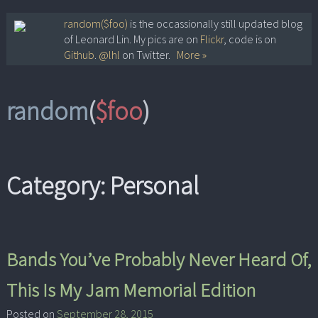
Skip
random($foo)
is the occassionally still updated blog
of Leonard Lin. My pics are on
Flickr
, code is on
to
Github
.
@lhl
on Twitter.
More »
content
random
(
$foo
)
Category:
Personal
Bands You’ve Probably Never Heard Of,
This Is My Jam Memorial Edition
Posted on
September 28, 2015