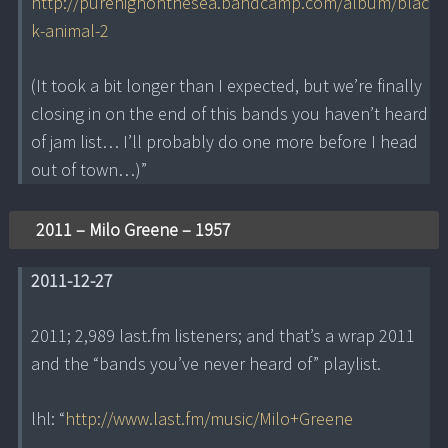
http://purehighonthesea.bandcamp.com/album/blac
k-animal-2
(It took a bit longer than I expected, but we’re finally
closing in on the end of this bands you haven’t heard
of jam list… I’ll probably do one more before I head
out of town…)”
2011 – Milo Greene – 1957
2011-12-27
2011; 2,989 last.fm listeners; and that’s a wrap 2011
and the “bands you’ve never heard of” playlist.
lhl: “
http://www.last.fm/music/Milo+Greene