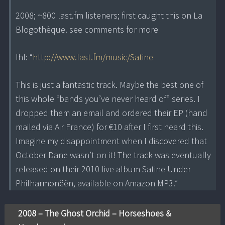
2008; ~800 last.fm listeners; first caught this on La
Blogothèque. see comments for more
lhl: “
http://www.last.fm/music/Satine
This is just a fantastic track. Maybe the best one of
this whole “bands you’ve never heard of” series. I
dropped them an email and ordered their EP (hand
mailed via Air France) for €10 after I first heard this.
Imagine my disappointment when I discovered that
October Dane wasn’t on it! The track was eventually
released on their 2010 live album Satine Ünder
Philharmonëën, available on Amazon MP3.”
2008 – The Ghost Orchid – Horseshoes &