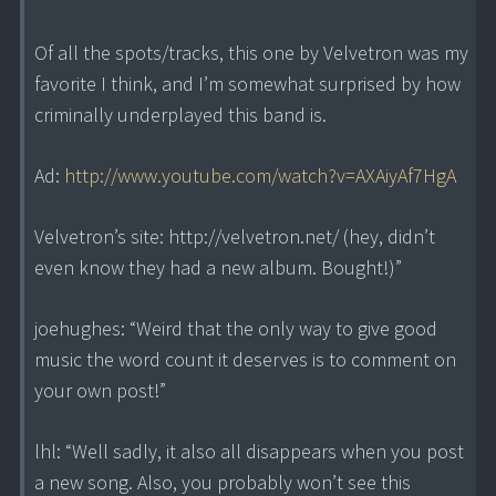
Of all the spots/tracks, this one by Velvetron was my
favorite I think, and I’m somewhat surprised by how
criminally underplayed this band is.
Ad:
http://www.youtube.com/watch?v=AXAiyAf7HgA
Velvetron’s site: http://velvetron.net/ (hey, didn’t
even know they had a new album. Bought!)”
joehughes: “Weird that the only way to give good
music the word count it deserves is to comment on
your own post!”
lhl: “Well sadly, it also all disappears when you post
a new song. Also, you probably won’t see this