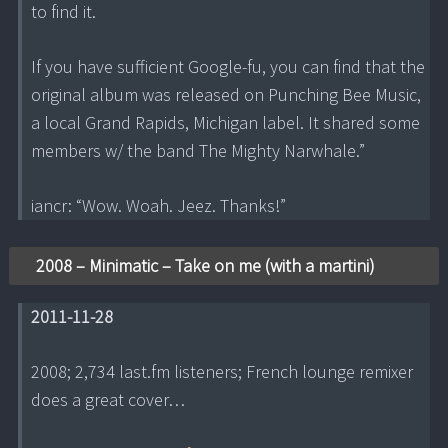
to find it.
If you have sufficient Google-fu, you can find that the
original album was released on Punching Bee Music,
a local Grand Rapids, Michigan label. It shared some
members w/ the band The Mighty Narwhale.”
iancr: “Wow. Woah. Jeez. Thanks!”
2008 – Minimatic – Take on me (with a martini)
2011-11-28
2008; 2,734 last.fm listeners; French lounge remixer
does a great cover…