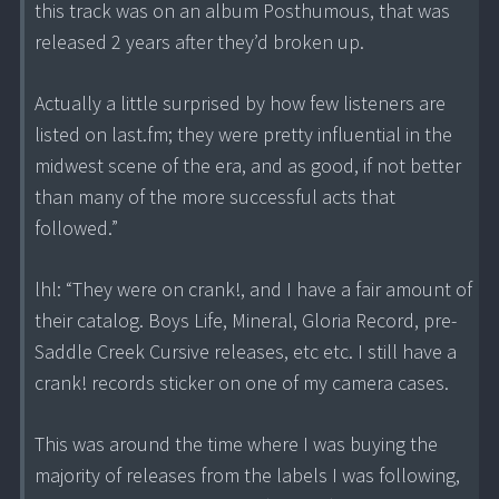
this track was on an album Posthumous, that was
released 2 years after they’d broken up.
Actually a little surprised by how few listeners are
listed on last.fm; they were pretty influential in the
midwest scene of the era, and as good, if not better
than many of the more successful acts that
followed.”
lhl: “They were on crank!, and I have a fair amount of
their catalog. Boys Life, Mineral, Gloria Record, pre-
Saddle Creek Cursive releases, etc etc. I still have a
crank! records sticker on one of my camera cases.
This was around the time where I was buying the
majority of releases from the labels I was following,