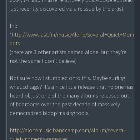
just recently discovered via a reissue by the artist
lhl:
“
http://www.last.fm/music/Alone/Several+Quiet+Mom
ents
(there are 3 other artists named alone, but they’re
not the same I don’t believe)
Not sure how I stumbled onto this. Maybe surfing
what.cd tags? It’s a nice little release that no one has
heard of, just one of the many albums released out
of bedrooms over the past decade of massively
democratized bloop making tools.
http://alonemusic.bandcamp.com/album/several-
quiet-moments-remaster