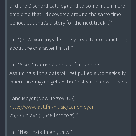
and the Dischord catalog) and to some much more
emo emo that I discovered around the same time
period, but that’s a story for the next track. :)”
lhl: “(BTW, you guys definitely need to do something
about the character limits!)”
lhl: “Also, “listeners” are last.fm listeners.
Assuming all this data will get pulled automagically
when thisismyjam gets Echo Nest super cow powers.
Lane Meyer (New Jersey, US)
http://www.last.fm/music/Lanemeyer
25,335 plays (1,548 listeners) “
lhl: “Next installment, tmw.”