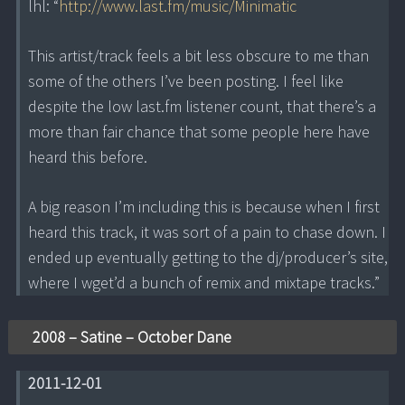
lhl: “
http://www.last.fm/music/Minimatic
This artist/track feels a bit less obscure to me than
some of the others I’ve been posting. I feel like
despite the low last.fm listener count, that there’s a
more than fair chance that some people here have
heard this before.
A big reason I’m including this is because when I first
heard this track, it was sort of a pain to chase down. I
ended up eventually getting to the dj/producer’s site,
where I wget’d a bunch of remix and mixtape tracks.”
2008 – Satine – October Dane
2011-12-01