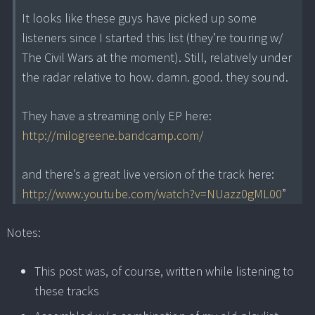
It looks like these guys have picked up some
listeners since I started this list (they’re touring w/
The Civil Wars at the moment). Still, relatively under
the radar relative to how. damn. good. they sound.
They have a streaming only EP here:
http://milogreene.bandcamp.com/
and there’s a great live version of the track here:
http://www.youtube.com/watch?v=NUazz0gML00
”
Notes:
This post was, of course, written while listening to
these tracks