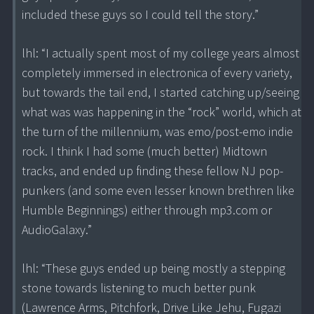
included these guys so I could tell the story.”
lhl: “I actually spent most of my college years almost
completely immersed in electronica of every variety,
but towards the tail end, I started catching up/seeing
what was was happening in the “rock” world, which at
the turn of the millennium, was emo/post-emo indie
rock. I think I had some (much better) Midtown
tracks, and ended up finding these fellow NJ pop-
punkers (and some even lesser known brethren like
Humble Beginnings) either through mp3.com or
AudioGalaxy.”
lhl: “These guys ended up being mostly a stepping
stone towards listening to much better punk
(Lawrence Arms, Pitchfork, Drive Like Jehu, Fugazi