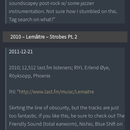
soundscapey post-rock w/ some jazzier
instrumentation. Not sure how I stumbled on this.
Tag search on what?”
2010 – Lemâitre – Strobes Pt. 2
2011-12-21
2010; 12,512 last.fm listeners; RIYL Erlend Øye,
Röyksopp, Phoenix
lhl: “
http://www.last.fm/music/Lemaitre
Skirting the line of obscurity, but the tracks are just
too fantastic. If you like this, be sure to check out The
Friendly Sound (total earworm), Nishio, Blue Shift on