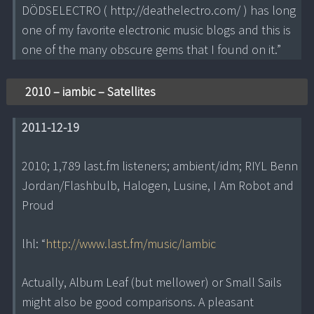
DÖDSELECTRO ( http://deathelectro.com/ ) has long
one of my favorite electronic music blogs and this is
one of the many obscure gems that I found on it.”
2010 – iambic – Satellites
2011-12-19
2010; 1,789 last.fm listeners; ambient/idm; RIYL Benn
Jordan/Flashbulb, Halogen, Lusine, I Am Robot and
Proud
lhl: “
http://www.last.fm/music/Iambic
Actually, Album Leaf (but mellower) or Small Sails
might also be good comparisons. A pleasant