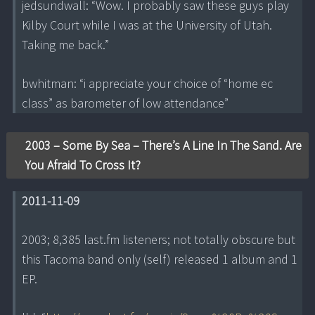
jedsundwall: “Wow. I probably saw these guys play
Kilby Court while I was at the University of Utah.
Taking me back.”
bwhitman: “i appreciate your choice of “home ec
class” as barometer of low attendance”
2003 – Some By Sea – There’s A Line In The Sand. Are
You Afraid To Cross It?
2011-11-09
2003; 8,385 last.fm listeners; not totally obscure but
this Tacoma band only (self) released 1 album and 1
EP.