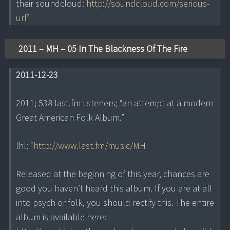
their soundcloud:
http://soundcloud.com/serious-
url
”
2011 – MH – 05 In The Blackness Of The Fire
2011-12-23
2011; 538 last.fm listeners; “an attempt at a modern
Great American Folk Album.”
lhl: “
http://www.last.fm/music/MH
Released at the beginning of this year, chances are
good you haven’t heard this album. If you are at all
into psych or folk, you should rectify this. The entire
album is available here: