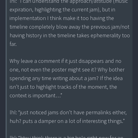
lhl: “I can understand the approach/attitude (music
expiration, highlighting the current jam), but in
implementation I think make it too having the
timeline completely blow away the previous jam/not
having history in the timeline takes ephemerality too
far.
Why leave a comment if it just disappears and no
one, not even the poster might see it? Why bother
spending any time writing about a jam? If the idea
isn’t just to highlight tracks of the moment, the
context is important…”
lhl: “just noticed jams don’t have permalinks either,
huh? puts a damper on a lot of interesting things.”
lhl: “btw i think there is a big hole right now for an