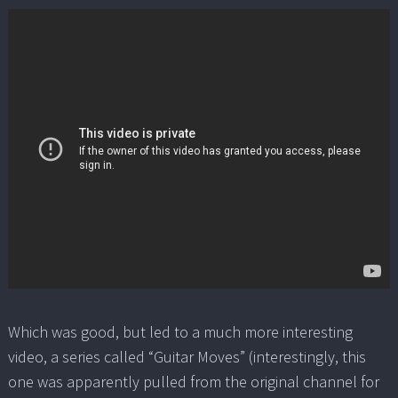
Which was good, but led to a much more interesting
video, a series called “Guitar Moves” (interestingly, this
one was apparently pulled from the original channel for