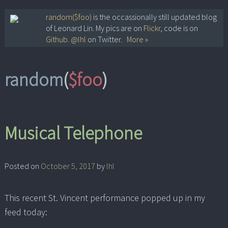
Skip
random($foo)
is the occassionally still updated blog
of Leonard Lin. My pics are on
Flickr
, code is on
to
Github
.
@lhl
on Twitter.
More »
content
random
(
$foo
)
Musical Telephone
Posted on
October 5, 2017
by
lhl
This recent St. Vincent performance popped up in my
feed today: