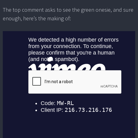
The top comment asks to see the green onesie, and sure
enough, here’s the making of: