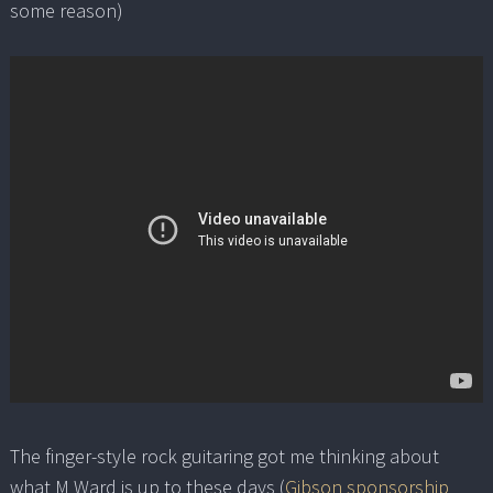
some reason)
The finger-style rock guitaring got me thinking about
what M Ward is up to these days (
Gibson sponsorship