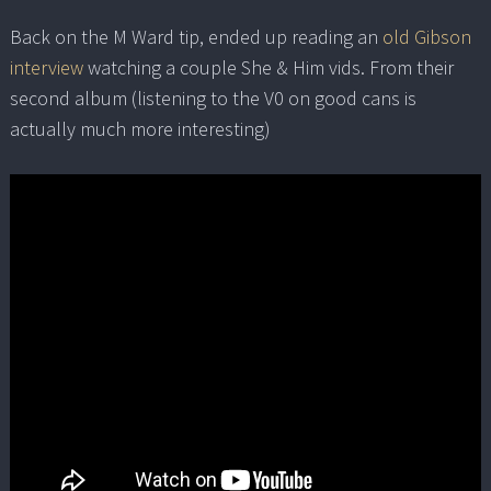
Back on the M Ward tip, ended up reading an
old Gibson
interview
watching a couple She & Him vids. From their
second album (listening to the V0 on good cans is
actually much more interesting)