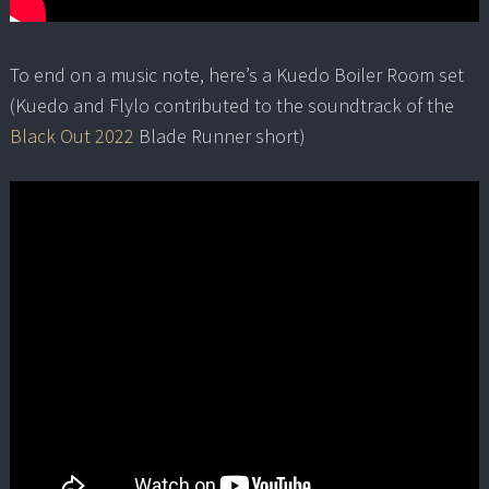
To end on a music note, here’s a Kuedo Boiler Room set
(Kuedo and Flylo contributed to the soundtrack of the
Black Out 2022
Blade Runner short)