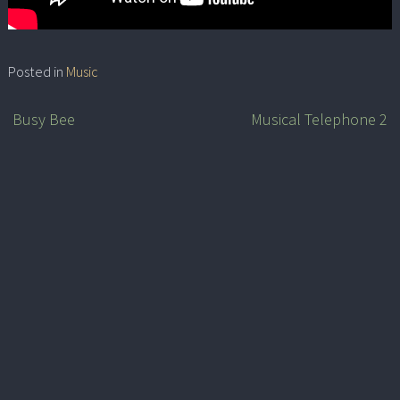
Posted in
Music
Busy Bee
Musical Telephone 2
Post
navigation