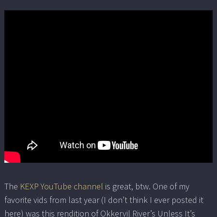
The
KEXP YouTube channel
is great, btw. One of my
favorite vids from last year (I don’t think I ever posted it
here) was this rendition of Okkervil River’s Unless It’s