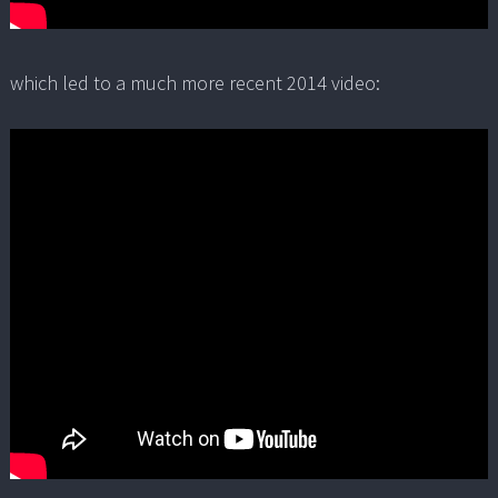
which led to a much more recent 2014 video: