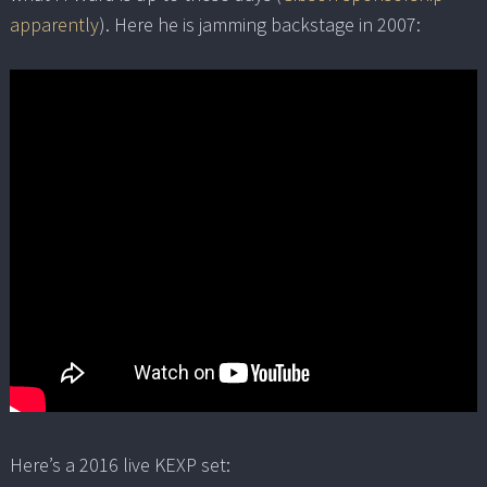
apparently
). Here he is jamming backstage in 2007:
Here’s a 2016 live KEXP set: