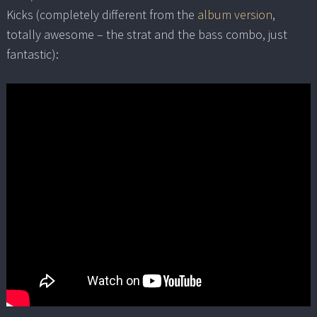
Kicks (completely different from the
album version
,
totally awesome – the strat and the bass combo, just
fantastic):