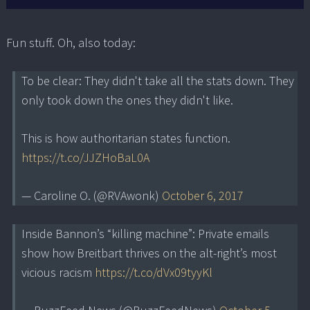
Fun stuff. Oh, also today:
To be clear: They didn't take all the stats down. They
only took down the ones they didn't like.
This is how authoritarian states function.
https://t.co/JJZHoBaL0A
— Caroline O. (@RVAwonk)
October 6, 2017
Inside Bannon’s “killing machine”: Private emails
show how Breitbart thrives on the alt-right’s most
vicious racism
https://t.co/dVx09tyyKl