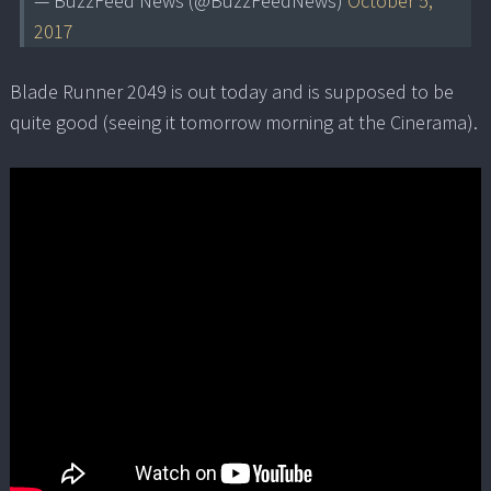
— BuzzFeed News (@BuzzFeedNews)
October 5,
2017
Blade Runner 2049 is out today and is supposed to be
quite good (seeing it tomorrow morning at the Cinerama).