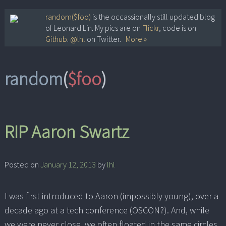
Skip
random($foo)
is the occassionally still updated blog
of Leonard Lin. My pics are on
Flickr
, code is on
to
Github
.
@lhl
on Twitter.
More »
content
random
(
$foo
)
RIP Aaron Swartz
Posted on
January 12, 2013
by
lhl
I was first introduced to Aaron (impossibly young), over a
decade ago at a tech conference (OSCON?). And, while
we were never close, we often floated in the same circles