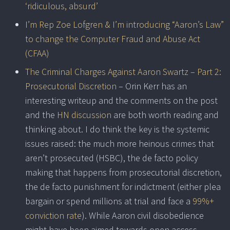
‘ridiculous, absurd’
I’m Rep Zoe Lofgren & I’m introducing “Aaron’s Law”
to change the Computer Fraud and Abuse Act
(CFAA)
The Criminal Charges Against Aaron Swartz – Part 2:
Prosecutorial Discretion
– Orin Kerr has an
interesting writeup and the comments on the post
and the
HN discussion
are both worth reading and
thinking about. I do think the key is the systemic
issues raised: the much more heinous crimes that
aren’t prosecuted (HSBC), the de facto policy
making that happens from prosecutorial discretion,
the de facto punishment for indictment (either plea
bargain or spend millions at trial and face a
99%+
conviction rate
). While Aaron civil disobedience
might have been aimed towards open access,