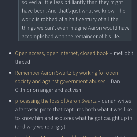
solved a little less brilliantly than they might
have been. And that’s just what we know. The
world is robbed of a half-century of all the
things we can’t even imagine Aaron would have
accomplished with the remainder of his life.
Open access, open internet, closed book
– mefi obit
thread
Remember Aaron Swartz by working for open
society and against government abuses
– Dan
Gillmor on anger and activism
processing the loss of Aaron Swartz
– danah writes
a fantastic piece that captures both what it was like
to know him and explores what he got caught up in
(and why we’re angry)