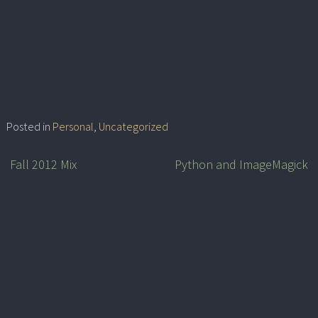
Posted in
Personal
,
Uncategorized
Fall 2012 Mix
Python and ImageMagick
Post
navigation