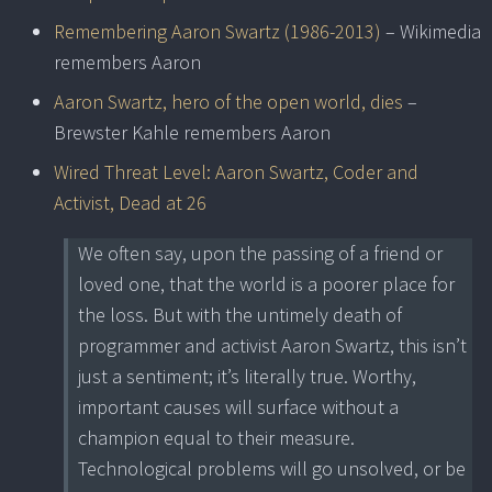
Remembering Aaron Swartz (1986-2013)
– Wikimedia
remembers Aaron
Aaron Swartz, hero of the open world, dies
–
Brewster Kahle remembers Aaron
Wired Threat Level: Aaron Swartz, Coder and
Activist, Dead at 26
We often say, upon the passing of a friend or
loved one, that the world is a poorer place for
the loss. But with the untimely death of
programmer and activist Aaron Swartz, this isn’t
just a sentiment; it’s literally true. Worthy,
important causes will surface without a
champion equal to their measure.
Technological problems will go unsolved, or be