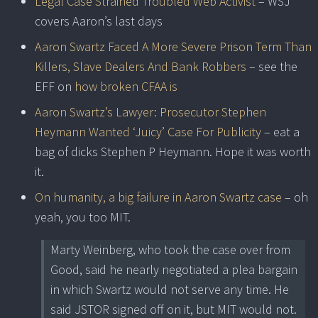
Legal Case Strained Troubled Web Activist
– WSJ
covers Aaron’s last days
Aaron Swartz Faced A More Severe Prison Term Than
Killers, Slave Dealers And Bank Robbers
– see the
EFF on
how broken CFAA is
Aaron Swartz’s Lawyer: Prosecutor Stephen
Heymann Wanted ‘Juicy’ Case For Publicity
– eat a
bag of dicks Stephen P Heymann. Hope it was worth
it.
On humanity, a big failure in Aaron Swartz case
– oh
yeah, you too MIT.
Marty Weinberg, who took the case over from
Good, said he nearly negotiated a plea bargain
in which Swartz would not serve any time. He
said JSTOR signed off on it, but MIT would not.