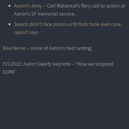
Aaron’s Army
– Carl Malamud’s fiery call to action at
Aaron’s SF memorial service.
Swartz didn’t face prison until feds took over case,
report says
Raw Nerve
– some of Aaron’s best writing.
F2C2012: Aaron Swartz keynote – “How we stopped
SOPA”