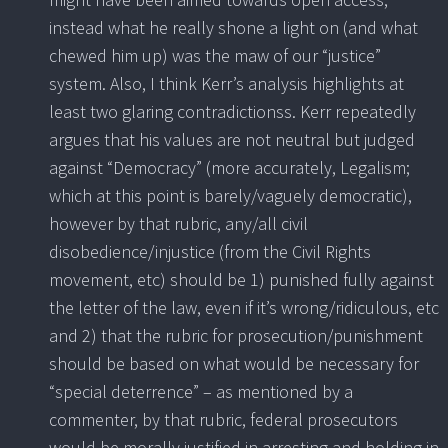
instead what he really shone a light on (and what
chewed him up) was the maw of our “justice”
system. Also, I think Kerr’s analysis highlights at
least two glaring contradictionss. Kerr repeatedly
argues that his values are not neutral but judged
against “Democracy” (more accurately, Legalism;
which at this point is barely/vaguely democratic),
however by that rubric, any/all civil
disobedience/injustice (from the Civil Rights
movement, etc) should be 1) punished fully against
the letter of the law, even if it’s wrong/ridiculous, etc
and 2) that the rubric for prosecution/punishment
should be based on what would be necessary for
“special deterrence” – as mentioned by a
commenter, by that rubric, federal prosecutors
would be morally justified in arresting and holding in