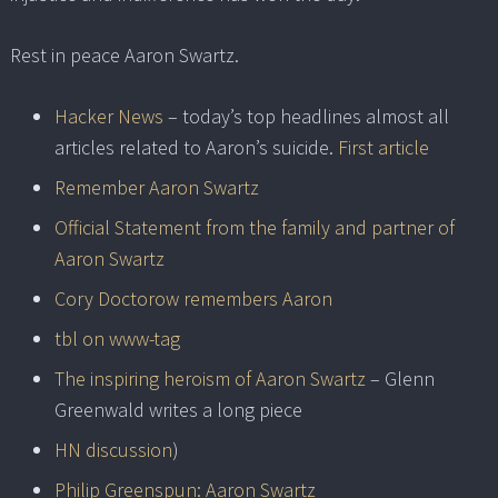
Rest in peace Aaron Swartz.
Hacker News
– today’s top headlines almost all
articles related to Aaron’s suicide.
First article
Remember Aaron Swartz
Official Statement from the family and partner of
Aaron Swartz
Cory Doctorow remembers Aaron
tbl on www-tag
The inspiring heroism of Aaron Swartz
– Glenn
Greenwald writes a long piece
HN discussion
)
Philip Greenspun: Aaron Swartz