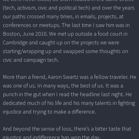
(tech, activism, civic and political tech) and over the years
our paths crossed many times, in emails, projects, at
conferences or meetups. The last time I saw him was in
Boston, June 2010. We met up outside a food court in
Cambridge and caught up on the projects we were
starting/wrapping up and swapped some thoughts on
civic and campaign tech.
More than a friend, Aaron Swartz was a fellow traveler. He
was one of us. In many ways, the best of us. It was a
punch in the gut when I read the headline last night. He
dedicated much of his life and his many talents in fighting
injustice and trying to make a difference.
And beyond the sense of loss, there’s a bitter taste that
injustice and indifference has won the day.