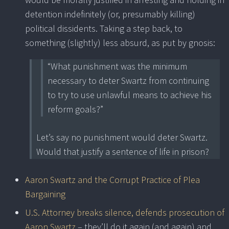
detention indefinitely (or, presumably killing)
political dissidents. Taking a step back, to
something (slightly) less absurd, as put by gnosis:
“What punishment was the minimum
necessary to deter Swartz from continuing
to try to use unlawful means to achieve his
reform goals?”
Let’s say no punishment would deter Swartz.
Would that justify a sentence of life in prison?
Aaron Swartz and the Corrupt Practice of Plea
Bargaining
U.S. Attorney breaks silence, defends prosecution of
Aaron Swartz
– they’ll do it again (and again) and