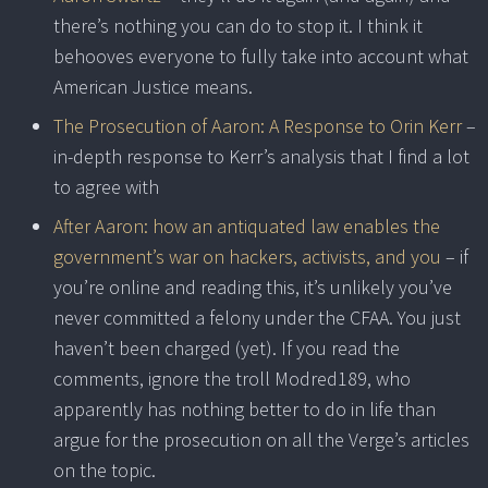
there’s nothing you can do to stop it. I think it
behooves everyone to fully take into account what
American Justice means.
The Prosecution of Aaron: A Response to Orin Kerr
–
in-depth response to Kerr’s analysis that I find a lot
to agree with
After Aaron: how an antiquated law enables the
government’s war on hackers, activists, and you
– if
you’re online and reading this, it’s unlikely you’ve
never committed a felony under the CFAA. You just
haven’t been charged (yet). If you read the
comments, ignore the troll Modred189, who
apparently has nothing better to do in life than
argue for the prosecution on all the Verge’s articles
on the topic.