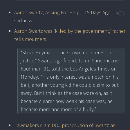
Aaron Swartz, Asking For Help, 119 Days Ago
– sigh,
sadness
Aaron Swartz was ‘killed by the government,’ father
tells mourners
“Steve Heymann had shown no interest in
justice,” Swartz’s girlfriend, Taren Stinebrickner-
Kauffman, 31, told the Los Angeles Times on
Monday. “His only interest was a notch on his
belt, another young kid he could claim to put
away. But I think as the case wore on, as it
became clearer how weak his case was, he
became more and more of a bully.”
Lawmakers slam DOJ prosecution of Swartz as